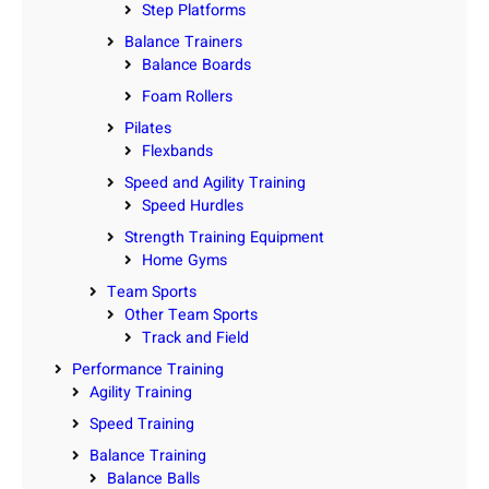
Step Platforms
Balance Trainers
Balance Boards
Foam Rollers
Pilates
Flexbands
Speed and Agility Training
Speed Hurdles
Strength Training Equipment
Home Gyms
Team Sports
Other Team Sports
Track and Field
Performance Training
Agility Training
Speed Training
Balance Training
Balance Balls