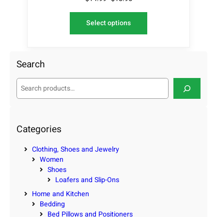
Select options
Search
S
e
a
r
c
Categories
h
Clothing, Shoes and Jewelry
Women
Shoes
Loafers and Slip-Ons
Home and Kitchen
Bedding
Bed Pillows and Positioners