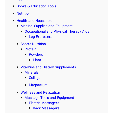
Books & Education Tools
Nutrition
Health and Household
Medical Supplies and Equipment
Occupational and Physical Therapy Aids
Leg Exercisers
Sports Nutrition
Protein
Powders
Plant
Vitamins and Dietary Supplements
Minerals
Collagen
Magnesium
Wellness and Relaxation
Massage Tools and Equipment
Electric Massagers
Back Massagers