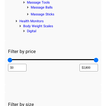
Massage Tools
Massage Balls
Massage Sticks
Health Monitors
Body Weight Scales
Digital
Filter by price
Filter by size