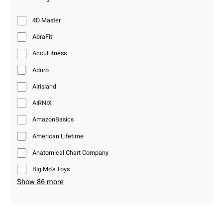
4D Master
AbraFit
AccuFitness
Aduro
Airisland
AIRNIX
AmazonBasics
American Lifetime
Anatomical Chart Company
Big Mo’s Toys
Show 86 more