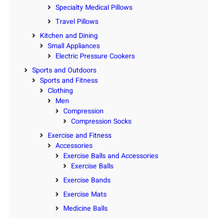
Specialty Medical Pillows
Travel Pillows
Kitchen and Dining
Small Appliances
Electric Pressure Cookers
Sports and Outdoors
Sports and Fitness
Clothing
Men
Compression
Compression Socks
Exercise and Fitness
Accessories
Exercise Balls and Accessories
Exercise Balls
Exercise Bands
Exercise Mats
Medicine Balls