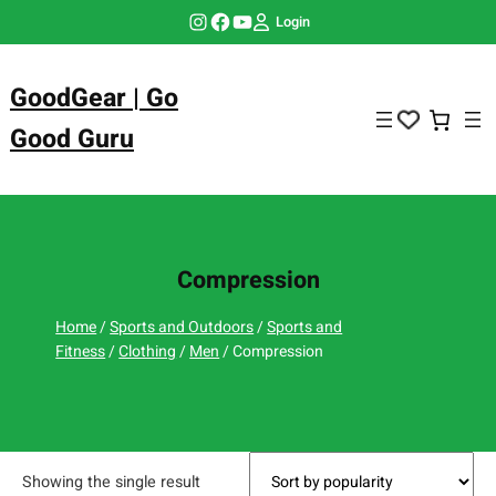
Skip
Instagram
Facebook
YouTube
Login
to
content
GoodGear | Go
Good Guru
Compression
Home
/
Sports and Outdoors
/
Sports and
Fitness
/
Clothing
/
Men
/ Compression
Showing the single result