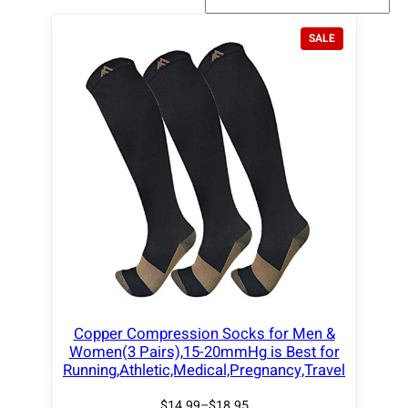
P
SALE
R
O
D
U
C
T
O
N
S
A
L
E
Copper Compression Socks for Men &
Women(3 Pairs),15-20mmHg is Best for
Running,Athletic,Medical,Pregnancy,Travel
$
14.99
–
$
18.95