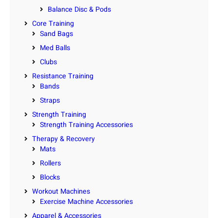
Balance Disc & Pods
Core Training
Sand Bags
Med Balls
Clubs
Resistance Training
Bands
Straps
Strength Training
Strength Training Accessories
Therapy & Recovery
Mats
Rollers
Blocks
Workout Machines
Exercise Machine Accessories
Apparel & Accessories