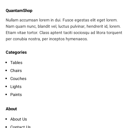
QuantamShop
Nullam accumsan lorem in dui. Fusce egestas elit eget lorem.
Nam quam nunc, blandit vel, luctus pulvinar, hendrerit id, lorem.
Etiam vitae tortor. Class aptent taciti sociosqu ad litora torquent
per conubia nostra, per inceptos hymenaeos.
Categories
Tables
Chairs
Couches
Lights
Paints
About
About Us
Contact Us