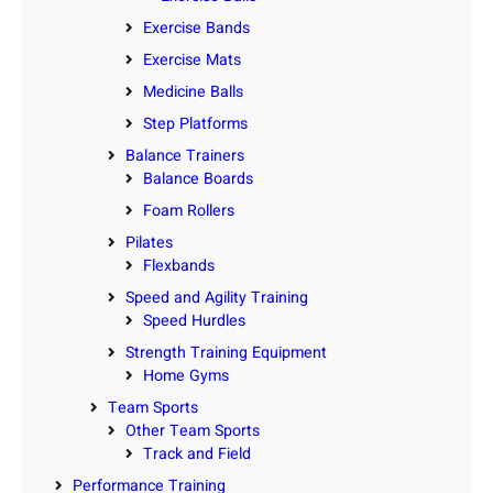
Exercise Bands
Exercise Mats
Medicine Balls
Step Platforms
Balance Trainers
Balance Boards
Foam Rollers
Pilates
Flexbands
Speed and Agility Training
Speed Hurdles
Strength Training Equipment
Home Gyms
Team Sports
Other Team Sports
Track and Field
Performance Training