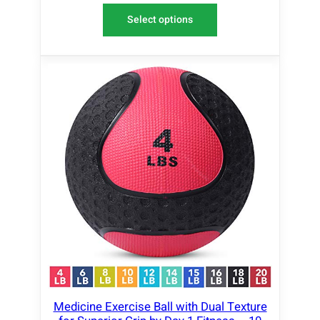
Select options
Medicine Exercise Ball with Dual Texture