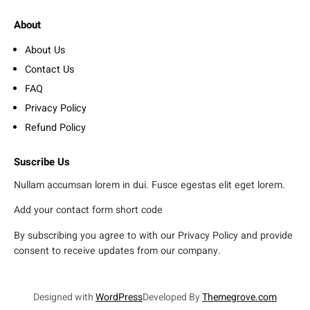
About
About Us
Contact Us
FAQ
Privacy Policy
Refund Policy
Suscribe Us
Nullam accumsan lorem in dui. Fusce egestas elit eget lorem.
Add your contact form short code
By subscribing you agree to with our Privacy Policy and provide
consent to receive updates from our company.
Designed with
WordPress
Developed By
Themegrove.com