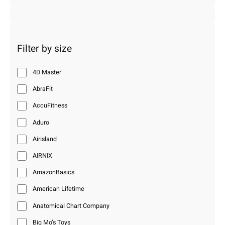
Filter by size
4D Master
AbraFit
AccuFitness
Aduro
Airisland
AIRNIX
AmazonBasics
American Lifetime
Anatomical Chart Company
Big Mo’s Toys