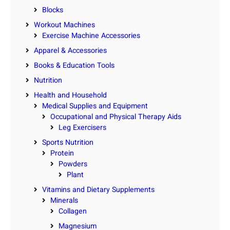
Blocks
Workout Machines
Exercise Machine Accessories
Apparel & Accessories
Books & Education Tools
Nutrition
Health and Household
Medical Supplies and Equipment
Occupational and Physical Therapy Aids
Leg Exercisers
Sports Nutrition
Protein
Powders
Plant
Vitamins and Dietary Supplements
Minerals
Collagen
Magnesium