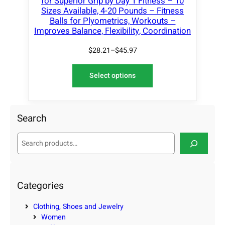
for Superior Grip by Day 1 Fitness – 10
Sizes Available, 4-20 Pounds – Fitness
Balls for Plyometrics, Workouts –
Improves Balance, Flexibility, Coordination
$
28.21
–
$
45.97
Select options
Search
S
e
a
r
c
Categories
h
Clothing, Shoes and Jewelry
Women