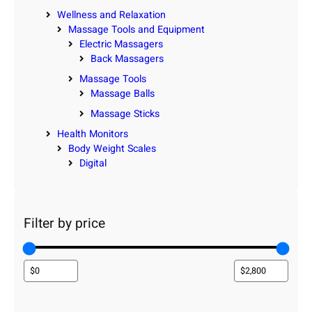
Wellness and Relaxation
Massage Tools and Equipment
Electric Massagers
Back Massagers
Massage Tools
Massage Balls
Massage Sticks
Health Monitors
Body Weight Scales
Digital
Filter by price