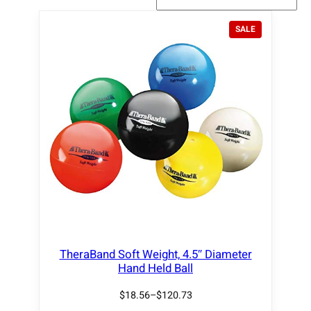
P
SALE
R
O
D
U
C
T
O
N
S
A
L
E
TheraBand Soft Weight, 4.5″ Diameter
Hand Held Ball
$
18.56
–
$
120.73