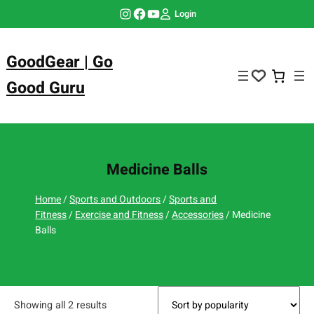
Skip
Instagram
Facebook
YouTube
Login
to
content
GoodGear | Go
Good Guru
Medicine Balls
Home
/
Sports and Outdoors
/
Sports and
Fitness
/
Exercise and Fitness
/
Accessories
/ Medicine
Balls
Showing all 2 results