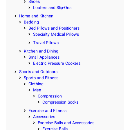
Shoes
Loafers and Slip-Ons
Home and Kitchen
Bedding
Bed Pillows and Positioners
Specialty Medical Pillows
Travel Pillows
Kitchen and Dining
Small Appliances
Electric Pressure Cookers
Sports and Outdoors
Sports and Fitness
Clothing
Men
Compression
Compression Socks
Exercise and Fitness
Accessories
Exercise Balls and Accessories
Exercise Balls