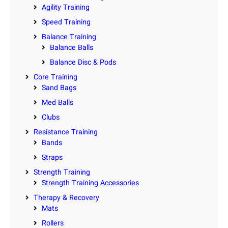
Agility Training
Speed Training
Balance Training
Balance Balls
Balance Disc & Pods
Core Training
Sand Bags
Med Balls
Clubs
Resistance Training
Bands
Straps
Strength Training
Strength Training Accessories
Therapy & Recovery
Mats
Rollers