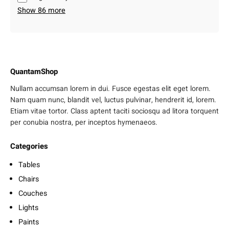
Show 86 more
QuantamShop
Nullam accumsan lorem in dui. Fusce egestas elit eget lorem.
Nam quam nunc, blandit vel, luctus pulvinar, hendrerit id, lorem.
Etiam vitae tortor. Class aptent taciti sociosqu ad litora torquent
per conubia nostra, per inceptos hymenaeos.
Categories
Tables
Chairs
Couches
Lights
Paints