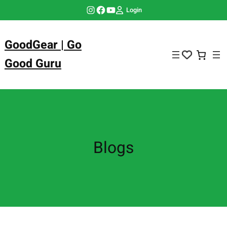
Skip
Instagram
Facebook
YouTube
Login
to
content
GoodGear | Go
Good Guru
Blogs