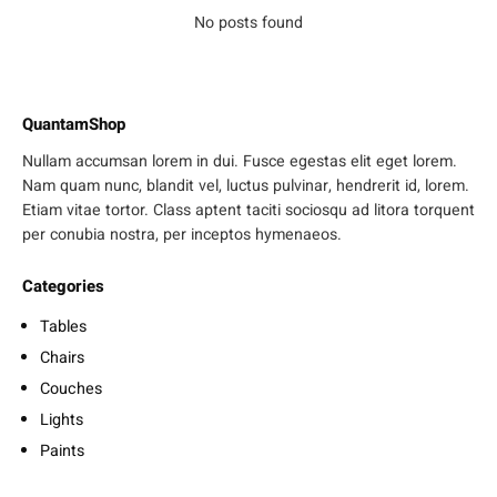
No posts found
QuantamShop
Nullam accumsan lorem in dui. Fusce egestas elit eget lorem.
Nam quam nunc, blandit vel, luctus pulvinar, hendrerit id, lorem.
Etiam vitae tortor. Class aptent taciti sociosqu ad litora torquent
per conubia nostra, per inceptos hymenaeos.
Categories
Tables
Chairs
Couches
Lights
Paints