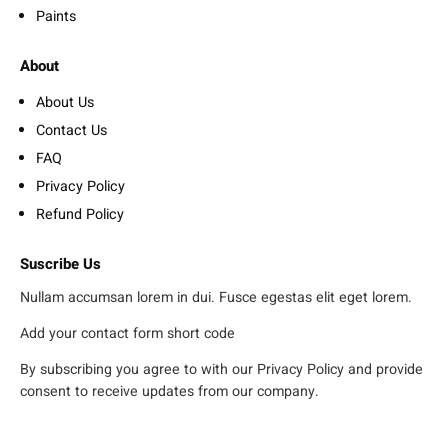
Paints
About
About Us
Contact Us
FAQ
Privacy Policy
Refund Policy
Suscribe Us
Nullam accumsan lorem in dui. Fusce egestas elit eget lorem.
Add your contact form short code
By subscribing you agree to with our Privacy Policy and provide
consent to receive updates from our company.