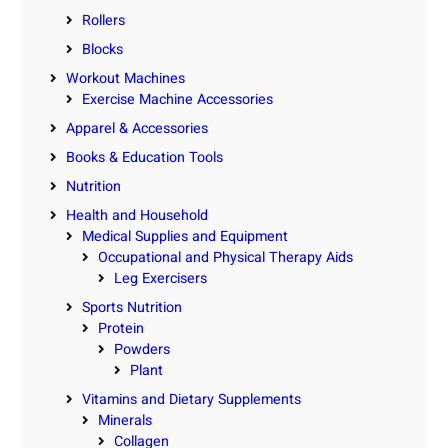
Rollers
Blocks
Workout Machines
Exercise Machine Accessories
Apparel & Accessories
Books & Education Tools
Nutrition
Health and Household
Medical Supplies and Equipment
Occupational and Physical Therapy Aids
Leg Exercisers
Sports Nutrition
Protein
Powders
Plant
Vitamins and Dietary Supplements
Minerals
Collagen