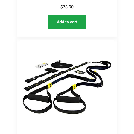
$
78.90
Add to cart