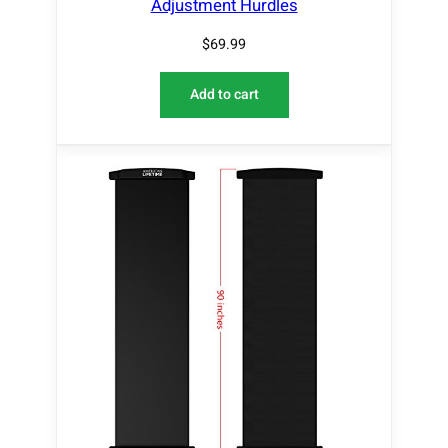
Adjustment Hurdles
$
69.99
Add to cart