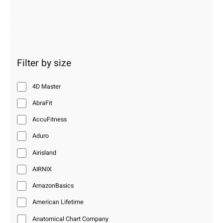
Filter by size
4D Master
AbraFit
AccuFitness
Aduro
Airisland
AIRNIX
AmazonBasics
American Lifetime
Anatomical Chart Company