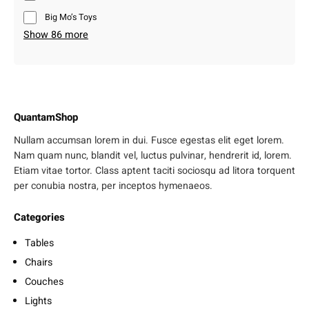
Big Mo’s Toys
Show 86 more
QuantamShop
Nullam accumsan lorem in dui. Fusce egestas elit eget lorem.
Nam quam nunc, blandit vel, luctus pulvinar, hendrerit id, lorem.
Etiam vitae tortor. Class aptent taciti sociosqu ad litora torquent
per conubia nostra, per inceptos hymenaeos.
Categories
Tables
Chairs
Couches
Lights