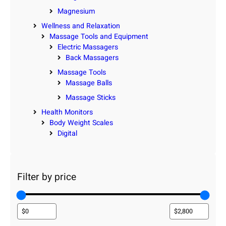
Magnesium
Wellness and Relaxation
Massage Tools and Equipment
Electric Massagers
Back Massagers
Massage Tools
Massage Balls
Massage Sticks
Health Monitors
Body Weight Scales
Digital
Filter by price