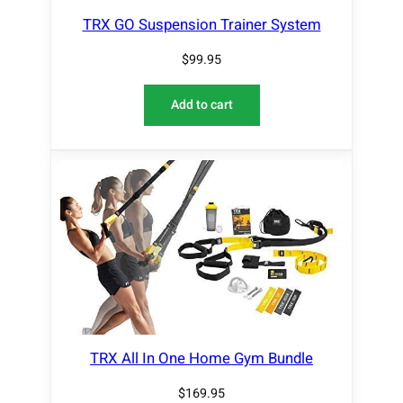
TRX GO Suspension Trainer System
$
99.95
Add to cart
TRX All In One Home Gym Bundle
$
169.95