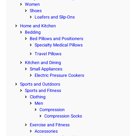
Women
Shoes
Loafers and Slip-Ons
Home and Kitchen
Bedding
Bed Pillows and Positioners
Specialty Medical Pillows
Travel Pillows
Kitchen and Dining
Small Appliances
Electric Pressure Cookers
Sports and Outdoors
Sports and Fitness
Clothing
Men
Compression
Compression Socks
Exercise and Fitness
Accessories