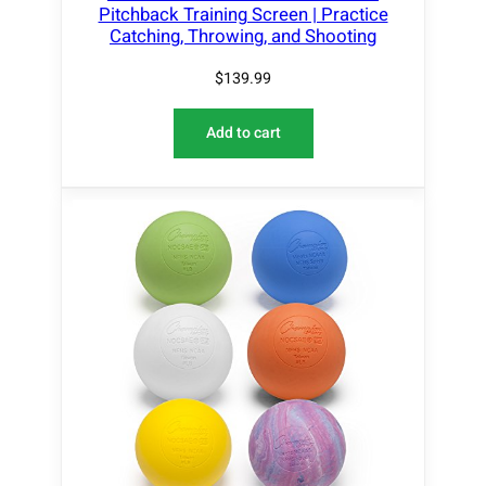
Pitchback Training Screen | Practice
Catching, Throwing, and Shooting
$
139.99
Add to cart