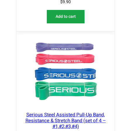
$
9.90
Add to cart
Serious Steel Assisted Pull-Up Band,
Resistance & Stretch Band (set of 4 –
#1,#2,#3,#4)