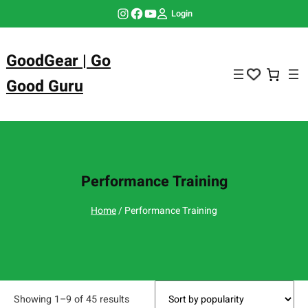
Skip
Instagram
Facebook
YouTube
Login
to
content
GoodGear | Go
Good Guru
Performance Training
Home
/ Performance Training
Showing 1–9 of 45 results