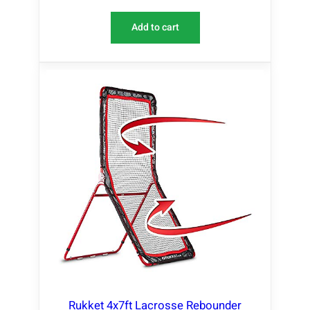
Add to cart
Rukket 4x7ft Lacrosse Rebounder