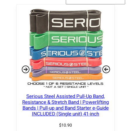
Serious Steel Assisted Pull-Up Band,
Resistance & Stretch Band | Powerlifting
Bands | Pull-up and Band Starter e-Guide
INCLUDED (Single unit) 41-inch
$
10.90