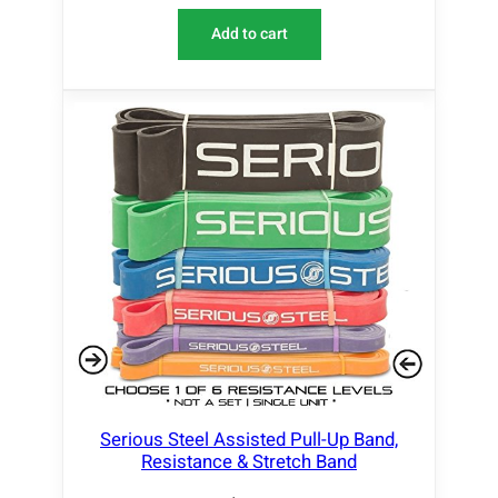
Add to cart
Serious Steel Assisted Pull-Up Band,
Resistance & Stretch Band