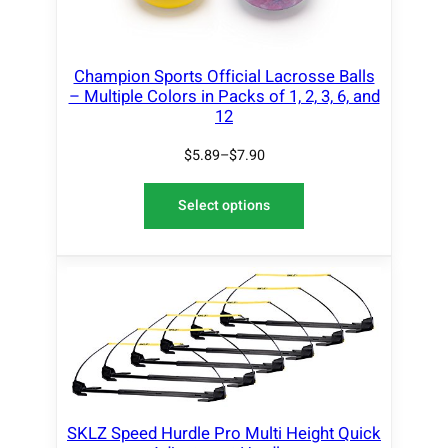
Champion Sports Official Lacrosse Balls
– Multiple Colors in Packs of 1, 2, 3, 6, and
12
$
5.89
–
$
7.90
Select options
SKLZ Speed Hurdle Pro Multi Height Quick