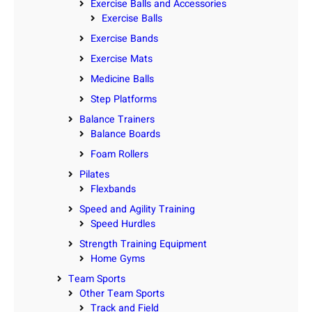
Exercise Balls and Accessories
Exercise Balls
Exercise Bands
Exercise Mats
Medicine Balls
Step Platforms
Balance Trainers
Balance Boards
Foam Rollers
Pilates
Flexbands
Speed and Agility Training
Speed Hurdles
Strength Training Equipment
Home Gyms
Team Sports
Other Team Sports
Track and Field