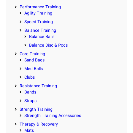
Performance Training
Agility Training
Speed Training
Balance Training
Balance Balls
Balance Disc & Pods
Core Training
Sand Bags
Med Balls
Clubs
Resistance Training
Bands
Straps
Strength Training
Strength Training Accessories
Therapy & Recovery
Mats