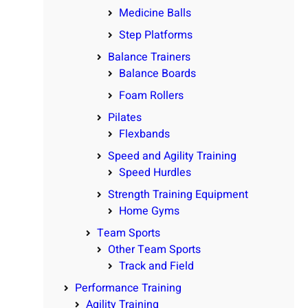
Medicine Balls
Step Platforms
Balance Trainers
Balance Boards
Foam Rollers
Pilates
Flexbands
Speed and Agility Training
Speed Hurdles
Strength Training Equipment
Home Gyms
Team Sports
Other Team Sports
Track and Field
Performance Training
Agility Training