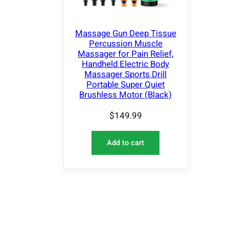
Massage Gun Deep Tissue
Percussion Muscle
Massager for Pain Relief,
Handheld Electric Body
Massager Sports Drill
Portable Super Quiet
Brushless Motor (Black)
$
149.99
Add to cart