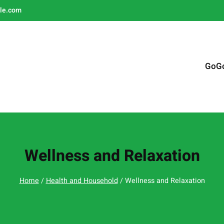
le.com
GoG
Wellness and Relaxation
Home
/
Health and Household
/ Wellness and Relaxation