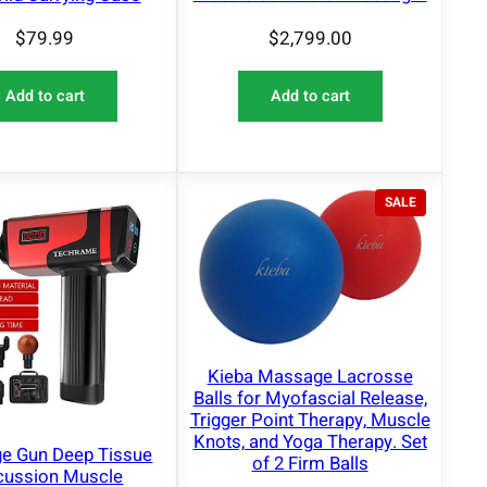
$
2,799.00
$
79.99
Add to cart
Add to cart
P
SALE
R
O
D
U
C
T
O
N
Kieba Massage Lacrosse
S
Balls for Myofascial Release,
A
Trigger Point Therapy, Muscle
L
Knots, and Yoga Therapy. Set
E
e Gun Deep Tissue
of 2 Firm Balls
cussion Muscle