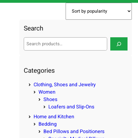
Search
S
e
a
r
c
Categories
h
Clothing, Shoes and Jewelry
Women
Shoes
Loafers and Slip-Ons
Home and Kitchen
Bedding
Bed Pillows and Positioners