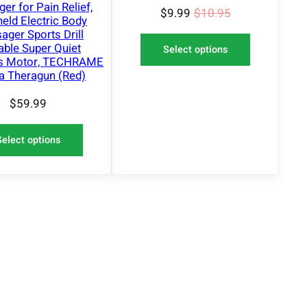
er for Pain Relief,
$
9.99
$
10.95
eld Electric Body
ger Sports Drill
able Super Quiet
Select options
ss Motor, TECHRAME
a Theragun (Red)
$
59.99
Select options