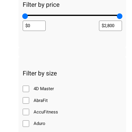
Filter by price
Filter by size
4D Master
AbraFit
AccuFitness
Aduro