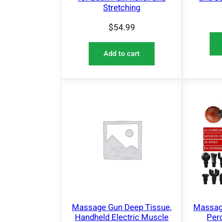
Stretching
$
54.99
Add to cart
Massage Gun Deep Tissue,
Massag
Handheld Electric Muscle
Per