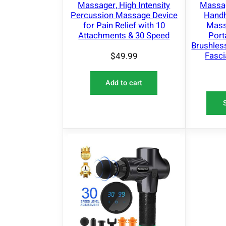
Massager, High Intensity
Massag
Percussion Massage Device
Handh
for Pain Relief with 10
Massa
Attachments & 30 Speed
Port
Brushle
Fasci
$
49.99
Add to cart