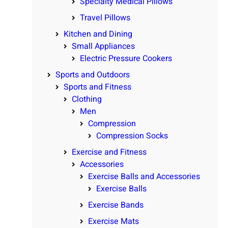
Specialty Medical Pillows
Travel Pillows
Kitchen and Dining
Small Appliances
Electric Pressure Cookers
Sports and Outdoors
Sports and Fitness
Clothing
Men
Compression
Compression Socks
Exercise and Fitness
Accessories
Exercise Balls and Accessories
Exercise Balls
Exercise Bands
Exercise Mats