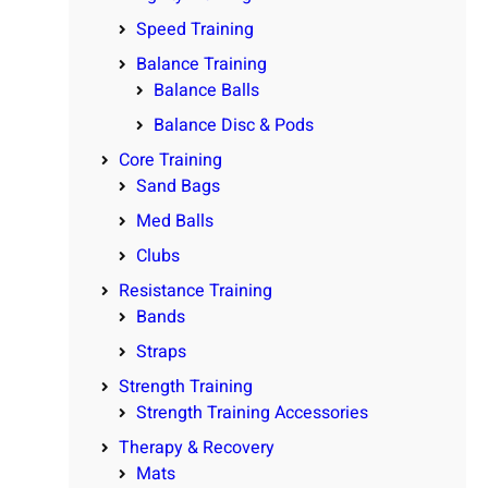
Speed Training
Balance Training
Balance Balls
Balance Disc & Pods
Core Training
Sand Bags
Med Balls
Clubs
Resistance Training
Bands
Straps
Strength Training
Strength Training Accessories
Therapy & Recovery
Mats