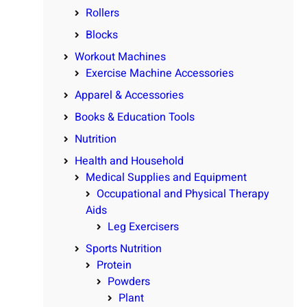
Rollers
Blocks
Workout Machines
Exercise Machine Accessories
Apparel & Accessories
Books & Education Tools
Nutrition
Health and Household
Medical Supplies and Equipment
Occupational and Physical Therapy
Aids
Leg Exercisers
Sports Nutrition
Protein
Powders
Plant