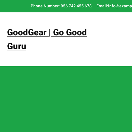
Skip
Phone Number: 956 742 455 678
Email:info@examp
to
content
GoodGear | Go Good
Guru