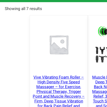
Showing all 7 results
Vive Vibrating Foam Roller –
Muscle 
High Density Five Speed
Deep 
Massager – for Exercise,
Back 
Physical Therapy, Trigger
Massager
Point and Muscle Recovery –
Relief,
Firm, Deep Tissue Vibration
Touch S
for Back Pain Relief and
and So