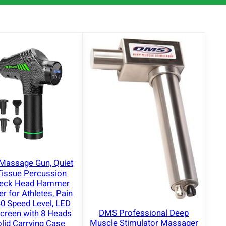
Massage Gun, Quiet
Tissue Percussion
Neck Head Hammer
 for Athletes, Pain
 30 Speed Level, LED
DMS Professional Deep
creen with 8 Heads
Muscle Stimulator Massager
lid Carrying Case