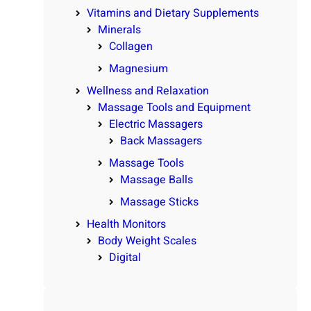
Vitamins and Dietary Supplements
Minerals
Collagen
Magnesium
Wellness and Relaxation
Massage Tools and Equipment
Electric Massagers
Back Massagers
Massage Tools
Massage Balls
Massage Sticks
Health Monitors
Body Weight Scales
Digital