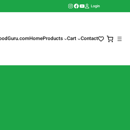
Instagram
Facebook
YouTube
Login
oodGuru.com
Home
Products
Cart
Contact