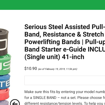
Serious Steel Assisted Pull
Band, Resistance & Stretch
Powerlifting Bands | Pull-u
Band Starter e-Guide INC
(Single unit) 41-inch
$
10.90
(as of February 19, 2019, 11:56 pm)
Make sure this fits by entering your model numbe
for a SINGLE BAND – not a set. Please choose f
different resistance/tension levels. To help you 