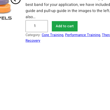
best band for your application, we have included
guide and pull-up guide in the images to the lef
also…
S
Add to cart
e
Category:
Core Training
, 
Performance Training
, 
Ther
r
Recovery
i
o
u
s
S
t
e
e
l
A
s