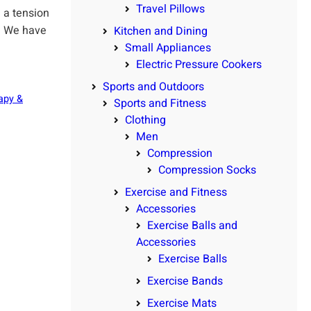
Travel Pillows
 a tension
t. We have
Kitchen and Dining
Small Appliances
Electric Pressure Cookers
Sports and Outdoors
apy &
Sports and Fitness
Clothing
Men
Compression
Compression Socks
Exercise and Fitness
Accessories
Exercise Balls and
Accessories
Exercise Balls
Exercise Bands
Exercise Mats