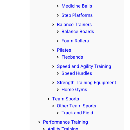
Medicine Balls
Step Platforms
Balance Trainers
Balance Boards
Foam Rollers
Pilates
Flexbands
Speed and Agility Training
Speed Hurdles
Strength Training Equipment
Home Gyms
Team Sports
Other Team Sports
Track and Field
Performance Training
Agility Training