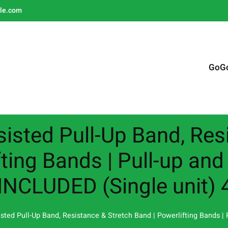
le.com
GoG
sisted Pull-Up Band, Res
ting Bands | Pull-up and
INCLUDED (Single unit) 
isted Pull-Up Band, Resistance & Stretch Band | Powerlifting Bands |