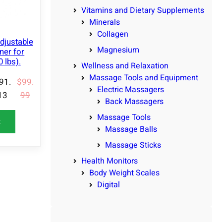
N
Vitamins and Dietary Supplements
S
Minerals
A
Collagen
L
djustable
E
Magnesium
ner for
 lbs).
Wellness and Relaxation
Massage Tools and Equipment
91.
$
99.
Electric Massagers
13
99
Back Massagers
Massage Tools
t
Massage Balls
Massage Sticks
Health Monitors
Body Weight Scales
Digital