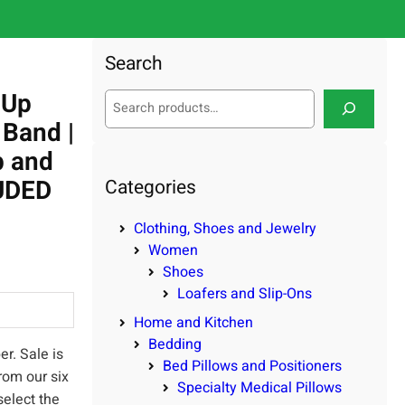
Search
-Up
S
e
 Band |
a
p and
r
c
LUDED
Categories
h
Clothing, Shoes and Jewelry
Women
Shoes
Loafers and Slip-Ons
Home and Kitchen
Bedding
r. Sale is
Bed Pillows and Positioners
rom our six
Specialty Medical Pillows
select the