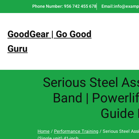
Skip
Phone Number: 956 742 455 678
Email:info@examp
to
content
GoodGear | Go Good
Guru
Serious Steel As
Band | Powerlif
Guide 
Home
/
Performance Training
/ Serious Steel Ass
(Single unit) 41-inch