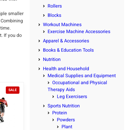
Rollers
ple smaller
Blocks
d. Combining
Workout Machines
 time.
Exercise Machine Accessories
. If you do
Apparel & Accessories
Books & Education Tools
Nutrition
Health and Household
Medical Supplies and Equipment
Occupational and Physical
Therapy Aids
P
SALE
R
Leg Exercisers
O
Sports Nutrition
D
U
Protein
C
Powders
T
Plant
O