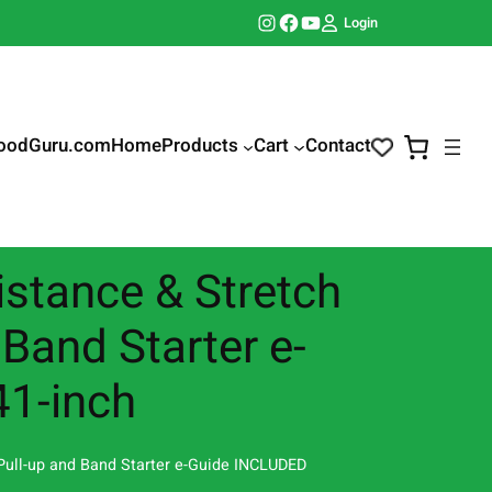
Instagram
Facebook
YouTube
Login
oodGuru.com
Home
Products
Cart
Contact
istance & Stretch
 Band Starter e-
41-inch
 Pull-up and Band Starter e-Guide INCLUDED