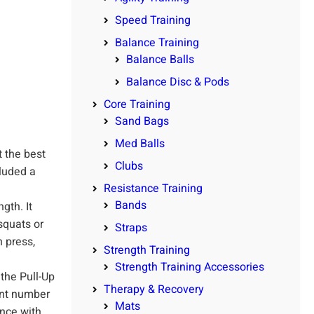
Speed Training
Balance Training
Balance Balls
Balance Disc & Pods
Core Training
Sand Bags
Med Balls
t the best
Clubs
cluded a
Resistance Training
Bands
th. It
squats or
Straps
 press,
Strength Training
Strength Training Accessories
 the Pull-Up
Therapy & Recovery
ent number
Mats
ance with