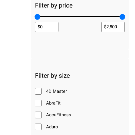
Filter by price
Filter by size
4D Master
AbraFit
AccuFitness
Aduro