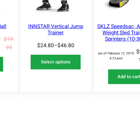
t
N
i
S
A
n
L
all
INNSTAR Vertical Jump
SKLZ Speedsac- A
g
E
Trainer
Weight Sled Trai
B
Sprinters (10-30
9
$
19.
a
$
24.80
–
$
46.80
99
$
n
(as of February 12, 2019,
6:13 pm)
d
Select options
s
|
Add to car
P
u
l
l
-
u
p