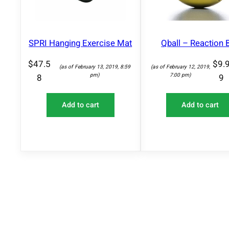
SPRI Hanging Exercise Mat
Qball – Reaction B
$
47.5
$
9.
(as of February 13, 2019, 8:59
(as of February 12, 2019,
pm)
7:00 pm)
8
9
Add to cart
Add to cart