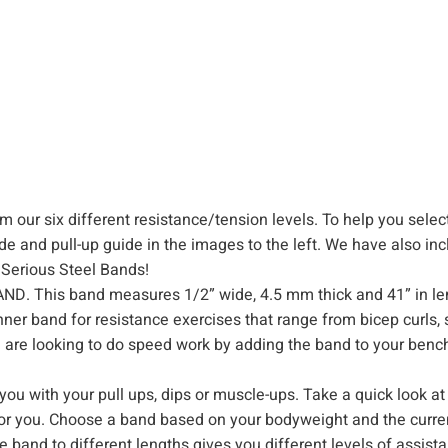
d
,
R
e
s
i
s
t
 our six different resistance/tension levels. To help you selec
a
de and pull-up guide in the images to the left. We have also in
n
 Serious Steel Bands!
c
 This band measures 1/2” wide, 4.5 mm thick and 41” in leng
e
nner band for resistance exercises that range from bicep curls, 
&
u are looking to do speed work by adding the band to your bench
S
t
ou with your pull ups, dips or muscle-ups. Take a quick look at
r
d for you. Choose a band based on your bodyweight and the curr
e
e band to different lengths gives you different levels of assist