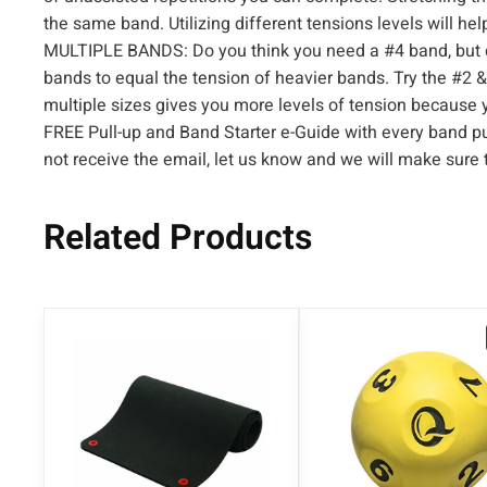
the same band. Utilizing different tensions levels will hel
MULTIPLE BANDS: Do you think you need a #4 band, but 
bands to equal the tension of heavier bands. Try the #2 &
multiple sizes gives you more levels of tension because 
FREE Pull-up and Band Starter e-Guide with every band pu
not receive the email, let us know and we will make sure
Related Products