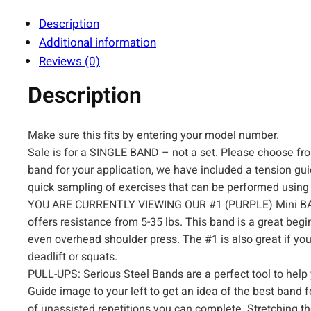
Description
Additional information
Reviews (0)
Description
Make sure this fits by entering your model number.
Sale is for a SINGLE BAND – not a set. Please choose from
band for your application, we have included a tension gui
quick sampling of exercises that can be performed using
YOU ARE CURRENTLY VIEWING OUR #1 (PURPLE) Mini BAND.
offers resistance from 5-35 lbs. This band is a great begi
even overhead shoulder press. The #1 is also great if yo
deadlift or squats.
PULL-UPS: Serious Steel Bands are a perfect tool to help y
Guide image to your left to get an idea of the best ban
of unassisted repetitions you can complete. Stretching th