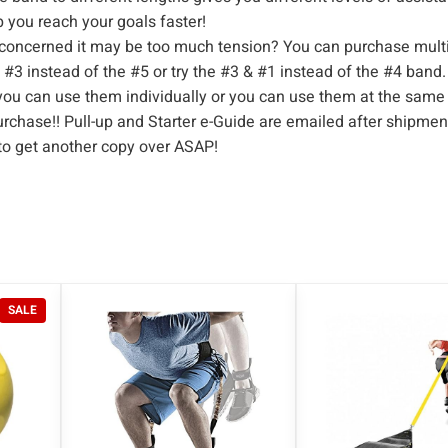
t
p you reach your goals faster!
c
concerned it may be too much tension? You can purchase multi
 #3 instead of the #5 or try the #3 & #1 instead of the #4 ban
h
you can use them individually or you can use them at the same
B
rchase!! Pull-up and Starter e-Guide are emailed after shipment
a
 to get another copy over ASAP!
n
d
|
P
o
w
P
SALE
e
R
r
O
D
l
U
i
C
f
T
O