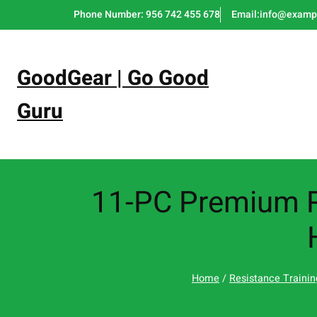
Skip
Phone Number: 956 742 455 678
Email:info@examp
to
content
GoodGear | Go Good
Guru
11-PC Premium R
Home
/
Resistance Trainin