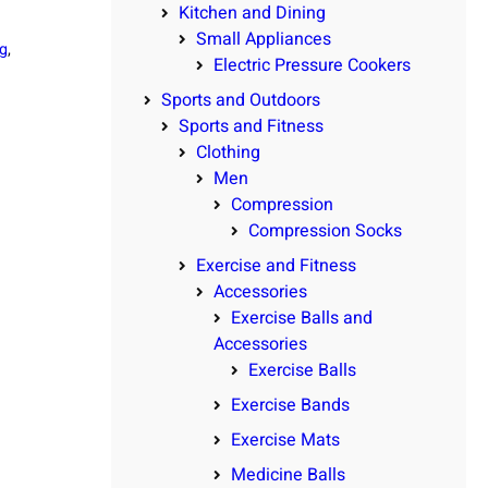
Kitchen and Dining
Small Appliances
g
, 
Electric Pressure Cookers
Sports and Outdoors
Sports and Fitness
Clothing
Men
Compression
Compression Socks
Exercise and Fitness
Accessories
Exercise Balls and
Accessories
Exercise Balls
Exercise Bands
Exercise Mats
Medicine Balls