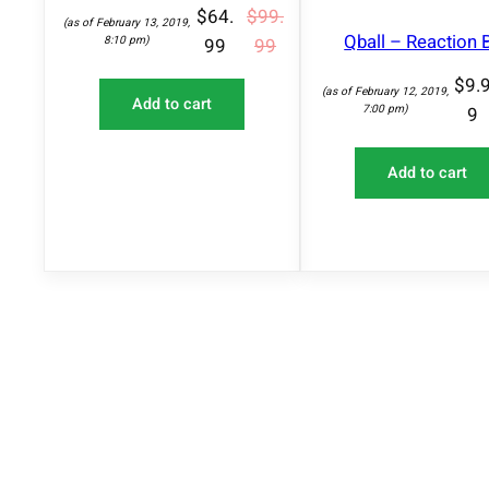
A
$
64.
$
99.
(as of February 13, 2019,
L
Qball – Reaction B
8:10 pm)
99
99
E
$
9.
(as of February 12, 2019,
Add to cart
7:00 pm)
9
Add to cart