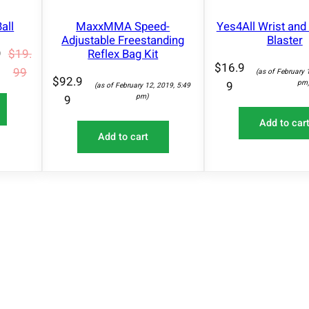
A
q
L
all
MaxxMMA Speed-
Yes4All Wrist an
u
E
Adjustable Freestanding
Blaster
a
Reflex Bag Kit
9
$
19.
n
$
16.9
99
(as of February 
$
92.9
t
pm
9
(as of February 12, 2019, 5:49
pm)
9
i
t
Add to car
Add to cart
y