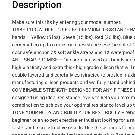
Description
Make sure this fits by entering your model number.
TRIBE 11PC ATHLETIC SERIES PREMIUM RESISTANCE BANDS
bands – Yellow (5 lbs), Green (15 lbs), Red (20 lbs), Blue 
combination up to a maximum resistance coefficient of 10
door safe anchor, 2X soft ankle straps and 1X waterproof
ANTI-SNAP PROMISE – Our premium workout bands are mad
high elasticity and extra thick high-grade silicon that wil
double layered and carefully constructed to provide max
manufacturing silicon products and we fully stand behind 
COMBINABLE STRENGTH DESIGNED FOR ANY FITNESS LEVEL 
designed using ideal resistance levels to help you maxi
combination to achieve your optimal resistance level up t
TONE YOUR BODY AND BUILD YOUR BEST BOOTY – Whether y
beginner or an expert exercise enthusiast looking for a mo
faster and more effective results! Use these bands to int