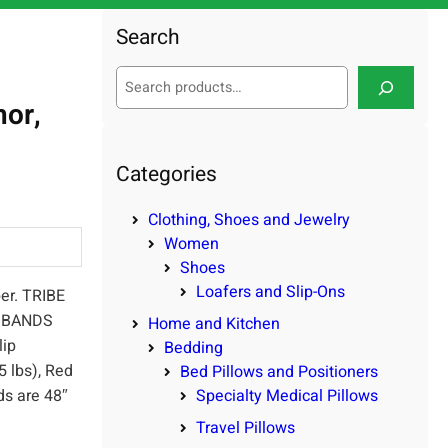
Search
S
e
hor,
a
r
c
Categories
h
Clothing, Shoes and Jewelry
Women
Shoes
Loafers and Slip-Ons
er. TRIBE
E BANDS
Home and Kitchen
lip
Bedding
5 lbs), Red
Bed Pillows and Positioners
nds are 48″
Specialty Medical Pillows
Travel Pillows