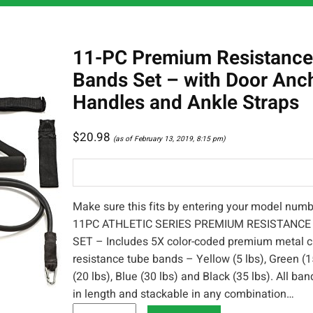
11-PC Premium Resistance
Bands Set – with Door Anc
Handles and Ankle Straps
$
20.98
(as of February 13, 2019, 8:15 pm)
Make sure this fits by entering your model numb
11PC ATHLETIC SERIES PREMIUM RESISTANC
SET – Includes 5X color-coded premium metal c
resistance tube bands – Yellow (5 lbs), Green (1
(20 lbs), Blue (30 lbs) and Black (35 lbs). All ba
in length and stackable in any combination…
1