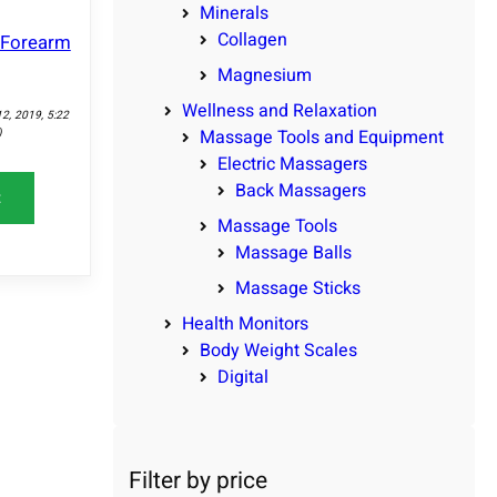
Minerals
Collagen
d Forearm
Magnesium
Wellness and Relaxation
12, 2019, 5:22
)
Massage Tools and Equipment
Electric Massagers
Back Massagers
t
Massage Tools
Massage Balls
Massage Sticks
Health Monitors
Body Weight Scales
Digital
Filter by price