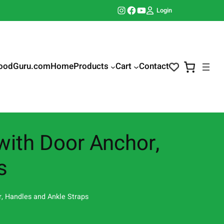
Instagram
Facebook
YouTube
Login
oodGuru.com
Home
Products
Cart
Contact
ith Door Anchor,
s
, Handles and Ankle Straps