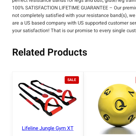
perfect resistance bands for legs and butt, glute/leg train
100% SATISFACTION LIFETIME GUARANTEE – Our premium e
not completely satisfied with your resistance band(s), w
are a US based company with US supported customer servi
your satisfaction! That is our promise to every single cus
Related Products
P
SALE
R
O
D
U
C
T
O
N
Lifeline Jungle Gym XT
S