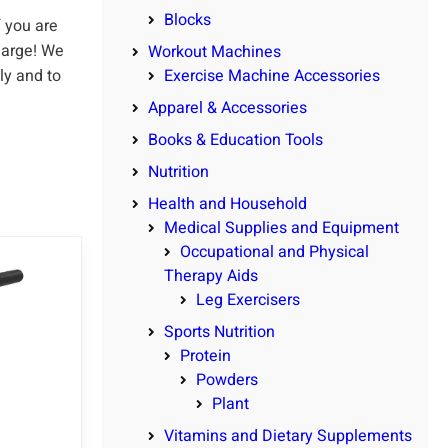
Blocks
 you are
harge! We
Workout Machines
ly and to
Exercise Machine Accessories
Apparel & Accessories
Books & Education Tools
Nutrition
Health and Household
Medical Supplies and Equipment
Occupational and Physical
Therapy Aids
Leg Exercisers
Sports Nutrition
Protein
Powders
Plant
Vitamins and Dietary Supplements