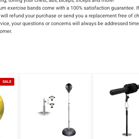
ing, toning your chest, abs, biceps, triceps and more!
l
xercise bands come with a 100% satisfaction guarantee. If
e
e will refund your purchase or send you a replacement free of c
s
ce, your questions or concerns will always be addressed time
a
tomer.
n
d
A
n
k
l
P
SALE
e
R
S
O
D
t
U
r
C
T
a
O
p
N
s
S