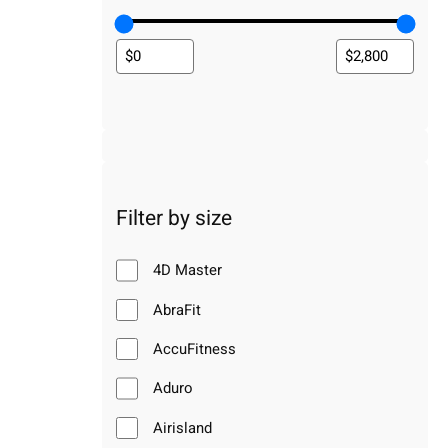
Filter by size
4D Master
AbraFit
AccuFitness
Aduro
Airisland