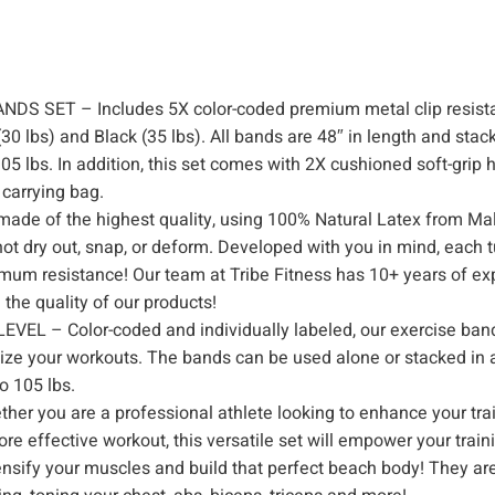
h
D
o
 SET – Includes 5X color-coded premium metal clip resist
o
(30 lbs) and Black (35 lbs). All bands are 48″ in length and stac
r
5 lbs. In addition, this set comes with 2X cushioned soft-grip 
A
 carrying bag.
n
e of the highest quality, using 100% Natural Latex from Mal
c
l not dry out, snap, or deform. Developed with you in mind, each 
h
imum resistance! Our team at Tribe Fitness has 10+ years of ex
o
the quality of our products!
r
– Color-coded and individually labeled, our exercise ban
,
mize your workouts. The bands can be used alone or stacked in 
H
o 105 lbs.
a
ou are a professional athlete looking to enhance your trai
n
re effective workout, this versatile set will empower your train
ensify your muscles and build that perfect beach body! They are
d