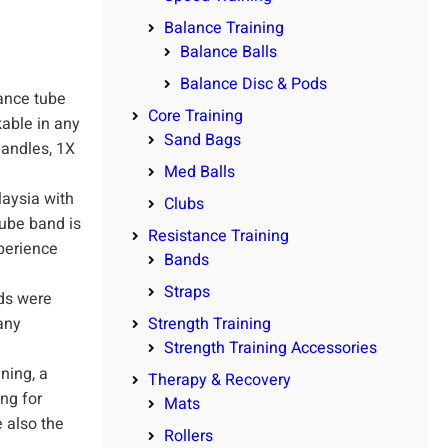
Balance Training
Balance Balls
Balance Disc & Pods
ance tube
Core Training
kable in any
Sand Bags
handles, 1X
Med Balls
aysia with
Clubs
tube band is
Resistance Training
perience
Bands
Straps
ds were
any
Strength Training
Strength Training Accessories
ning, a
Therapy & Recovery
ing for
Mats
 also the
Rollers