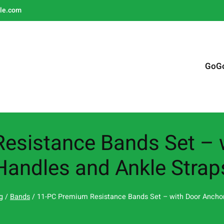
le.com
GoG
esistance Bands Set – w
Handles and Ankle Strap
g
/
Bands
/ 11-PC Premium Resistance Bands Set – with Door Anchor