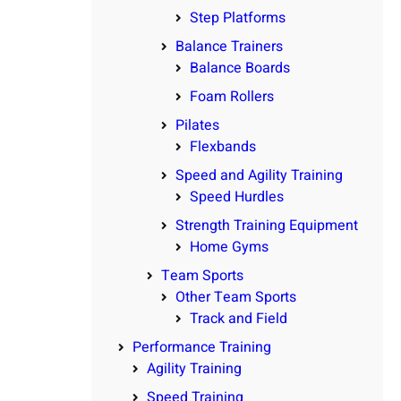
Step Platforms
Balance Trainers
Balance Boards
Foam Rollers
Pilates
Flexbands
Speed and Agility Training
Speed Hurdles
Strength Training Equipment
Home Gyms
Team Sports
Other Team Sports
Track and Field
Performance Training
Agility Training
Speed Training