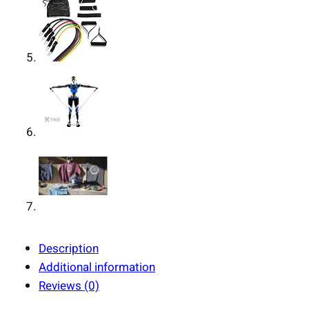
Description
Additional information
Reviews (0)