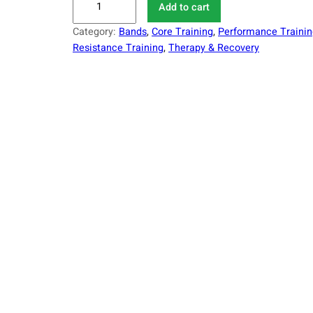
Add to cart
1
Category:
Bands
, 
Core Training
, 
Performance Trainin
-
Resistance Training
, 
Therapy & Recovery
P
C
P
r
e
m
i
u
m
R
e
s
i
s