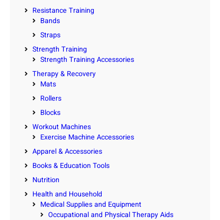
Resistance Training
Bands
Straps
Strength Training
Strength Training Accessories
Therapy & Recovery
Mats
Rollers
Blocks
Workout Machines
Exercise Machine Accessories
Apparel & Accessories
Books & Education Tools
Nutrition
Health and Household
Medical Supplies and Equipment
Occupational and Physical Therapy Aids