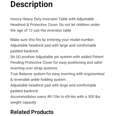
X
Description
9
6
0
Innova Heavy Duty Inversion Table with Adjustable
0
Headrest & Protective Cover. Do not let children under
H
the age of 12 use the inversion table
e
Make sure this fits by entering your model number.
a
Adjustable headrest pad with large and comfortable
v
padded backrest.
y
Six (6) position Adjustable pin system with added Patent
D
Pending Protective Cover for easy positioning and safer
u
inverting over strap systems
t
True Balance system for easy inverting with ergonomical
y
& reversible ankle holding system
I
Adjustable headrest pad with large and comfortable
n
padded backrest
v
Accommodates users 4ft-10in to 6ft-6in with a 300 lbs.
e
weight capacity
r
Related Products
s