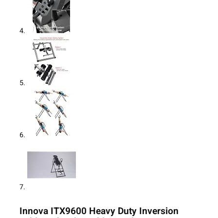
Innova ITX9600 Heavy Duty Inversion