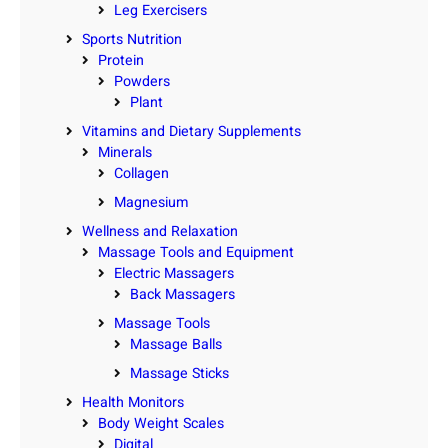
Leg Exercisers
Sports Nutrition
Protein
Powders
Plant
Vitamins and Dietary Supplements
Minerals
Collagen
Magnesium
Wellness and Relaxation
Massage Tools and Equipment
Electric Massagers
Back Massagers
Massage Tools
Massage Balls
Massage Sticks
Health Monitors
Body Weight Scales
Digital