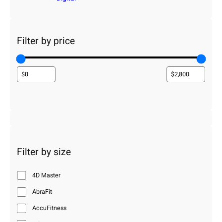
Filter by price
Filter by size
4D Master
AbraFit
AccuFitness