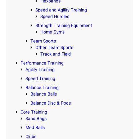
Flexbands
Speed and Agility Training
Speed Hurdles
Strength Training Equipment
Home Gyms
Team Sports
Other Team Sports
Track and Field
Performance Training
Agility Training
Speed Training
Balance Training
Balance Balls
Balance Disc & Pods
Core Training
Sand Bags
Med Balls
Clubs