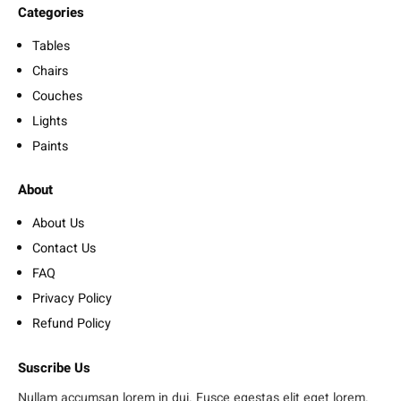
Categories
Tables
Chairs
Couches
Lights
Paints
About
About Us
Contact Us
FAQ
Privacy Policy
Refund Policy
Suscribe Us
Nullam accumsan lorem in dui. Fusce egestas elit eget lorem.