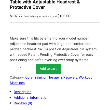
Table with Adjustable Headrest &
Protective Cover
$
107.72
$
100.00
(as of February 14, 2019, 6:50 pm)
Make sure this fits by entering your model number.
Adjustable headrest pad with large and comfortable
padded backrest. Six (6) position Adjustable pin system
with added Patent Pending Protective Cover for easy
positioning and safer inverting over strap systems
I
Add to cart
n
n
Category:
Core Training
, 
Therapy & Recovery
, 
Workout
o
Machines
v
Description
a
Additional information
I
Reviews (0)
T