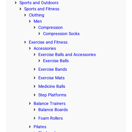
Sports and Outdoors
Sports and Fitness
Clothing
Men
Compression
Compression Socks
Exercise and Fitness
Accessories
Exercise Balls and Accessories
Exercise Balls
Exercise Bands
Exercise Mats
Medicine Balls
Step Platforms
Balance Trainers
Balance Boards
Foam Rollers
Pilates