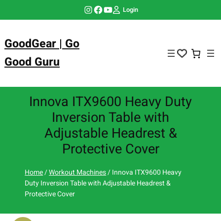
Skip
Instagram
Facebook
YouTube
Login
to
content
GoodGear | Go
Good Guru
Innova ITX9600 Heavy Duty
Inversion Table with
Adjustable Headrest &
Protective Cover
Home
/
Workout Machines
/ Innova ITX9600 Heavy
Duty Inversion Table with Adjustable Headrest &
Protective Cover