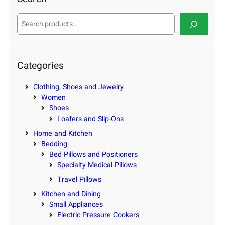
S
e
a
r
c
Categories
h
Clothing, Shoes and Jewelry
Women
Shoes
Loafers and Slip-Ons
Home and Kitchen
Bedding
Bed Pillows and Positioners
Specialty Medical Pillows
Travel Pillows
Kitchen and Dining
Small Appliances
Electric Pressure Cookers