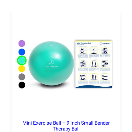
i
o
n
T
a
b
l
e
w
i
t
h
A
d
j
u
s
t
Mini Exercise Ball – 9 Inch Small Bender
a
Therapy Ball