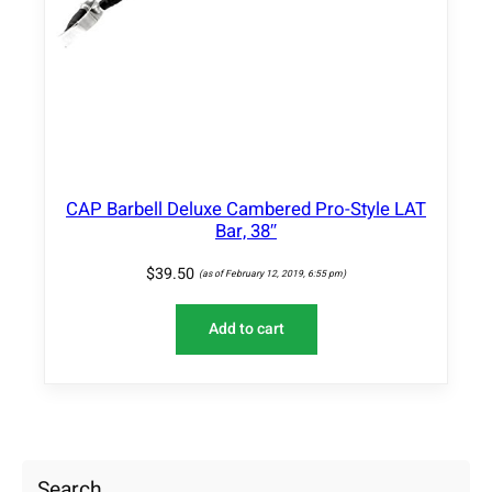
CAP Barbell Deluxe Cambered Pro-Style LAT
Bar, 38″
$
39.50
(as of February 12, 2019, 6:55 pm)
Add to cart
Search