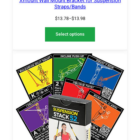
Xmount Wall Mount Bracket for Suspension
v
Straps/Bands
e
$
13.78
–
$
13.98
C
o
v
Select options
e
r
q
u
a
n
t
i
t
y