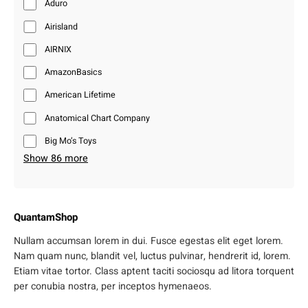
Aduro
Airisland
AIRNIX
AmazonBasics
American Lifetime
Anatomical Chart Company
Big Mo’s Toys
Show 86 more
QuantamShop
Nullam accumsan lorem in dui. Fusce egestas elit eget lorem.
Nam quam nunc, blandit vel, luctus pulvinar, hendrerit id, lorem.
Etiam vitae tortor. Class aptent taciti sociosqu ad litora torquent
per conubia nostra, per inceptos hymenaeos.