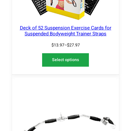
Deck of 52 Suspension Exercise Cards for
Suspended Bodyweight Trainer Straps
$
13.97
–
$
27.97
Select options