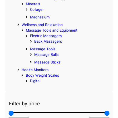
Minerals
Collagen
Magnesium
Wellness and Relaxation
Massage Tools and Equipment
Electric Massagers
Back Massagers
Massage Tools
Massage Balls
Massage Sticks
Health Monitors
Body Weight Scales
Digital
Filter by price