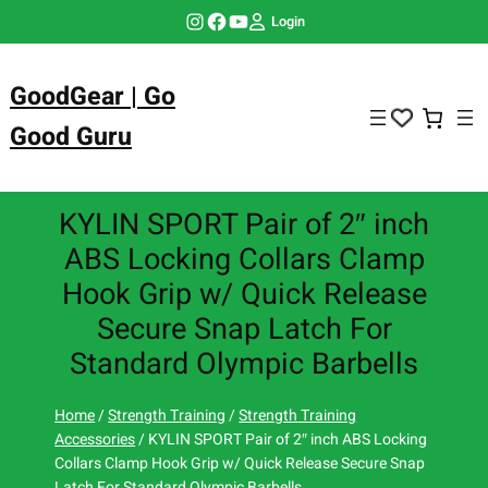
Skip
Instagram
Facebook
YouTube
Login
to
content
GoodGear | Go
Good Guru
KYLIN SPORT Pair of 2″ inch
ABS Locking Collars Clamp
Hook Grip w/ Quick Release
Secure Snap Latch For
Standard Olympic Barbells
Home
/
Strength Training
/
Strength Training
Accessories
/ KYLIN SPORT Pair of 2″ inch ABS Locking
Collars Clamp Hook Grip w/ Quick Release Secure Snap
Latch For Standard Olympic Barbells