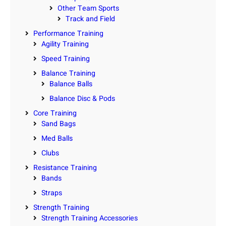
Other Team Sports
Track and Field
Performance Training
Agility Training
Speed Training
Balance Training
Balance Balls
Balance Disc & Pods
Core Training
Sand Bags
Med Balls
Clubs
Resistance Training
Bands
Straps
Strength Training
Strength Training Accessories