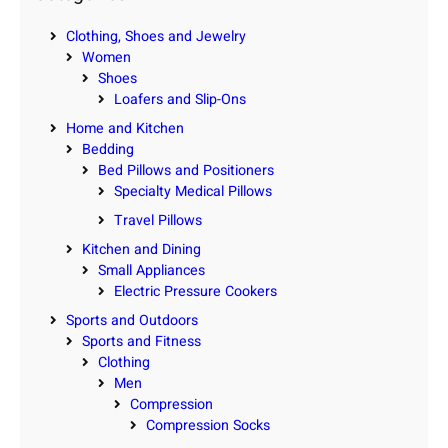
h
Clothing, Shoes and Jewelry
Women
Shoes
Loafers and Slip-Ons
Home and Kitchen
Bedding
Bed Pillows and Positioners
Specialty Medical Pillows
Travel Pillows
Kitchen and Dining
Small Appliances
Electric Pressure Cookers
Sports and Outdoors
Sports and Fitness
Clothing
Men
Compression
Compression Socks