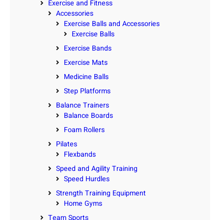
Exercise and Fitness
Accessories
Exercise Balls and Accessories
Exercise Balls
Exercise Bands
Exercise Mats
Medicine Balls
Step Platforms
Balance Trainers
Balance Boards
Foam Rollers
Pilates
Flexbands
Speed and Agility Training
Speed Hurdles
Strength Training Equipment
Home Gyms
Team Sports