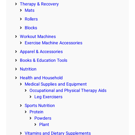
Therapy & Recovery
Mats
Rollers
Blocks
Workout Machines
Exercise Machine Accessories
Apparel & Accessories
Books & Education Tools
Nutrition
Health and Household
Medical Supplies and Equipment
Occupational and Physical Therapy Aids
Leg Exercisers
Sports Nutrition
Protein
Powders
Plant
Vitamins and Dietary Supplements