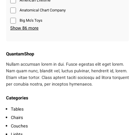
American Lifetime
Anatomical Chart Company
Big Mo’s Toys
Show 86 more
QuantamShop
Nullam accumsan lorem in dui. Fusce egestas elit eget lorem.
Nam quam nunc, blandit vel, luctus pulvinar, hendrerit id, lorem.
Etiam vitae tortor. Class aptent taciti sociosqu ad litora torquent
per conubia nostra, per inceptos hymenaeos.
Categories
Tables
Chairs
Couches
Lights