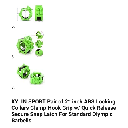
KYLIN SPORT Pair of 2″ inch ABS Locking
Collars Clamp Hook Grip w/ Quick Release
Secure Snap Latch For Standard Olympic
Barbells