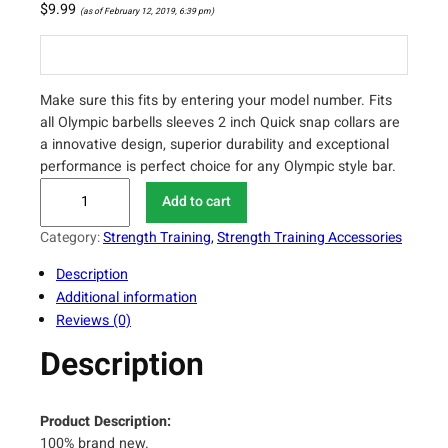
$
9.99
(as of February 12, 2019, 6:39 pm)
Make sure this fits by entering your model number. Fits
all Olympic barbells sleeves 2 inch Quick snap collars are
a innovative design, superior durability and exceptional
performance is perfect choice for any Olympic style bar.
K
Add to cart
Y
L
Category:
Strength Training
, 
Strength Training Accessories
I
Description
N
Additional information
S
Reviews (0)
P
O
Description
R
T
P
Product Description:
a
100% brand new.