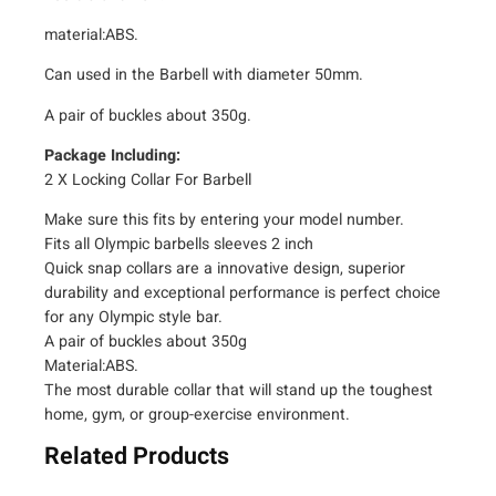
i
material:ABS.
r
o
Can used in the Barbell with diameter 50mm.
f
A pair of buckles about 350g.
2
"
Package Including:
i
2 X Locking Collar For Barbell
n
Make sure this fits by entering your model number.
c
Fits all Olympic barbells sleeves 2 inch
h
Quick snap collars are a innovative design, superior
A
durability and exceptional performance is perfect choice
B
for any Olympic style bar.
S
A pair of buckles about 350g
L
Material:ABS.
o
The most durable collar that will stand up the toughest
c
home, gym, or group-exercise environment.
k
Related Products
i
n