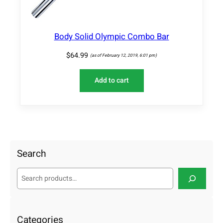
a
n
t
Body Solid Olympic Combo Bar
i
t
$
64.99
(as of February 12, 2019, 6:01 pm)
y
Add to cart
Search
S
e
a
r
c
Categories