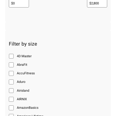
Filter by size
4D Master
AbraFit
AccuFitness
Aduro
Airisland
AIRNIX
AmazonBasics