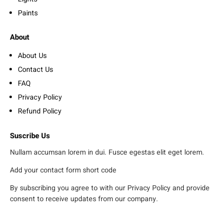
Paints
About
About Us
Contact Us
FAQ
Privacy Policy
Refund Policy
Suscribe Us
Nullam accumsan lorem in dui. Fusce egestas elit eget lorem.
Add your contact form short code
By subscribing you agree to with our Privacy Policy and provide
consent to receive updates from our company.