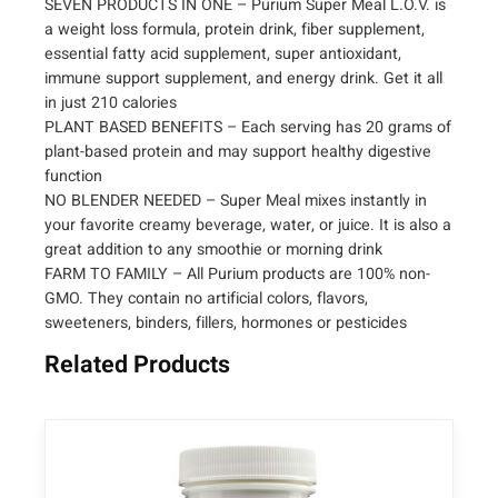
SEVEN PRODUCTS IN ONE – Purium Super Meal L.O.V. is
l
a weight loss formula, protein drink, fiber supplement,
L
essential fatty acid supplement, super antioxidant,
O
immune support supplement, and energy drink. Get it all
V
in just 210 calories
–
PLANT BASED BENEFITS – Each serving has 20 grams of
L
plant-based protein and may support healthy digestive
i
function
v
NO BLENDER NEEDED – Super Meal mixes instantly in
e
your favorite creamy beverage, water, or juice. It is also a
O
great addition to any smoothie or morning drink
r
FARM TO FAMILY – All Purium products are 100% non-
g
GMO. They contain no artificial colors, flavors,
a
sweeteners, binders, fillers, hormones or pesticides
n
Related Products
i
c
V
e
g
a