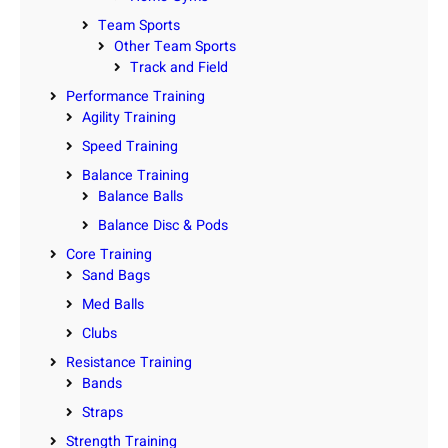
Team Sports
Other Team Sports
Track and Field
Performance Training
Agility Training
Speed Training
Balance Training
Balance Balls
Balance Disc & Pods
Core Training
Sand Bags
Med Balls
Clubs
Resistance Training
Bands
Straps
Strength Training