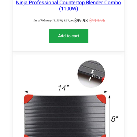
Ninja Professional Countertop Blender Combo
(1100W)
$
99.98
$
119.95
(as of February 13, 2019, 8:31 pm)
Add to cart