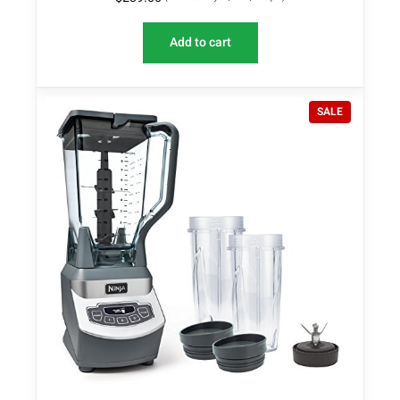
Add to cart
P
SALE
R
O
D
U
C
T
O
N
S
A
L
E