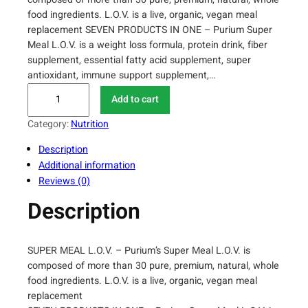
food ingredients. L.O.V. is a live, organic, vegan meal
replacement SEVEN PRODUCTS IN ONE – Purium Super
Meal L.O.V. is a weight loss formula, protein drink, fiber
supplement, essential fatty acid supplement, super
antioxidant, immune support supplement,…
P
Add to cart
u
r
Category:
Nutrition
i
Description
u
Additional information
m
Reviews (0)
S
u
Description
p
e
r
SUPER MEAL L.O.V. – Purium’s Super Meal L.O.V. is
M
composed of more than 30 pure, premium, natural, whole
e
food ingredients. L.O.V. is a live, organic, vegan meal
a
replacement