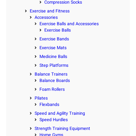
Compression Socks
Exercise and Fitness
Accessories
Exercise Balls and Accessories
Exercise Balls
Exercise Bands
Exercise Mats
Medicine Balls
Step Platforms
Balance Trainers
Balance Boards
Foam Rollers
Pilates
Flexbands
Speed and Agility Training
Speed Hurdles
Strength Training Equipment
Home Gyms