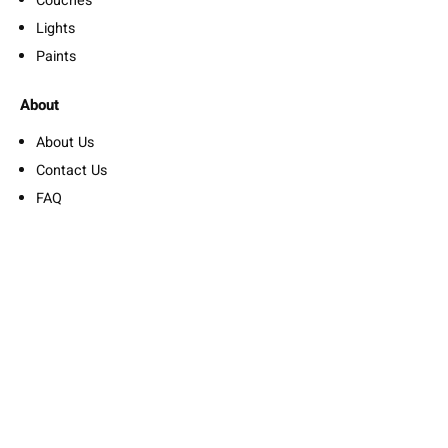
Couches
Lights
Paints
About
About Us
Contact Us
FAQ
Privacy Policy
Refund Policy
Suscribe Us
Nullam accumsan lorem in dui. Fusce egestas elit eget lorem.
Add your contact form short code
By subscribing you agree to with our Privacy Policy and provide
consent to receive updates from our company.