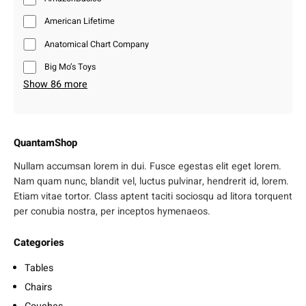
American Lifetime
Anatomical Chart Company
Big Mo’s Toys
Show 86 more
QuantamShop
Nullam accumsan lorem in dui. Fusce egestas elit eget lorem.
Nam quam nunc, blandit vel, luctus pulvinar, hendrerit id, lorem.
Etiam vitae tortor. Class aptent taciti sociosqu ad litora torquent
per conubia nostra, per inceptos hymenaeos.
Categories
Tables
Chairs