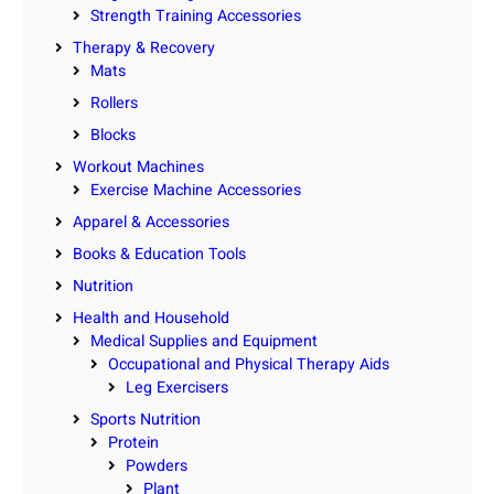
Strength Training Accessories
Therapy & Recovery
Mats
Rollers
Blocks
Workout Machines
Exercise Machine Accessories
Apparel & Accessories
Books & Education Tools
Nutrition
Health and Household
Medical Supplies and Equipment
Occupational and Physical Therapy Aids
Leg Exercisers
Sports Nutrition
Protein
Powders
Plant