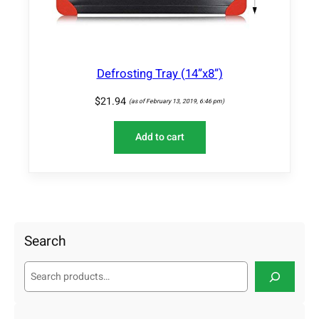
Defrosting Tray (14”x8”)
$
21.94
(as of February 13, 2019, 6:46 pm)
Add to cart
Search
S
e
a
r