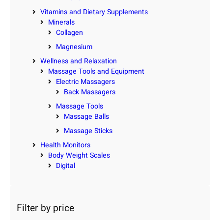
Vitamins and Dietary Supplements
Minerals
Collagen
Magnesium
Wellness and Relaxation
Massage Tools and Equipment
Electric Massagers
Back Massagers
Massage Tools
Massage Balls
Massage Sticks
Health Monitors
Body Weight Scales
Digital
Filter by price