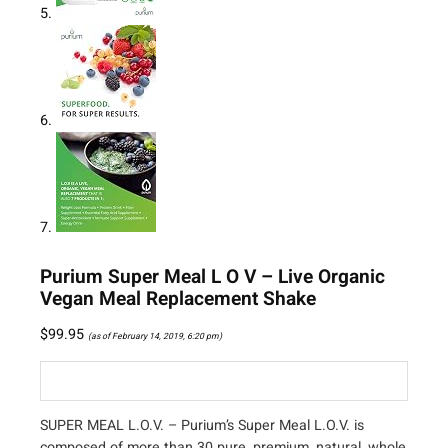
Purium Super Meal L O V – Live Organic
Vegan Meal Replacement Shake
$
99.95
(as of February 14, 2019, 6:20 pm)
SUPER MEAL L.O.V. – Purium’s Super Meal L.O.V. is
composed of more than 30 pure, premium, natural, whole