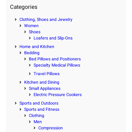
c
Categories
h
Clothing, Shoes and Jewelry
Women
Shoes
Loafers and Slip-Ons
Home and Kitchen
Bedding
Bed Pillows and Positioners
Specialty Medical Pillows
Travel Pillows
Kitchen and Dining
Small Appliances
Electric Pressure Cookers
Sports and Outdoors
Sports and Fitness
Clothing
Men
Compression