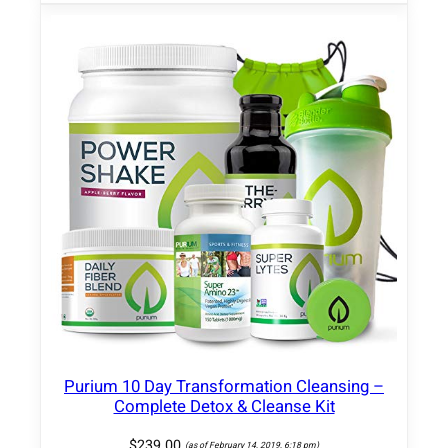
k
e
q
u
a
n
t
i
t
y
Purium 10 Day Transformation Cleansing –
Complete Detox & Cleanse Kit
$
239.00
(as of February 14, 2019, 6:18 pm)