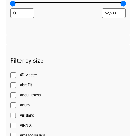
Filter by size
4D Master
AbraFit
AccuFitness
Aduro
Airisland
AIRNIX
AmazonBasics