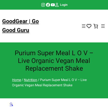
Skip
Instagram
Facebook
YouTube
Login
to
content
GoodGear | Go
Good Guru
Purium Super Meal L O V –
Live Organic Vegan Meal
Replacement Shake
Home
/
Nutrition
/ Purium Super Meal L O V – Live
Organic Vegan Meal Replacement Shake
🔍