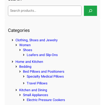
S
e
a
r
c
Categories
h
Clothing, Shoes and Jewelry
Women
Shoes
Loafers and Slip-Ons
Home and Kitchen
Bedding
Bed Pillows and Positioners
Specialty Medical Pillows
Travel Pillows
Kitchen and Dining
Small Appliances
Electric Pressure Cookers