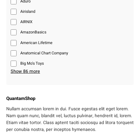
Aduro
Airisland
AIRNIX
AmazonBasics
American Lifetime
Anatomical Chart Company
Big Mo’s Toys
Show 86 more
QuantamShop
Nullam accumsan lorem in dui. Fusce egestas elit eget lorem.
Nam quam nunc, blandit vel, luctus pulvinar, hendrerit id, lorem.
Etiam vitae tortor. Class aptent taciti sociosqu ad litora torquent
per conubia nostra, per inceptos hymenaeos.