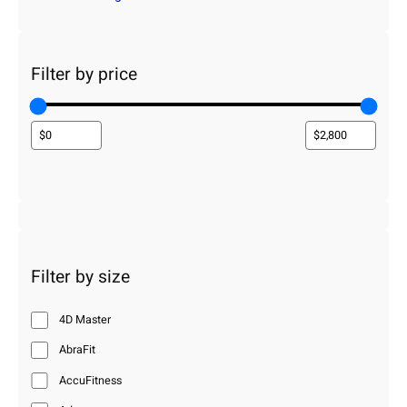
Filter by price
Filter by size
4D Master
AbraFit
AccuFitness