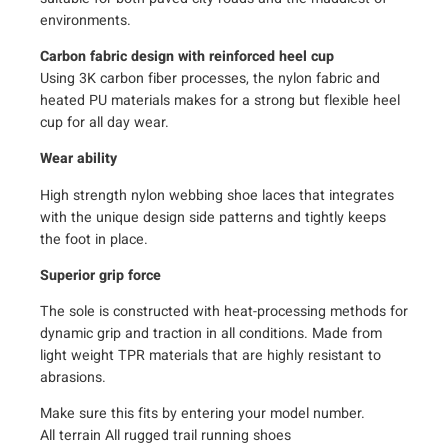
e
environments.
q
u
Carbon fabric design with reinforced heel cup
Using 3K carbon fiber processes, the nylon fabric and
a
heated PU materials makes for a strong but flexible heel
n
cup for all day wear.
t
i
Wear ability
t
y
High strength nylon webbing shoe laces that integrates
with the unique design side patterns and tightly keeps
the foot in place.
Superior grip force
The sole is constructed with heat-processing methods for
dynamic grip and traction in all conditions. Made from
light weight TPR materials that are highly resistant to
abrasions.
Make sure this fits by entering your model number.
All terrain All rugged trail running shoes