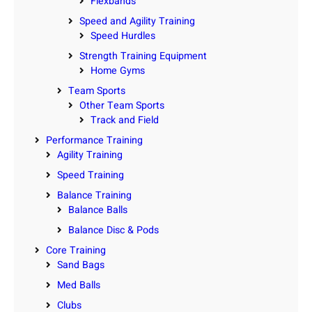
Flexbands
Speed and Agility Training
Speed Hurdles
Strength Training Equipment
Home Gyms
Team Sports
Other Team Sports
Track and Field
Performance Training
Agility Training
Speed Training
Balance Training
Balance Balls
Balance Disc & Pods
Core Training
Sand Bags
Med Balls
Clubs