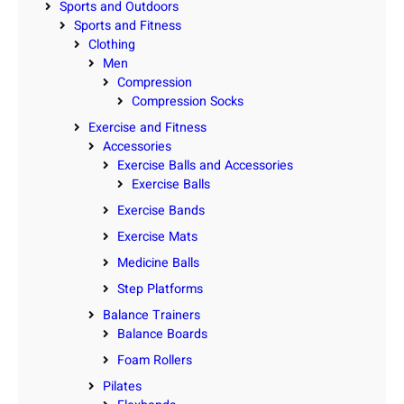
Sports and Outdoors
Sports and Fitness
Clothing
Men
Compression
Compression Socks
Exercise and Fitness
Accessories
Exercise Balls and Accessories
Exercise Balls
Exercise Bands
Exercise Mats
Medicine Balls
Step Platforms
Balance Trainers
Balance Boards
Foam Rollers
Pilates