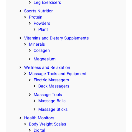
Leg Exercisers
Sports Nutrition
Protein
Powders
Plant
Vitamins and Dietary Supplements
Minerals
Collagen
Magnesium
Wellness and Relaxation
Massage Tools and Equipment
Electric Massagers
Back Massagers
Massage Tools
Massage Balls
Massage Sticks
Health Monitors
Body Weight Scales
Digital