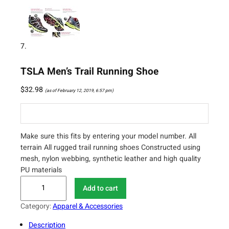
TSLA Men’s Trail Running Shoe
$
32.98
(as of February 12, 2019, 6:57 pm)
Make sure this fits by entering your model number. All
terrain All rugged trail running shoes Constructed using
mesh, nylon webbing, synthetic leather and high quality
PU materials
T
Add to cart
S
L
Category:
Apparel & Accessories
A
Description
M