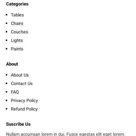
Categories
Tables
Chairs
Couches
Lights
Paints
About
About Us
Contact Us
FAQ
Privacy Policy
Refund Policy
Suscribe Us
Nullam accumsan lorem in dui. Fusce egestas elit eget lorem.