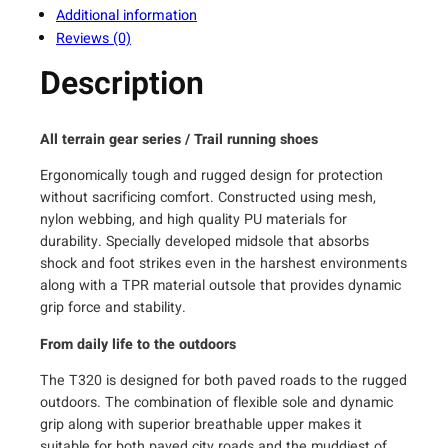
Additional information
e
Reviews (0)
n
'
Description
s
T
r
All terrain gear series / Trail running shoes
a
Ergonomically tough and rugged design for protection
i
without sacrificing comfort. Constructed using mesh,
l
nylon webbing, and high quality PU materials for
R
durability. Specially developed midsole that absorbs
u
shock and foot strikes even in the harshest environments
n
along with a TPR material outsole that provides dynamic
n
grip force and stability.
i
n
From daily life to the outdoors
g
The T320 is designed for both paved roads to the rugged
S
outdoors. The combination of flexible sole and dynamic
h
grip along with superior breathable upper makes it
o
suitable for both paved city roads and the muddiest of