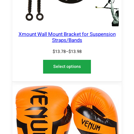
Xmount Wall Mount Bracket for Suspension
Straps/Bands
$
13.78
–
$
13.98
Select options