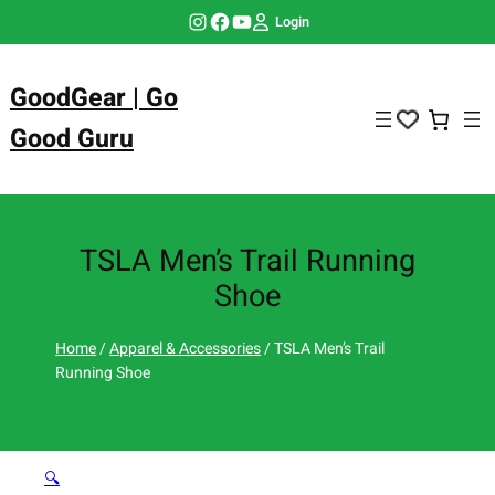
Skip
Instagram
Facebook
YouTube
Login
to
content
GoodGear | Go
Good Guru
TSLA Men’s Trail Running
Shoe
Home
/
Apparel & Accessories
/ TSLA Men’s Trail
Running Shoe
🔍