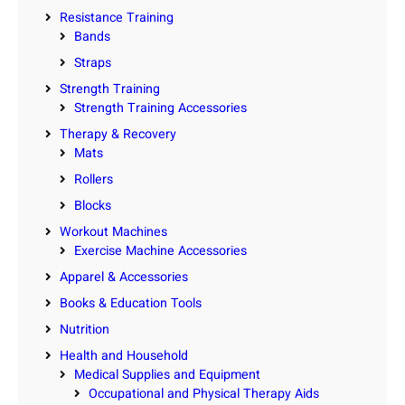
Resistance Training
Bands
Straps
Strength Training
Strength Training Accessories
Therapy & Recovery
Mats
Rollers
Blocks
Workout Machines
Exercise Machine Accessories
Apparel & Accessories
Books & Education Tools
Nutrition
Health and Household
Medical Supplies and Equipment
Occupational and Physical Therapy Aids