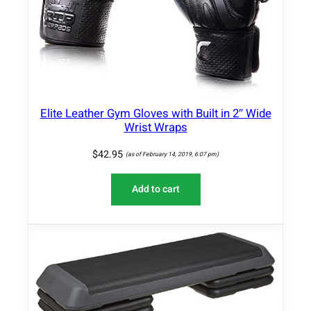
Elite Leather Gym Gloves with Built in 2″ Wide
Wrist Wraps
$
42.95
(as of February 14, 2019, 6:07 pm)
Add to cart