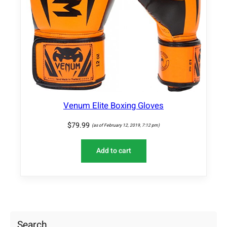
Venum Elite Boxing Gloves
$
79.99
(as of February 12, 2019, 7:12 pm)
Add to cart
Search