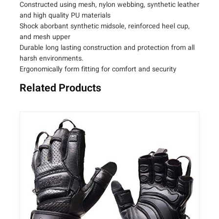
Constructed using mesh, nylon webbing, synthetic leather
and high quality PU materials
Shock aborbant synthetic midsole, reinforced heel cup,
and mesh upper
Durable long lasting construction and protection from all
harsh environments.
Ergonomically form fitting for comfort and security
Related Products