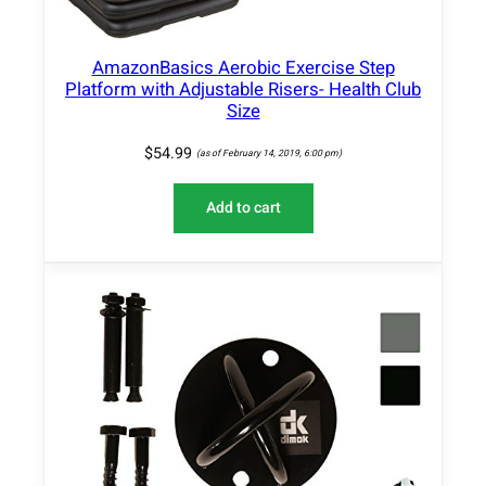
AmazonBasics Aerobic Exercise Step
Platform with Adjustable Risers- Health Club
Size
$
54.99
(as of February 14, 2019, 6:00 pm)
Add to cart