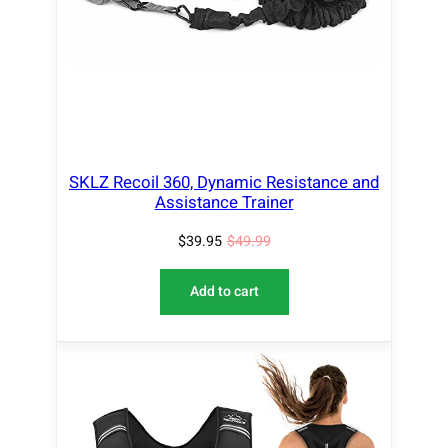
N
S
A
L
E
SKLZ Recoil 360, Dynamic Resistance and
Assistance Trainer
$
39.95
$
49.99
Add to cart