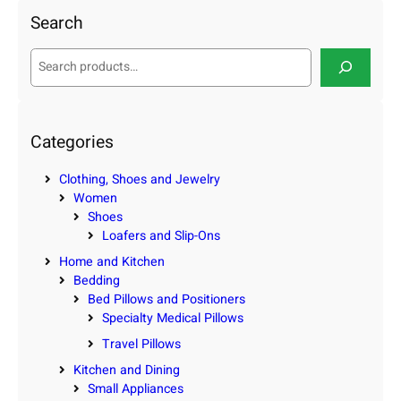
Search
S
e
a
r
c
Categories
h
Clothing, Shoes and Jewelry
Women
Shoes
Loafers and Slip-Ons
Home and Kitchen
Bedding
Bed Pillows and Positioners
Specialty Medical Pillows
Travel Pillows
Kitchen and Dining
Small Appliances