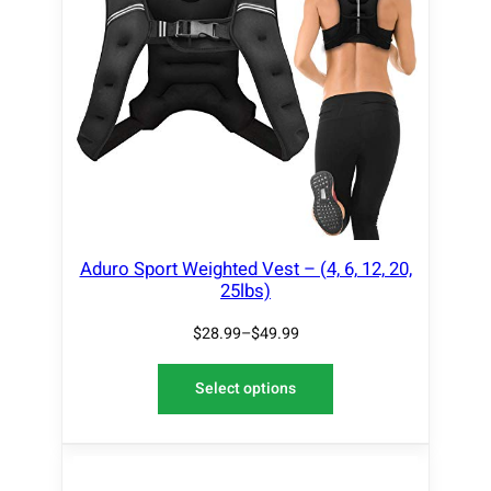
Aduro Sport Weighted Vest – (4, 6, 12, 20,
25lbs)
$
28.99
–
$
49.99
Select options