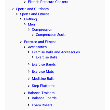
Electric Pressure Cookers
Sports and Outdoors
Sports and Fitness
Clothing
Men
Compression
Compression Socks
Exercise and Fitness
Accessories
Exercise Balls and Accessories
Exercise Balls
Exercise Bands
Exercise Mats
Medicine Balls
Step Platforms
Balance Trainers
Balance Boards
Foam Rollers