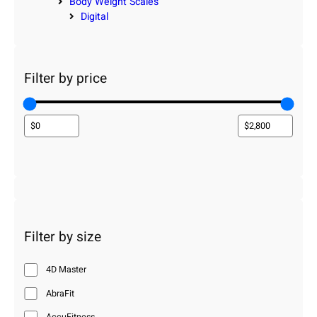
Body Weight Scales
Digital
Filter by price
Filter by size
4D Master
AbraFit
AccuFitness