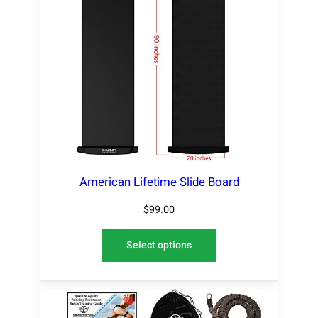
American Lifetime Slide Board
$
99.00
Select options