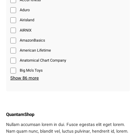
Aduro
Airisland
AIRNIX
AmazonBasics
American Lifetime
Anatomical Chart Company
Big Mo’s Toys
Show 86 more
QuantamShop
Nullam accumsan lorem in dui. Fusce egestas elit eget lorem.
Nam quam nunc, blandit vel, luctus pulvinar, hendrerit id, lorem.