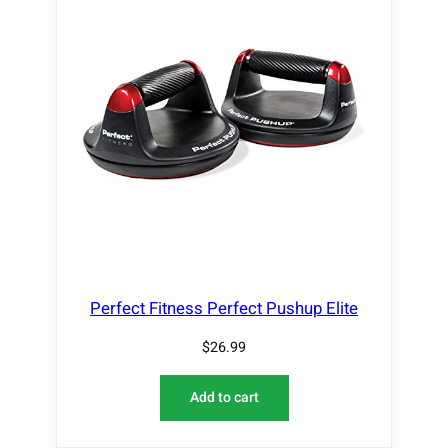
Perfect Fitness Perfect Pushup Elite
$
26.99
Add to cart