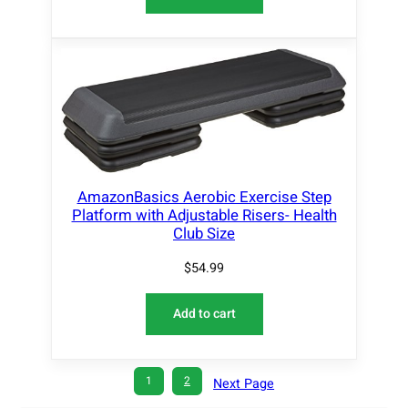
AmazonBasics Aerobic Exercise Step
Platform with Adjustable Risers- Health
Club Size
$
54.99
Add to cart
1
2
Next Page