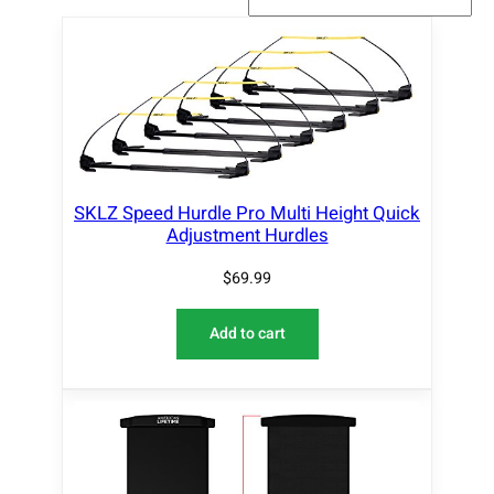
SKLZ Speed Hurdle Pro Multi Height Quick
Adjustment Hurdles
$
69.99
Add to cart