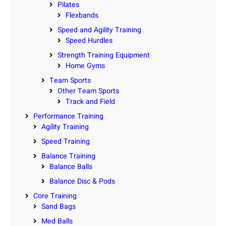
Pilates
Flexbands
Speed and Agility Training
Speed Hurdles
Strength Training Equipment
Home Gyms
Team Sports
Other Team Sports
Track and Field
Performance Training
Agility Training
Speed Training
Balance Training
Balance Balls
Balance Disc & Pods
Core Training
Sand Bags
Med Balls