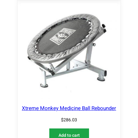
Xtreme Monkey Medicine Ball Rebounder
$
286.03
Add to cart