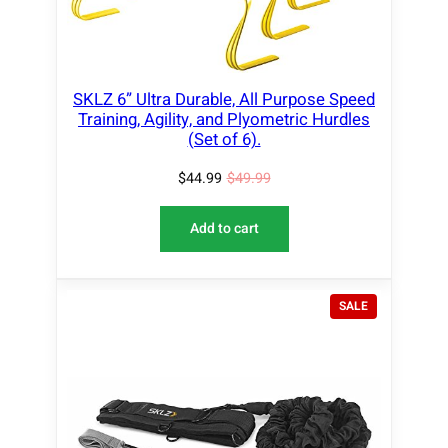
C
T
O
N
S
SKLZ 6” Ultra Durable, All Purpose Speed
A
Training, Agility, and Plyometric Hurdles
L
(Set of 6).
E
$
44.99
$
49.99
Add to cart
P
SALE
R
O
D
U
C
T
O