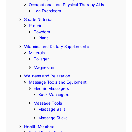
Occupational and Physical Therapy Aids
Leg Exercisers
Sports Nutrition
Protein
Powders
Plant
Vitamins and Dietary Supplements
Minerals
Collagen
Magnesium
Wellness and Relaxation
Massage Tools and Equipment
Electric Massagers
Back Massagers
Massage Tools
Massage Balls
Massage Sticks
Health Monitors