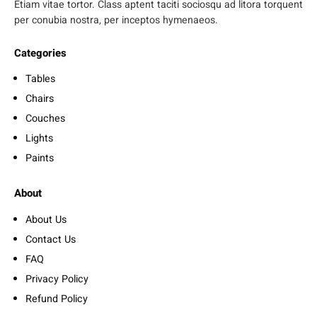
Etiam vitae tortor. Class aptent taciti sociosqu ad litora torquent
per conubia nostra, per inceptos hymenaeos.
Categories
Tables
Chairs
Couches
Lights
Paints
About
About Us
Contact Us
FAQ
Privacy Policy
Refund Policy