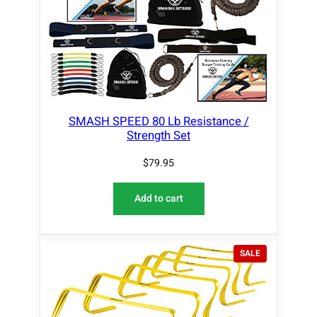
SMASH SPEED 80 Lb Resistance /
Strength Set
$
79.95
Add to cart
P
SALE
R
O
D
U