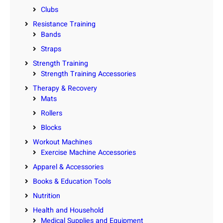
Clubs
Resistance Training
Bands
Straps
Strength Training
Strength Training Accessories
Therapy & Recovery
Mats
Rollers
Blocks
Workout Machines
Exercise Machine Accessories
Apparel & Accessories
Books & Education Tools
Nutrition
Health and Household
Medical Supplies and Equipment