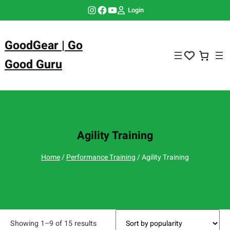
Skip
Instagram
Facebook
YouTube
Login
to
content
GoodGear | Go
Good Guru
Agility Training
Home
/
Performance Training
/ Agility Training
Showing 1–9 of 15 results