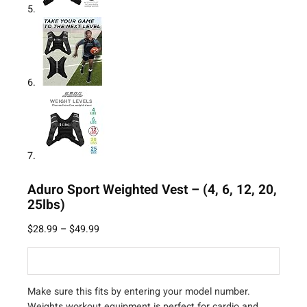
Aduro Sport Weighted Vest – (4, 6, 12, 20,
25lbs)
$
28.99
–
$
49.99
Make sure this fits by entering your model number.
Weights workout equipment is perfect for cardio and