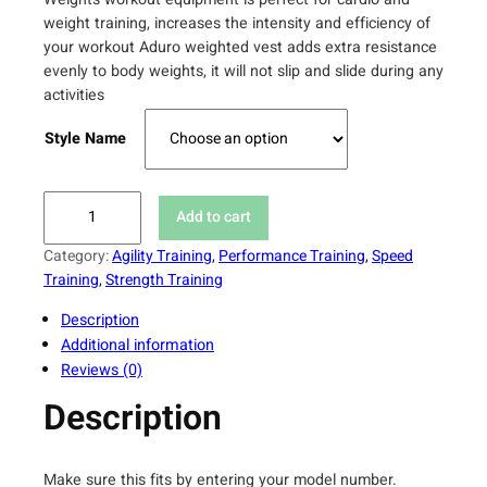
weight training, increases the intensity and efficiency of
your workout Aduro weighted vest adds extra resistance
evenly to body weights, it will not slip and slide during any
activities
Style Name
A
Add to cart
d
u
Category:
Agility Training
, 
Performance Training
, 
Speed
r
Training
, 
Strength Training
o
Description
S
Additional information
p
Reviews (0)
o
r
Description
t
W
e
Make sure this fits by entering your model number.