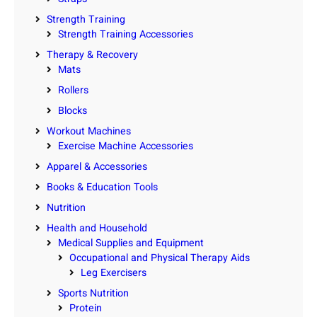
Strength Training
Strength Training Accessories
Therapy & Recovery
Mats
Rollers
Blocks
Workout Machines
Exercise Machine Accessories
Apparel & Accessories
Books & Education Tools
Nutrition
Health and Household
Medical Supplies and Equipment
Occupational and Physical Therapy Aids
Leg Exercisers
Sports Nutrition
Protein