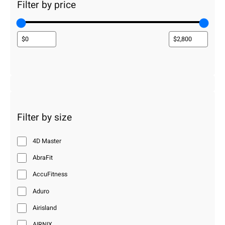
Filter by price
Filter by size
4D Master
AbraFit
AccuFitness
Aduro
Airisland
AIRNIX