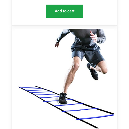
Add to cart