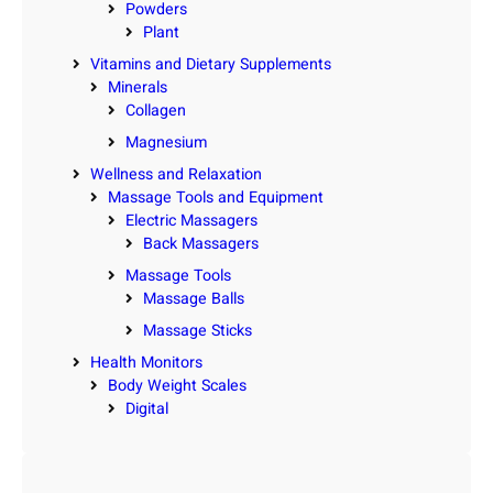
Powders
Plant
Vitamins and Dietary Supplements
Minerals
Collagen
Magnesium
Wellness and Relaxation
Massage Tools and Equipment
Electric Massagers
Back Massagers
Massage Tools
Massage Balls
Massage Sticks
Health Monitors
Body Weight Scales
Digital