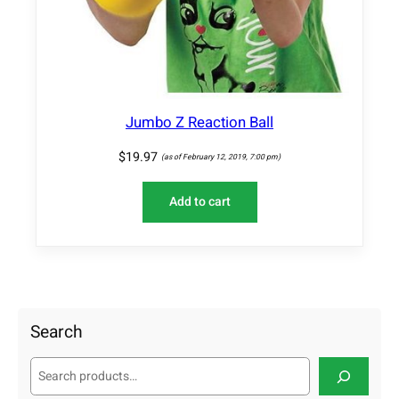
Jumbo Z Reaction Ball
$
19.97
(as of February 12, 2019, 7:00 pm)
Add to cart
Search
S
e