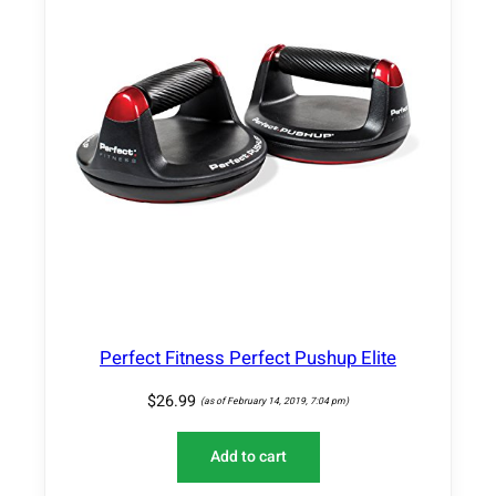
2
0
,
2
5
l
b
s
)
q
u
a
n
t
Perfect Fitness Perfect Pushup Elite
i
t
$
26.99
(as of February 14, 2019, 7:04 pm)
y
Add to cart