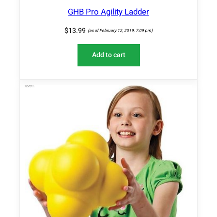
GHB Pro Agility Ladder
$
13.99
(as of February 12, 2019, 7:09 pm)
Add to cart