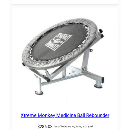
Xtreme Monkey Medicine Ball Rebounder
$
286.03
(as of February 14, 2019, 6:02 pm)