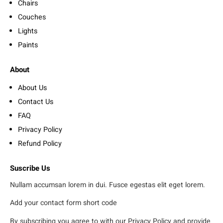
Chairs
Couches
Lights
Paints
About
About Us
Contact Us
FAQ
Privacy Policy
Refund Policy
Suscribe Us
Nullam accumsan lorem in dui. Fusce egestas elit eget lorem.
Add your contact form short code
By subscribing you agree to with our Privacy Policy and provide