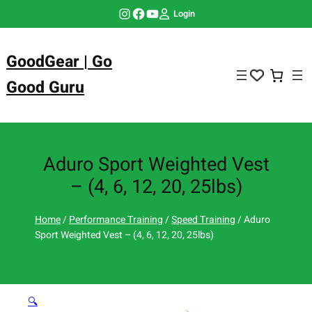
Skip
Instagram
Facebook
YouTube
Login
to
content
GoodGear | Go
Good Guru
Aduro Sport Weighted Vest
– (4, 6, 12, 20, 25lbs)
Home
/
Performance Training
/
Speed Training
/ Aduro
Sport Weighted Vest – (4, 6, 12, 20, 25lbs)
🔍