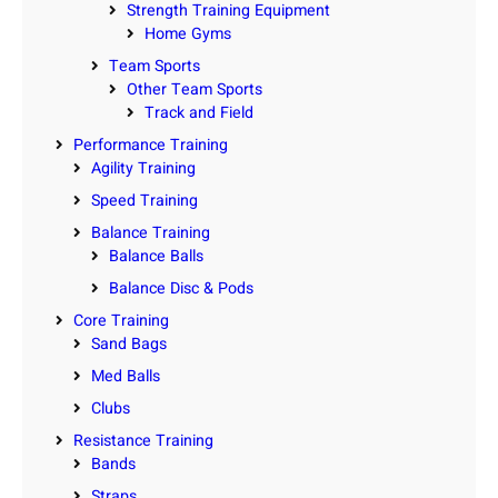
Strength Training Equipment
Home Gyms
Team Sports
Other Team Sports
Track and Field
Performance Training
Agility Training
Speed Training
Balance Training
Balance Balls
Balance Disc & Pods
Core Training
Sand Bags
Med Balls
Clubs
Resistance Training
Bands
Straps