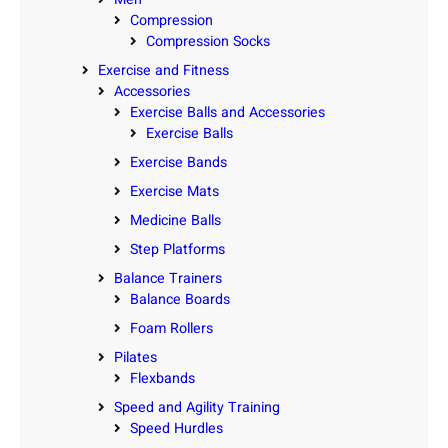
Compression
Compression Socks
Exercise and Fitness
Accessories
Exercise Balls and Accessories
Exercise Balls
Exercise Bands
Exercise Mats
Medicine Balls
Step Platforms
Balance Trainers
Balance Boards
Foam Rollers
Pilates
Flexbands
Speed and Agility Training
Speed Hurdles