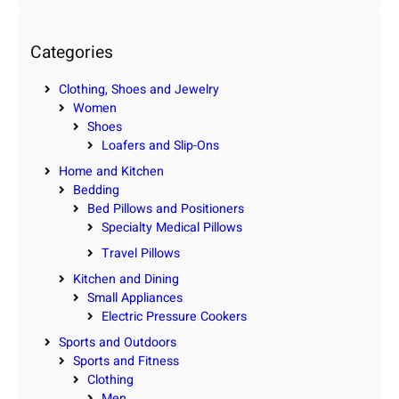
a
r
c
Categories
h
Clothing, Shoes and Jewelry
Women
Shoes
Loafers and Slip-Ons
Home and Kitchen
Bedding
Bed Pillows and Positioners
Specialty Medical Pillows
Travel Pillows
Kitchen and Dining
Small Appliances
Electric Pressure Cookers
Sports and Outdoors
Sports and Fitness
Clothing
Men