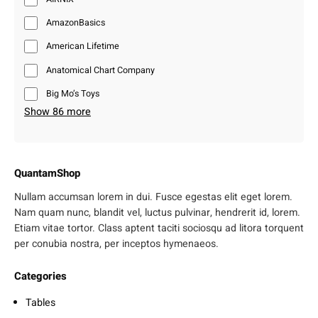
AmazonBasics
American Lifetime
Anatomical Chart Company
Big Mo’s Toys
Show 86 more
QuantamShop
Nullam accumsan lorem in dui. Fusce egestas elit eget lorem.
Nam quam nunc, blandit vel, luctus pulvinar, hendrerit id, lorem.
Etiam vitae tortor. Class aptent taciti sociosqu ad litora torquent
per conubia nostra, per inceptos hymenaeos.
Categories
Tables