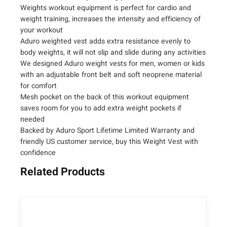
i
Weights workout equipment is perfect for cardio and
g
weight training, increases the intensity and efficiency of
your workout
h
Aduro weighted vest adds extra resistance evenly to
t
body weights, it will not slip and slide during any activities
e
We designed Aduro weight vests for men, women or kids
d
with an adjustable front belt and soft neoprene material
V
for comfort
e
Mesh pocket on the back of this workout equipment
s
saves room for you to add extra weight pockets if
t
needed
–
Backed by Aduro Sport Lifetime Limited Warranty and
(
friendly US customer service, buy this Weight Vest with
4
confidence
,
Related Products
6
,
1
2
,