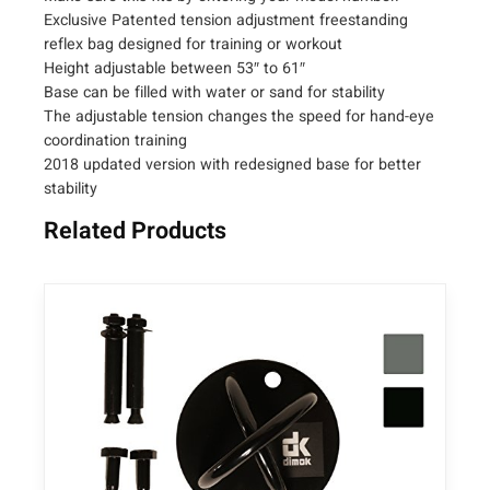
s
Exclusive Patented tension adjustment freestanding
t
reflex bag designed for training or workout
a
Height adjustable between 53″ to 61″
b
Base can be filled with water or sand for stability
l
The adjustable tension changes the speed for hand-eye
e
coordination training
F
2018 updated version with redesigned base for better
r
stability
e
Related Products
e
s
t
a
n
d
i
n
g
R
e