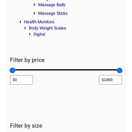
Massage Balls
Massage Sticks
Health Monitors
Body Weight Scales
Digital
Filter by price
Filter by size