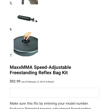
MaxxMMA Speed-Adjustable
Freestanding Reflex Bag Kit
$
92.99
(as of February 12, 2019, 5:49 pm)
Make sure this fits by entering your model number.
Exclusive Patented tension adjustment freestanding