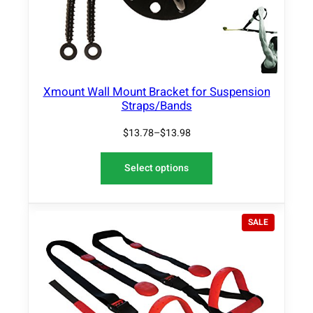
f
l
e
x
B
Xmount Wall Mount Bracket for Suspension
a
Straps/Bands
g
K
$
13.78
–
$
13.98
i
t
Select options
q
u
a
P
n
SALE
R
t
O
i
D
t
U
y
C
T