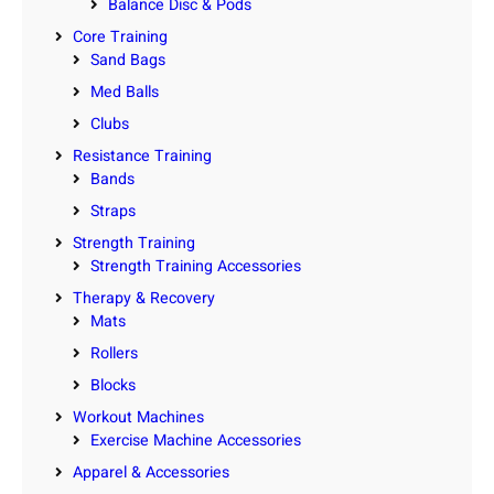
Balance Disc & Pods
Core Training
Sand Bags
Med Balls
Clubs
Resistance Training
Bands
Straps
Strength Training
Strength Training Accessories
Therapy & Recovery
Mats
Rollers
Blocks
Workout Machines
Exercise Machine Accessories
Apparel & Accessories