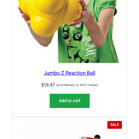
Jumbo Z Reaction Ball
$
19.97
(as of February 12, 2019, 7:00 pm)
Add to cart
P
SALE
R
O