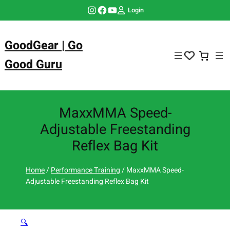
Skip
Instagram
Facebook
YouTube
Login
to
content
GoodGear | Go
Good Guru
MaxxMMA Speed-
Adjustable Freestanding
Reflex Bag Kit
Home
/
Performance Training
/ MaxxMMA Speed-
Adjustable Freestanding Reflex Bag Kit
🔍