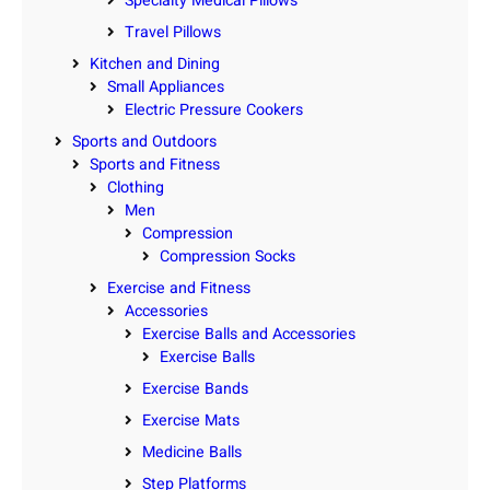
Specialty Medical Pillows
Travel Pillows
Kitchen and Dining
Small Appliances
Electric Pressure Cookers
Sports and Outdoors
Sports and Fitness
Clothing
Men
Compression
Compression Socks
Exercise and Fitness
Accessories
Exercise Balls and Accessories
Exercise Balls
Exercise Bands
Exercise Mats
Medicine Balls
Step Platforms