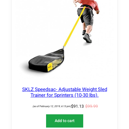
D
U
C
T
O
N
S
A
L
E
SKLZ Speedsac- Adjustable Weight Sled
Trainer for Sprinters (10-30 lbs).
$
91.13
$
99.99
(as of February 12, 2019, 6:13 pm)
Add to cart