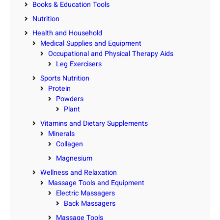
Books & Education Tools
Nutrition
Health and Household
Medical Supplies and Equipment
Occupational and Physical Therapy Aids
Leg Exercisers
Sports Nutrition
Protein
Powders
Plant
Vitamins and Dietary Supplements
Minerals
Collagen
Magnesium
Wellness and Relaxation
Massage Tools and Equipment
Electric Massagers
Back Massagers
Massage Tools