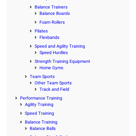
Balance Trainers
Balance Boards
Foam Rollers
Pilates
Flexbands
Speed and Agility Training
Speed Hurdles
Strength Training Equipment
Home Gyms
Team Sports
Other Team Sports
Track and Field
Performance Training
Agility Training
Speed Training
Balance Training
Balance Balls