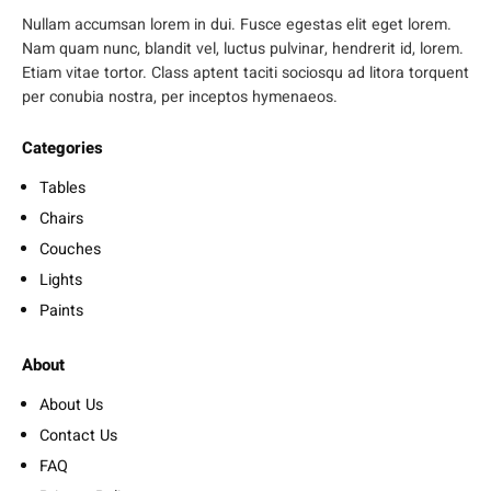
Nullam accumsan lorem in dui. Fusce egestas elit eget lorem.
Nam quam nunc, blandit vel, luctus pulvinar, hendrerit id, lorem.
Etiam vitae tortor. Class aptent taciti sociosqu ad litora torquent
per conubia nostra, per inceptos hymenaeos.
Categories
Tables
Chairs
Couches
Lights
Paints
About
About Us
Contact Us
FAQ