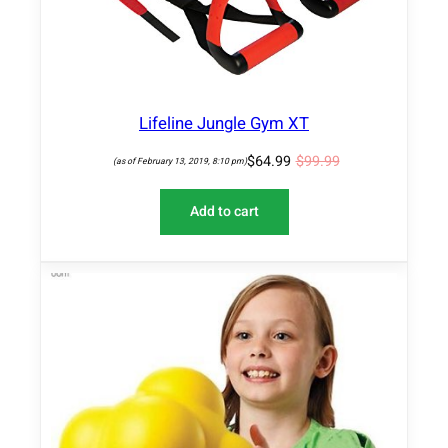
O
N
S
A
L
E
Lifeline Jungle Gym XT
$
64.99
$
99.99
(as of February 13, 2019, 8:10 pm)
Add to cart