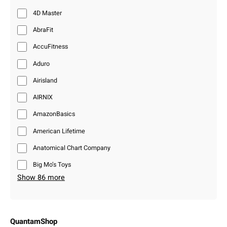
4D Master
AbraFit
AccuFitness
Aduro
Airisland
AIRNIX
AmazonBasics
American Lifetime
Anatomical Chart Company
Big Mo’s Toys
Show 86 more
QuantamShop