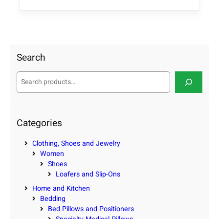
Search
S
e
a
r
c
Categories
h
Clothing, Shoes and Jewelry
Women
Shoes
Loafers and Slip-Ons
Home and Kitchen
Bedding
Bed Pillows and Positioners