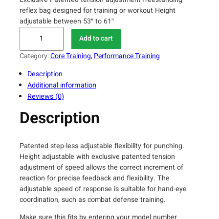
reflex bag designed for training or workout Height
adjustable between 53″ to 61″
M
Add to cart
a
x
Category:
Core Training
, 
Performance Training
x
Description
M
Additional information
M
Reviews (0)
A
S
Description
p
e
e
Patented step-less adjustable flexibility for punching.
d
Height adjustable with exclusive patented tension
-
adjustment of speed allows the correct increment of
A
reaction for precise feedback and flexibility. The
adjustable speed of response is suitable for hand-eye
d
coordination, such as combat defense training.
j
u
Make sure this fits by entering your model number.