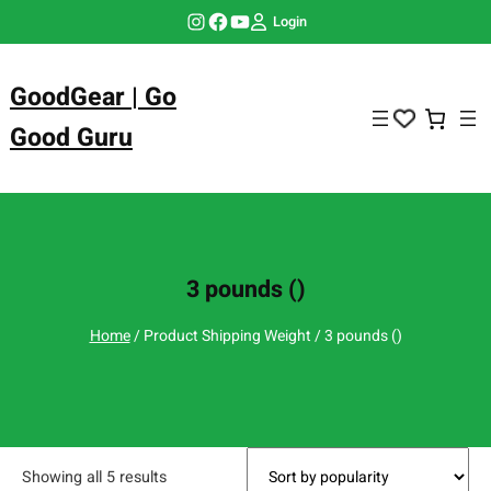
Skip
Instagram
Facebook
YouTube
Login
to
content
GoodGear | Go
Good Guru
3 pounds ()
Home
/ Product Shipping Weight / 3 pounds ()
Showing all 5 results