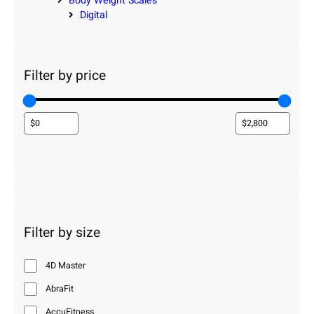
Body Weight Scales
Digital
Filter by price
Filter by size
4D Master
AbraFit
AccuFitness