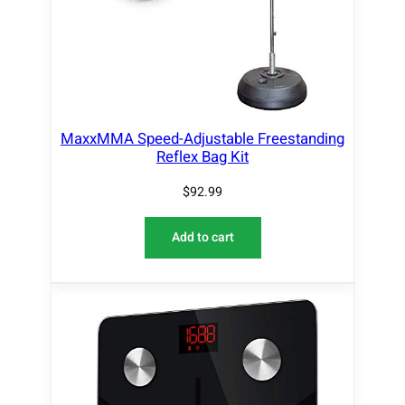
MaxxMMA Speed-Adjustable Freestanding
Reflex Bag Kit
$
92.99
Add to cart