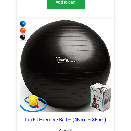
Add to cart
LuxFit Exercise Ball – (45cm – 85cm)