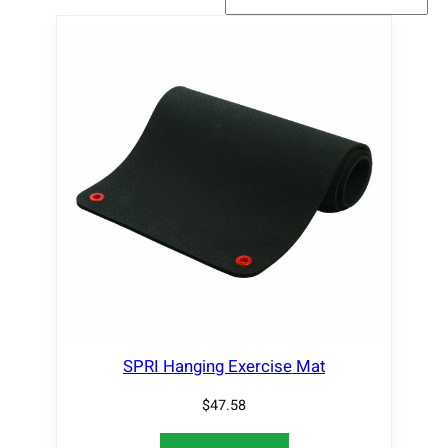
SPRI Hanging Exercise Mat
$
47.58