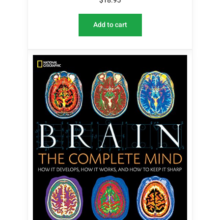
$
18.95
Add to cart