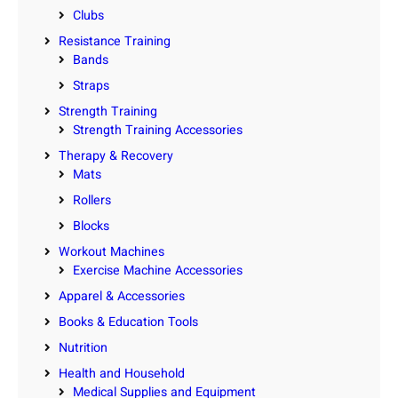
Clubs
Resistance Training
Bands
Straps
Strength Training
Strength Training Accessories
Therapy & Recovery
Mats
Rollers
Blocks
Workout Machines
Exercise Machine Accessories
Apparel & Accessories
Books & Education Tools
Nutrition
Health and Household
Medical Supplies and Equipment