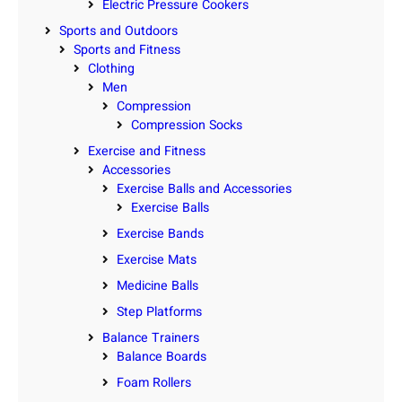
Electric Pressure Cookers
Sports and Outdoors
Sports and Fitness
Clothing
Men
Compression
Compression Socks
Exercise and Fitness
Accessories
Exercise Balls and Accessories
Exercise Balls
Exercise Bands
Exercise Mats
Medicine Balls
Step Platforms
Balance Trainers
Balance Boards
Foam Rollers