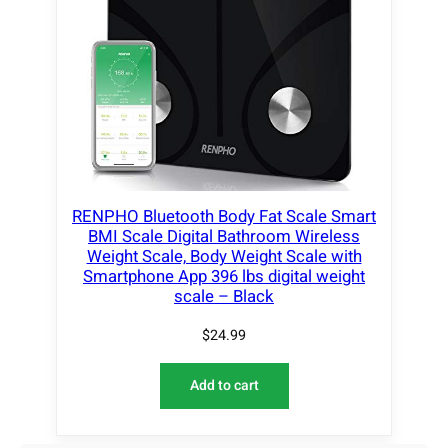
RENPHO Bluetooth Body Fat Scale Smart
BMI Scale Digital Bathroom Wireless
Weight Scale, Body Weight Scale with
Smartphone App 396 lbs digital weight
scale – Black
$
24.99
Add to cart