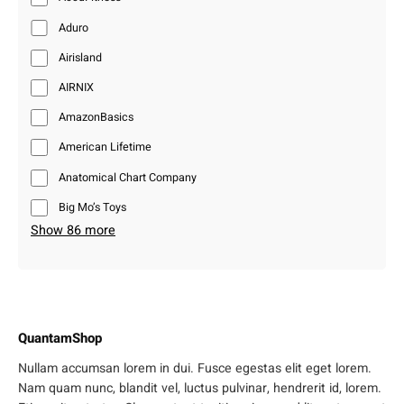
Aduro
Airisland
AIRNIX
AmazonBasics
American Lifetime
Anatomical Chart Company
Big Mo’s Toys
Show 86 more
QuantamShop
Nullam accumsan lorem in dui. Fusce egestas elit eget lorem.
Nam quam nunc, blandit vel, luctus pulvinar, hendrerit id, lorem.