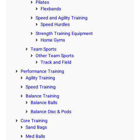
Pilates
Flexbands
Speed and Agility Training
Speed Hurdles
Strength Training Equipment
Home Gyms
Team Sports
Other Team Sports
Track and Field
Performance Training
Agility Training
Speed Training
Balance Training
Balance Balls
Balance Disc & Pods
Core Training
Sand Bags
Med Balls