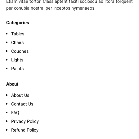
Etiam vitae tortor. Class aptent taciti sociosqu ad litora torquent
per conubia nostra, per inceptos hymenaeos.
Categories
Tables
Chairs
Couches
Lights
Paints
About
About Us
Contact Us
FAQ
Privacy Policy
Refund Policy