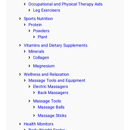
Occupational and Physical Therapy Aids
Leg Exercisers
Sports Nutrition
Protein
Powders
Plant
Vitamins and Dietary Supplements
Minerals
Collagen
Magnesium
Wellness and Relaxation
Massage Tools and Equipment
Electric Massagers
Back Massagers
Massage Tools
Massage Balls
Massage Sticks
Health Monitors