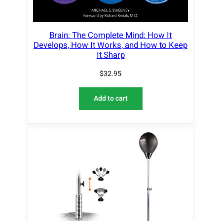
Brain: The Complete Mind: How It
Develops, How It Works, and How to Keep
It Sharp
$
32.95
Add to cart