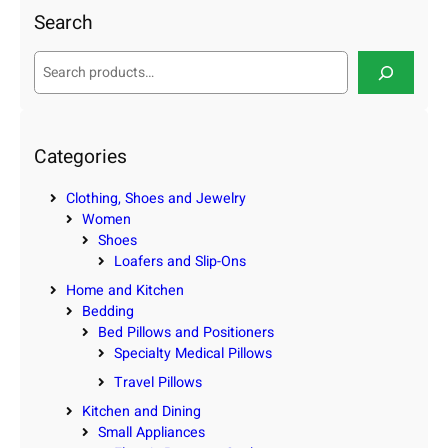
Search
S
e
a
r
c
Categories
h
Clothing, Shoes and Jewelry
Women
Shoes
Loafers and Slip-Ons
Home and Kitchen
Bedding
Bed Pillows and Positioners
Specialty Medical Pillows
Travel Pillows
Kitchen and Dining
Small Appliances