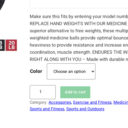
Make sure this fits by entering your model numb
REPLACE HAND WEIGHTS WITH OUR MEDICINE 
superior alternative to free weights, these mult
weighted medicine balls provide optimal bounc
heaviness to provide resistance and increase e
coordination, muscle strength. ENDURES THE I
RIGHT ALONG WITH YOU – Made with durable r
Color
M
Add to cart
e
Category:
Accessories
, 
Exercise and Fitness
, 
Medicin
d
Sports and Fitness
, 
Sports and Outdoors
i
c
i