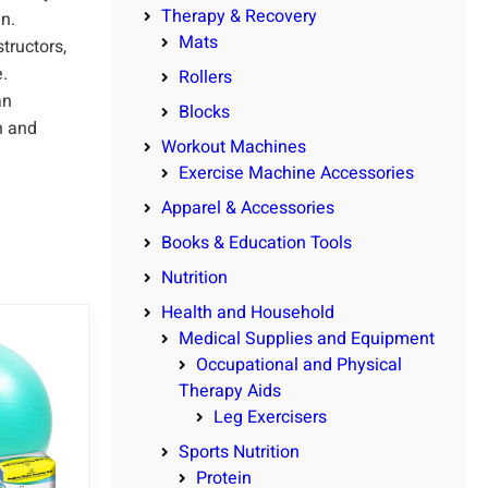
Therapy & Recovery
un.
Mats
tructors,
.
Rollers
an
Blocks
n and
Workout Machines
Exercise Machine Accessories
Apparel & Accessories
Books & Education Tools
Nutrition
Health and Household
Medical Supplies and Equipment
Occupational and Physical
Therapy Aids
Leg Exercisers
Sports Nutrition
Protein