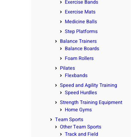
Exercise Bands
Exercise Mats
Medicine Balls
Step Platforms
Balance Trainers
Balance Boards
Foam Rollers
Pilates
Flexbands
Speed and Agility Training
Speed Hurdles
Strength Training Equipment
Home Gyms
Team Sports
Other Team Sports
Track and Field