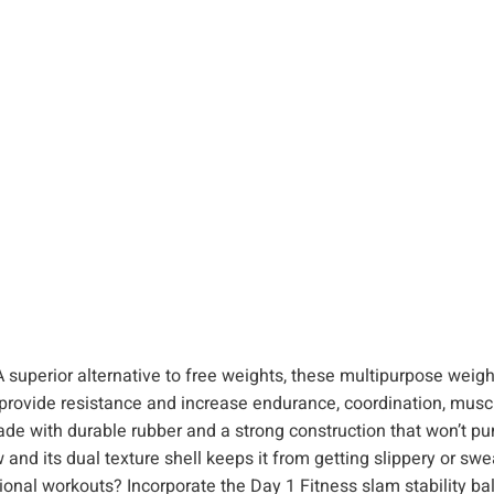
t
h
D
u
a
l
T
e
x
t
u
r
e
rior alternative to free weights, these multipurpose weig
f
provide resistance and increase endurance, coordination, muscl
o
th durable rubber and a strong construction that won’t pun
r
and its dual texture shell keeps it from getting slippery or swe
S
l workouts? Incorporate the Day 1 Fitness slam stability ball