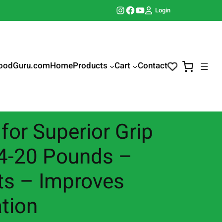
Instagram
Facebook
YouTube
Login
oodGuru.com
Home
Products
Cart
Contact
for Superior Grip
, 4-20 Pounds –
uts – Improves
ation