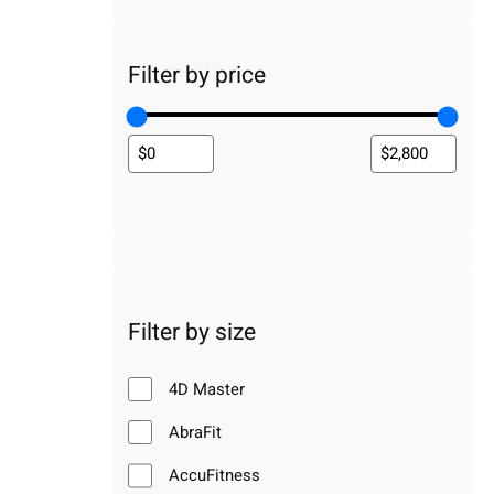
Filter by price
Filter by size
4D Master
AbraFit
AccuFitness