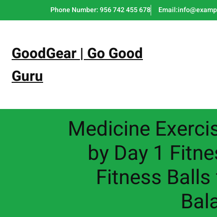
Skip
Phone Number: 956 742 455 678
Email:info@examp
to
content
GoodGear | Go Good
Guru
Medicine Exercis
by Day 1 Fitne
Fitness Balls
Bala