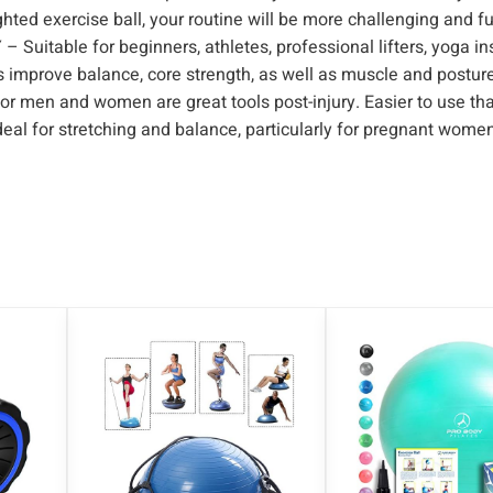
ghted exercise ball, your routine will be more challenging and f
u
ble for beginners, athletes, professional lifters, yoga ins
p
ps improve balance, core strength, as well as muscle and posture
e
 men and women are great tools post-injury. Easier to use th
r
ideal for stretching and balance, particularly for pregnant wome
i
o
r
G
r
i
p
b
y
D
a
y