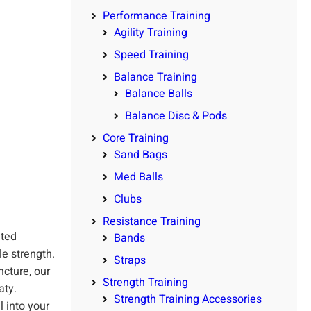
Performance Training
Agility Training
Speed Training
Balance Training
Balance Balls
Balance Disc & Pods
Core Training
Sand Bags
Med Balls
Clubs
Resistance Training
hted
Bands
e strength.
Straps
cture, our
Strength Training
aty.
Strength Training Accessories
 into your