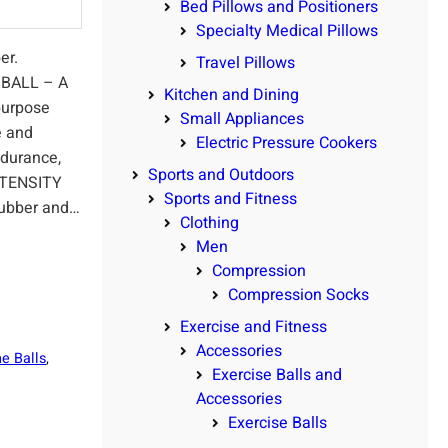
Bed Pillows and Positioners
Specialty Medical Pillows
er.
Travel Pillows
BALL – A
Kitchen and Dining
ipurpose
Small Appliances
e and
Electric Pressure Cookers
ndurance,
Sports and Outdoors
NTENSITY
Sports and Fitness
ubber and…
Clothing
Men
Compression
Compression Socks
Exercise and Fitness
Accessories
e Balls
, 
Exercise Balls and
Accessories
Exercise Balls