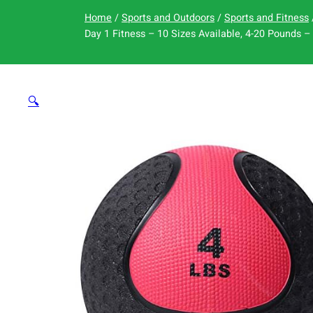
Home
/
Sports and Outdoors
/
Sports and Fitness
Day 1 Fitness – 10 Sizes Available, 4-20 Pounds – 
🔍