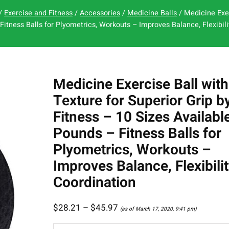
/
Exercise and Fitness
/
Accessories
/
Medicine Balls
/ Medicine Exer
Fitness Balls for Plyometrics, Workouts – Improves Balance, Flexibili
Medicine Exercise Ball with
Texture for Superior Grip b
Fitness – 10 Sizes Availabl
Pounds – Fitness Balls for
Plyometrics, Workouts –
Improves Balance, Flexibilit
Coordination
$
28.21
–
$
45.97
(as of March 17, 2020, 9:41 pm)