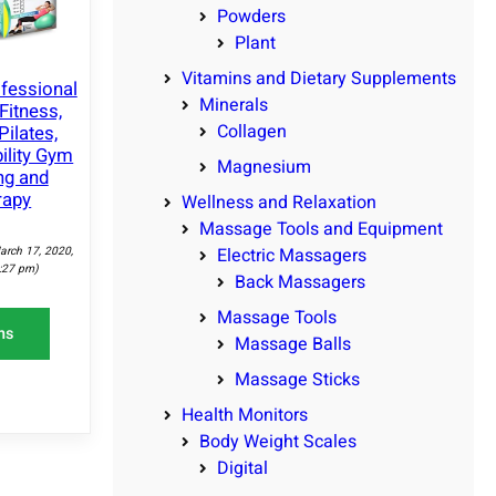
Powders
Plant
Vitamins and Dietary Supplements
ofessional
Minerals
Fitness,
Collagen
Pilates,
bility Gym
Magnesium
ng and
rapy
Wellness and Relaxation
Massage Tools and Equipment
arch 17, 2020,
Electric Massagers
:27 pm)
Back Massagers
Massage Tools
ns
Massage Balls
Massage Sticks
Health Monitors
Body Weight Scales
Digital