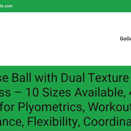
le.com
GoG
e Ball with Dual Texture 
ss – 10 Sizes Available
 for Plyometrics, Worko
nce, Flexibility, Coordin