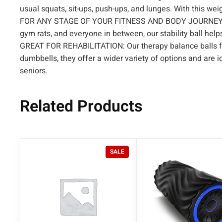
usual squats, sit-ups, push-ups, and lunges. With this wei
FOR ANY STAGE OF YOUR FITNESS AND BODY JOURNEY – Suita
gym rats, and everyone in between, our stability ball hel
GREAT FOR REHABILITATION: Our therapy balance balls for
dumbbells, they offer a wider variety of options and are 
seniors.
Related Products
P
SALE
R
O
D
U
C
T
O