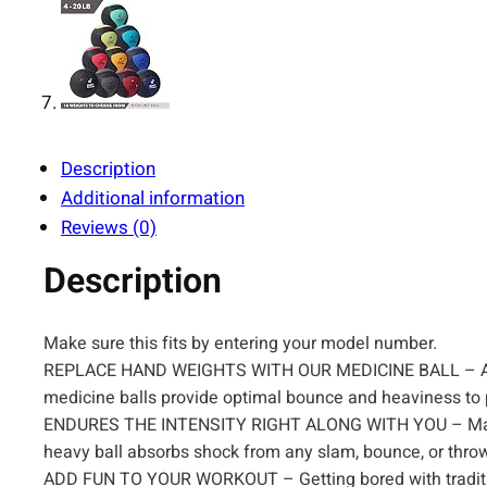
Description
Additional information
Reviews (0)
Description
Make sure this fits by entering your model number.
REPLACE HAND WEIGHTS WITH OUR MEDICINE BALL – A supe
medicine balls provide optimal bounce and heaviness to 
ENDURES THE INTENSITY RIGHT ALONG WITH YOU – Made wi
heavy ball absorbs shock from any slam, bounce, or throw 
ADD FUN TO YOUR WORKOUT – Getting bored with traditiona