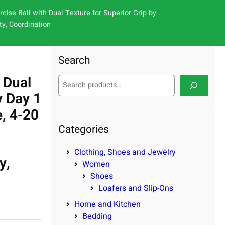
cise Ball with Dual Texture for Superior Grip by
ty, Coordination
Search
 Dual
S
e
y Day 1
a
e, 4-20
r
c
Categories
h
Clothing, Shoes and Jewelry
y,
Women
Shoes
Loafers and Slip-Ons
Home and Kitchen
Bedding