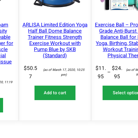
1
F
i
Foam
ARLISA Limited Edition Yoga
Exercise Ball – Pr
t
sity
Half Ball Dome Balance
Grade Anti-Burst 
n
eable
Trainer Fitness Strength
Balance Ball for 
e
er for
Exercise Workout with
Yoga, Birthing, Sta
cle
Pump Blue by SKB
Workout Traini
s
ial
(Standard)
Physical The
s
issue
–
$
50.5
$
11.
$
24.
(as of March 17, 2020, 10:25
(as of M
–
1
pm)
9
7
95
95
20, 11:19
0
S
Add to cart
Select optio
i
z
e
s
A