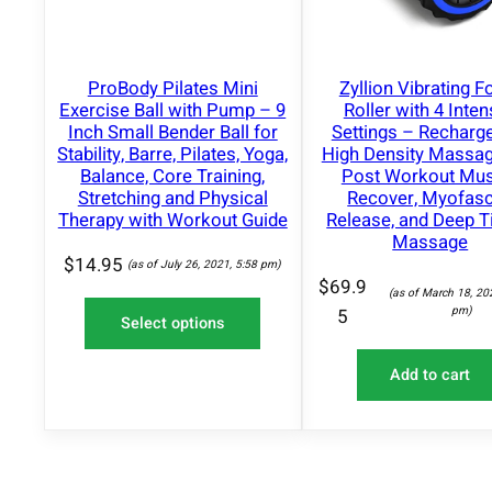
N
S
A
L
ProBody Pilates Mini
Zyllion Vibrating 
E
Exercise Ball with Pump – 9
Roller with 4 Inten
Inch Small Bender Ball for
Settings – Recharg
Stability, Barre, Pilates, Yoga,
High Density Massag
Balance, Core Training,
Post Workout Mus
Stretching and Physical
Recover, Myofasc
Therapy with Workout Guide
Release, and Deep T
Massage
$
14.95
(as of July 26, 2021, 5:58 pm)
$
69.9
(as of March 18, 20
pm)
5
Select options
Add to cart