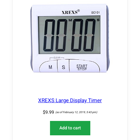
XREXS Large Display Timer
$
9.99
(as of February 12, 2019, 5:43 pm)
Add to cart