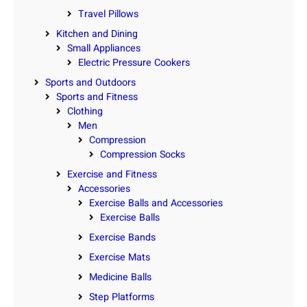
Travel Pillows
Kitchen and Dining
Small Appliances
Electric Pressure Cookers
Sports and Outdoors
Sports and Fitness
Clothing
Men
Compression
Compression Socks
Exercise and Fitness
Accessories
Exercise Balls and Accessories
Exercise Balls
Exercise Bands
Exercise Mats
Medicine Balls
Step Platforms