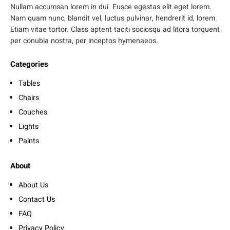
Nullam accumsan lorem in dui. Fusce egestas elit eget lorem.
Nam quam nunc, blandit vel, luctus pulvinar, hendrerit id, lorem.
Etiam vitae tortor. Class aptent taciti sociosqu ad litora torquent
per conubia nostra, per inceptos hymenaeos.
Categories
Tables
Chairs
Couches
Lights
Paints
About
About Us
Contact Us
FAQ
Privacy Policy