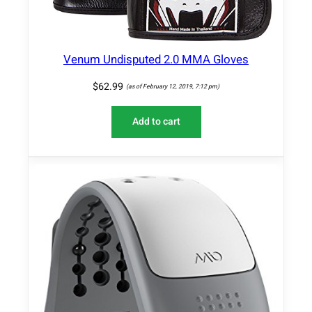
Venum Undisputed 2.0 MMA Gloves
$
62.99
(as of February 12, 2019, 7:12 pm)
Add to cart