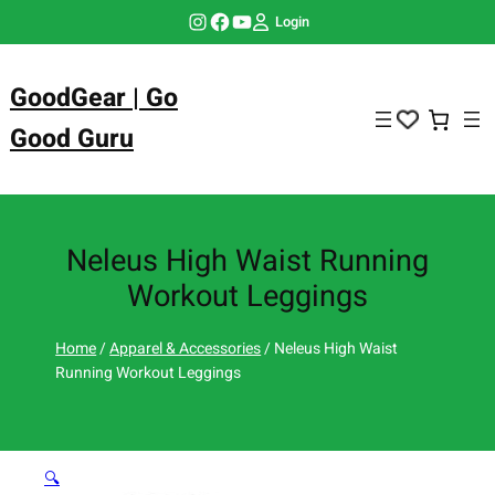
Skip
Instagram
Facebook
YouTube
Login
to
content
GoodGear | Go
Good Guru
Neleus High Waist Running
Workout Leggings
Home
/
Apparel & Accessories
/ Neleus High Waist
Running Workout Leggings
🔍