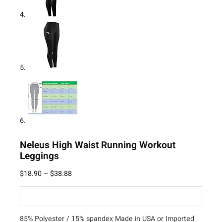
Neleus High Waist Running Workout
Leggings
$
18.90
–
$
38.88
85% Polyester / 15% spandex Made in USA or Imported