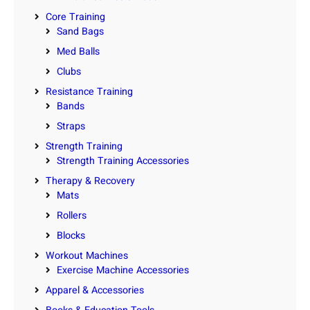
Core Training
Sand Bags
Med Balls
Clubs
Resistance Training
Bands
Straps
Strength Training
Strength Training Accessories
Therapy & Recovery
Mats
Rollers
Blocks
Workout Machines
Exercise Machine Accessories
Apparel & Accessories