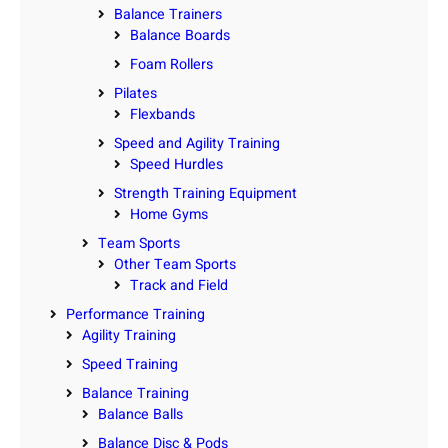
Balance Trainers
Balance Boards
Foam Rollers
Pilates
Flexbands
Speed and Agility Training
Speed Hurdles
Strength Training Equipment
Home Gyms
Team Sports
Other Team Sports
Track and Field
Performance Training
Agility Training
Speed Training
Balance Training
Balance Balls
Balance Disc & Pods