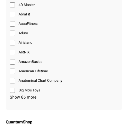
4D Master
AbraFit
AccuFitness
Aduro
Airisland
AIRNIX
AmazonBasics
American Lifetime
Anatomical Chart Company
Big Mo’s Toys
Show 86 more
QuantamShop