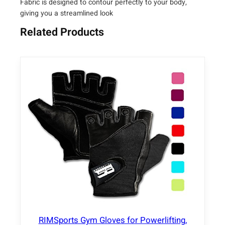
Fabric is designed to contour perfectly to your body,
g
giving you a streamlined look
g
i
Related Products
n
g
s
q
u
a
n
t
i
t
y
RIMSports Gym Gloves for Powerlifting,