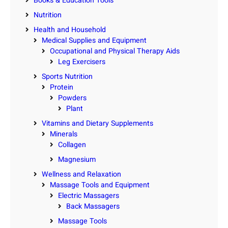
Books & Education Tools
Nutrition
Health and Household
Medical Supplies and Equipment
Occupational and Physical Therapy Aids
Leg Exercisers
Sports Nutrition
Protein
Powders
Plant
Vitamins and Dietary Supplements
Minerals
Collagen
Magnesium
Wellness and Relaxation
Massage Tools and Equipment
Electric Massagers
Back Massagers
Massage Tools