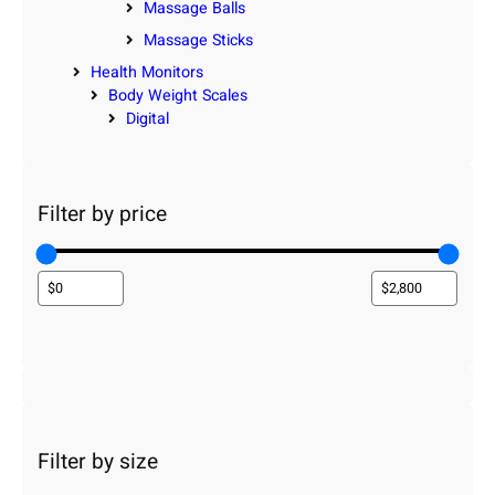
Massage Balls
Massage Sticks
Health Monitors
Body Weight Scales
Digital
Filter by price
Filter by size