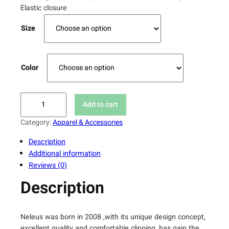
Elastic closure
Size
Color
N
Add to cart
e
l
Category:
Apparel & Accessories
e
Description
u
Additional information
s
Reviews (0)
H
i
Description
g
h
W
Neleus was born in 2008 ,with its unique design concept,
a
excellent quality and comfortable clipping, has gain the