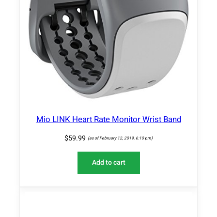
Mio LINK Heart Rate Monitor Wrist Band
$
59.99
(as of February 12, 2019, 6:10 pm)
Add to cart