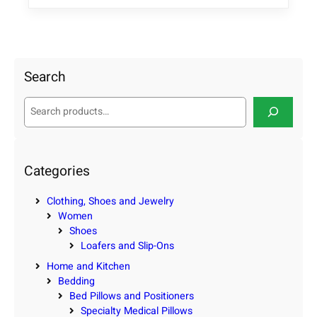
Search
S
e
a
r
c
Categories
h
Clothing, Shoes and Jewelry
Women
Shoes
Loafers and Slip-Ons
Home and Kitchen
Bedding
Bed Pillows and Positioners
Specialty Medical Pillows