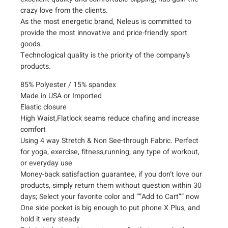
i
crazy love from the clients.
s
As the most energetic brand, Neleus is committed to
provide the most innovative and price-friendly sport
t
goods.
R
Technological quality is the priority of the company’s
u
products.
n
n
85% Polyester / 15% spandex
i
Made in USA or Imported
n
Elastic closure
g
High Waist,Flatlock seams reduce chafing and increase
W
comfort
o
Using 4 way Stretch & Non See-through Fabric. Perfect
r
for yoga, exercise, fitness,running, any type of workout,
k
or everyday use
o
Money-back satisfaction guarantee, if you don’t love our
u
products, simply return them without question within 30
days; Select your favorite color and “”Add to Cart”” now
t
One side pocket is big enough to put phone X Plus, and
L
hold it very steady
e