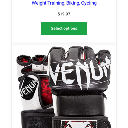
Weight Training, Biking, Cycling
$
19.97
Select options