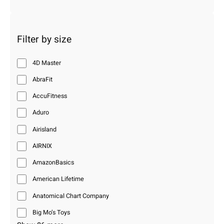
Filter by size
4D Master
AbraFit
AccuFitness
Aduro
Airisland
AIRNIX
AmazonBasics
American Lifetime
Anatomical Chart Company
Big Mo’s Toys