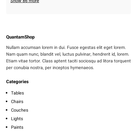
Show 86 more
QuantamShop
Nullam accumsan lorem in dui. Fusce egestas elit eget lorem.
Nam quam nunc, blandit vel, luctus pulvinar, hendrerit id, lorem.
Etiam vitae tortor. Class aptent taciti sociosqu ad litora torquent
per conubia nostra, per inceptos hymenaeos.
Categories
Tables
Chairs
Couches
Lights
Paints