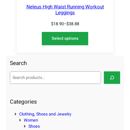
Neleus High Waist Running Workout
Leggings
$
18.90
–
$
38.88
Select options
Search
S
e
a
r
c
Categories
h
Clothing, Shoes and Jewelry
Women
Shoes