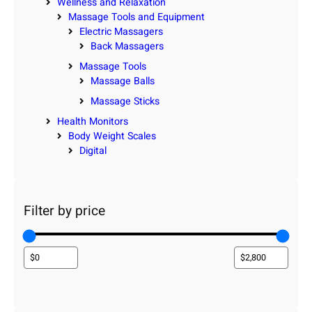
Wellness and Relaxation
Massage Tools and Equipment
Electric Massagers
Back Massagers
Massage Tools
Massage Balls
Massage Sticks
Health Monitors
Body Weight Scales
Digital
Filter by price