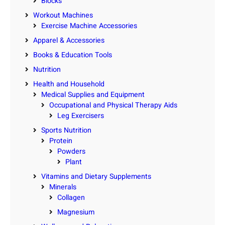
Blocks
Workout Machines
Exercise Machine Accessories
Apparel & Accessories
Books & Education Tools
Nutrition
Health and Household
Medical Supplies and Equipment
Occupational and Physical Therapy Aids
Leg Exercisers
Sports Nutrition
Protein
Powders
Plant
Vitamins and Dietary Supplements
Minerals
Collagen
Magnesium