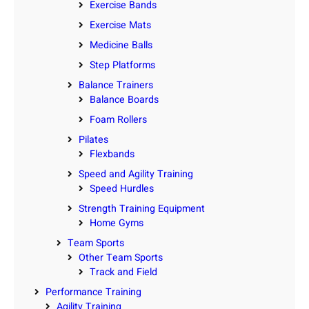
Exercise Bands
Exercise Mats
Medicine Balls
Step Platforms
Balance Trainers
Balance Boards
Foam Rollers
Pilates
Flexbands
Speed and Agility Training
Speed Hurdles
Strength Training Equipment
Home Gyms
Team Sports
Other Team Sports
Track and Field
Performance Training
Agility Training