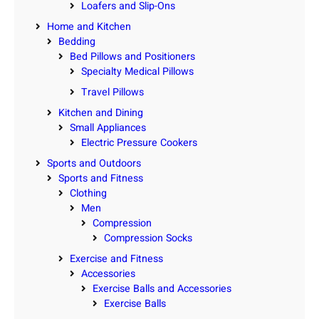
Loafers and Slip-Ons
Home and Kitchen
Bedding
Bed Pillows and Positioners
Specialty Medical Pillows
Travel Pillows
Kitchen and Dining
Small Appliances
Electric Pressure Cookers
Sports and Outdoors
Sports and Fitness
Clothing
Men
Compression
Compression Socks
Exercise and Fitness
Accessories
Exercise Balls and Accessories
Exercise Balls