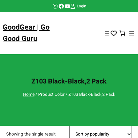
Skip
Instagram
Facebook
YouTube
Login
to
content
GoodGear | Go
Good Guru
Z103 Black-Black,2 Pack
Home
/ Product Color / Z103 Black-Black,2 Pack
Showing the single result