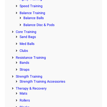
Speed Training
Balance Training
Balance Balls
Balance Disc & Pods
Core Training
Sand Bags
Med Balls
Clubs
Resistance Training
Bands
Straps
Strength Training
Strength Training Accessories
Therapy & Recovery
Mats
Rollers