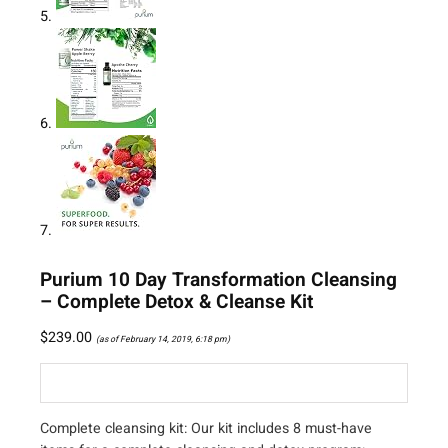
Purium 10 Day Transformation Cleansing
– Complete Detox & Cleanse Kit
$
239.00
(as of February 14, 2019, 6:18 pm)
Complete cleansing kit: Our kit includes 8 must-have