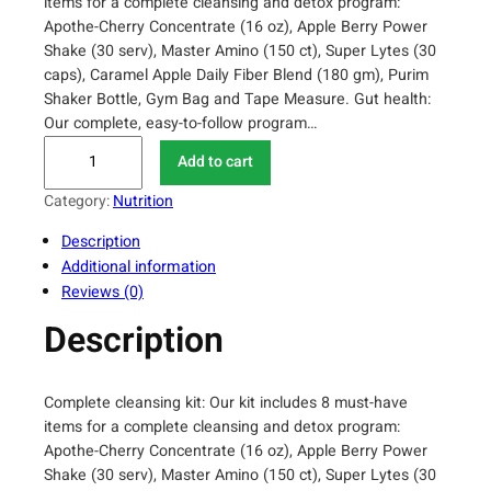
items for a complete cleansing and detox program:
Apothe-Cherry Concentrate (16 oz), Apple Berry Power
Shake (30 serv), Master Amino (150 ct), Super Lytes (30
caps), Caramel Apple Daily Fiber Blend (180 gm), Purim
Shaker Bottle, Gym Bag and Tape Measure. Gut health:
Our complete, easy-to-follow program…
P
Add to cart
u
r
Category:
Nutrition
i
Description
u
Additional information
m
Reviews (0)
1
0
Description
D
a
y
Complete cleansing kit: Our kit includes 8 must-have
T
items for a complete cleansing and detox program:
r
Apothe-Cherry Concentrate (16 oz), Apple Berry Power
a
Shake (30 serv), Master Amino (150 ct), Super Lytes (30