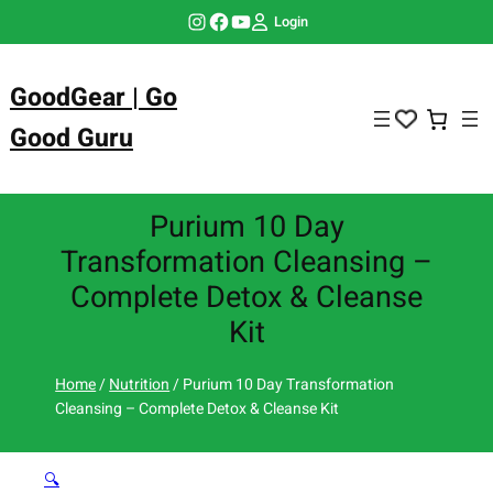
Skip
Instagram
Facebook
YouTube
Login
to
content
GoodGear | Go
Good Guru
Purium 10 Day
Transformation Cleansing –
Complete Detox & Cleanse
Kit
Home
/
Nutrition
/ Purium 10 Day Transformation
Cleansing – Complete Detox & Cleanse Kit
🔍