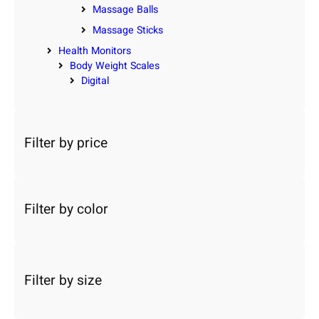
Massage Balls
Massage Sticks
Health Monitors
Body Weight Scales
Digital
Filter by price
Filter by color
Filter by size