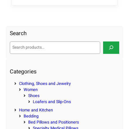
Search
S
e
a
r
c
Categories
h
Clothing, Shoes and Jewelry
Women
Shoes
Loafers and Slip-Ons
Home and Kitchen
Bedding
Bed Pillows and Positioners
Specialty Medical Pillows