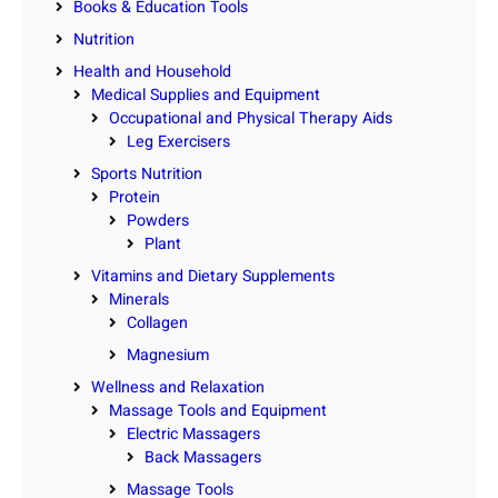
Books & Education Tools
Nutrition
Health and Household
Medical Supplies and Equipment
Occupational and Physical Therapy Aids
Leg Exercisers
Sports Nutrition
Protein
Powders
Plant
Vitamins and Dietary Supplements
Minerals
Collagen
Magnesium
Wellness and Relaxation
Massage Tools and Equipment
Electric Massagers
Back Massagers
Massage Tools