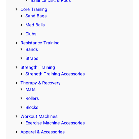
Balance Disc & Pods
Core Training
Sand Bags
Med Balls
Clubs
Resistance Training
Bands
Straps
Strength Training
Strength Training Accessories
Therapy & Recovery
Mats
Rollers
Blocks
Workout Machines
Exercise Machine Accessories
Apparel & Accessories