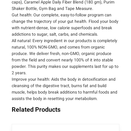
caps), Caramel Apple Daily Fiber Blend (180 gm), Purim
n
Shaker Bottle, Gym Bag and Tape Measure.
s
Gut health: Our complete, easy-to-follow program can
f
change the trajectory of your gut health. Flood your body
o
with nutrient-dense, low calorie superfoods and break
r
addictions to sugar, salt, carbs, and chemicals.
m
All natural: Every ingredient in our products is completely
a
natural, 100% NON-GMO, and comes from organic
t
produce. We deliver fresh, non-GMO, organic produce
i
from the field and convert nearly 100% of it into stable
o
powder. This purity makes our supplements last for up to
n
2 years.
C
Improve your health: Aids the body in detoxification and
l
cleansing of the digestive tract, burns fat and build
e
muscle, helps body break additions to harmful foods and
a
assists the body in resetting your metabolism.
n
Related Products
s
i
n
g