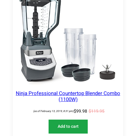
O
D
U
C
T
O
N
S
A
L
E
Ninja Professional Countertop Blender Combo
(1100W)
$
99.98
$
119.95
(as of February 13, 2019, 8:31 pm)
Add to cart