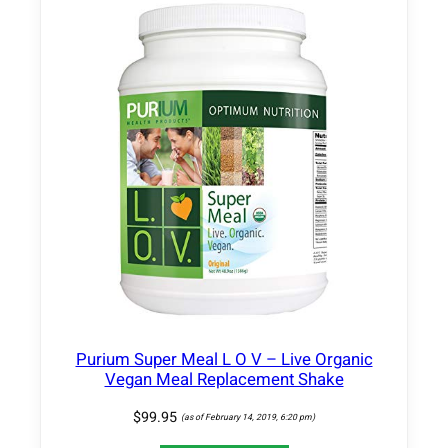
–
C
o
m
p
l
e
t
e
D
e
t
o
x
&
Purium Super Meal L O V – Live Organic
C
Vegan Meal Replacement Shake
l
e
$
99.95
(as of February 14, 2019, 6:20 pm)
a