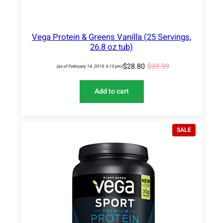
Vega Protein & Greens Vanilla (25 Servings,
26.8 oz tub)
$
28.80
$
39.99
(as of February 14, 2019, 6:15 pm)
Add to cart
P
SALE
R
O
D
U
C
T
O
N
S