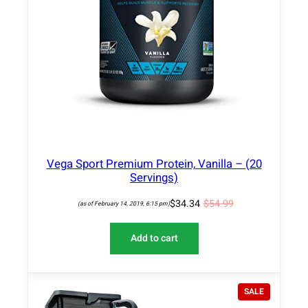
A
L
E
Vega Sport Premium Protein, Vanilla – (20
Servings)
$
34.34
$
54.99
(as of February 14, 2019, 6:15 pm)
Add to cart
P
SALE
R