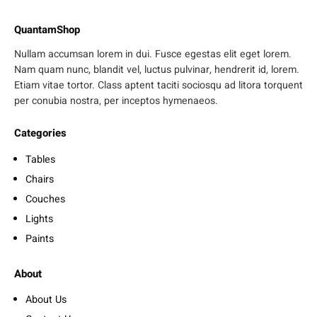
QuantamShop
Nullam accumsan lorem in dui. Fusce egestas elit eget lorem.
Nam quam nunc, blandit vel, luctus pulvinar, hendrerit id, lorem.
Etiam vitae tortor. Class aptent taciti sociosqu ad litora torquent
per conubia nostra, per inceptos hymenaeos.
Categories
Tables
Chairs
Couches
Lights
Paints
About
About Us