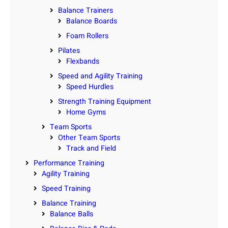
Balance Trainers
Balance Boards
Foam Rollers
Pilates
Flexbands
Speed and Agility Training
Speed Hurdles
Strength Training Equipment
Home Gyms
Team Sports
Other Team Sports
Track and Field
Performance Training
Agility Training
Speed Training
Balance Training
Balance Balls