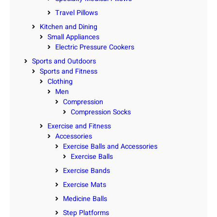
Travel Pillows
Kitchen and Dining
Small Appliances
Electric Pressure Cookers
Sports and Outdoors
Sports and Fitness
Clothing
Men
Compression
Compression Socks
Exercise and Fitness
Accessories
Exercise Balls and Accessories
Exercise Balls
Exercise Bands
Exercise Mats
Medicine Balls
Step Platforms