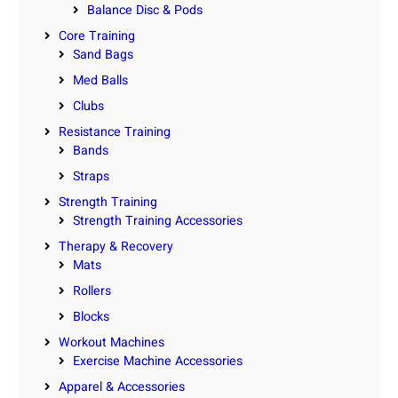
Balance Disc & Pods
Core Training
Sand Bags
Med Balls
Clubs
Resistance Training
Bands
Straps
Strength Training
Strength Training Accessories
Therapy & Recovery
Mats
Rollers
Blocks
Workout Machines
Exercise Machine Accessories
Apparel & Accessories