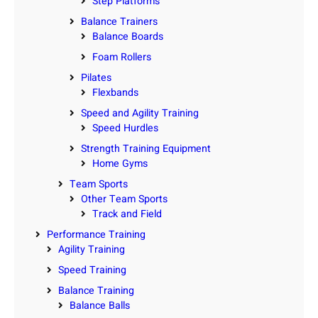
Step Platforms
Balance Trainers
Balance Boards
Foam Rollers
Pilates
Flexbands
Speed and Agility Training
Speed Hurdles
Strength Training Equipment
Home Gyms
Team Sports
Other Team Sports
Track and Field
Performance Training
Agility Training
Speed Training
Balance Training
Balance Balls