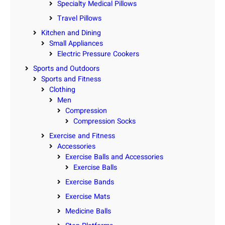
Specialty Medical Pillows
Travel Pillows
Kitchen and Dining
Small Appliances
Electric Pressure Cookers
Sports and Outdoors
Sports and Fitness
Clothing
Men
Compression
Compression Socks
Exercise and Fitness
Accessories
Exercise Balls and Accessories
Exercise Balls
Exercise Bands
Exercise Mats
Medicine Balls