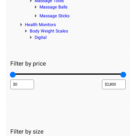
Massage Tools
Massage Balls
Massage Sticks
Health Monitors
Body Weight Scales
Digital
Filter by price
Filter by size