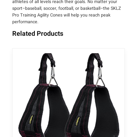
athletes of all levels reach their goals. No matter your
sport–baseball, soccer, football, or basketball–the SKLZ
Pro Training Agility Cones will help you reach peak
performance.
Related Products