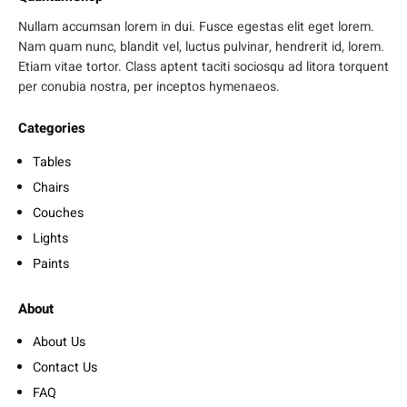
Nullam accumsan lorem in dui. Fusce egestas elit eget lorem.
Nam quam nunc, blandit vel, luctus pulvinar, hendrerit id, lorem.
Etiam vitae tortor. Class aptent taciti sociosqu ad litora torquent
per conubia nostra, per inceptos hymenaeos.
Categories
Tables
Chairs
Couches
Lights
Paints
About
About Us
Contact Us
FAQ