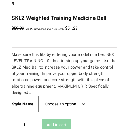
SKLZ Weighted Training Medicine Ball
$
59.99
$
51.28
(as of February 12, 2019, 7:15 pm)
Make sure this fits by entering your model number. NEXT
LEVEL TRAINING. It’s time to step up your game. Use the
SKLZ Med Ball to increase your power and take control
of your training. Improve your upper body strength,
rotational power, and core strength with this piece of
elite training equipment. MAXIMUM GRIP. Specifically
designed…
Style Name
S
Add to cart
K