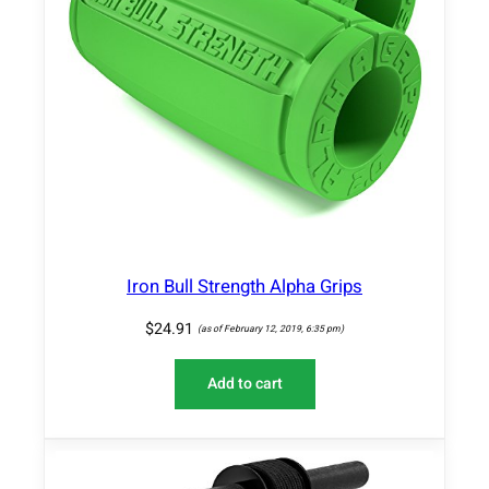
Iron Bull Strength Alpha Grips
$
24.91
(as of February 12, 2019, 6:35 pm)
Add to cart