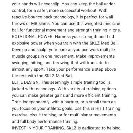
e
your hands will never slip. You can keep the ball under
d
control, for a safer, more successful workout. With
i
reactive bounce back technology, it is perfect for wall
c
throws or MB slams. You can use this weighted medicine
i
ball for functional movement and strength training in one.
n
ROTATIONAL POWER. Harness your strength and find
e
explosive power when you train with the SKLZ Med Ball.
Develop and sculpt your core as you use work multiple
B
muscle groups in one movement. Make improvements
a
swinging, hitting, and throwing that will translate to
l
almost any sport. Take your performance a step above
l
the rest with the SKLZ Med Ball.
q
ELITE DESIGN. This seemingly simple training tool is
u
jacked with technology. With variety of training options,
a
you can make greater gains and more efficient training.
n
Train independently, with a partner, or a small team as
t
you focus on your athletic goals. Use this in HITT training
i
exercise, circuit training, or for multi-planar movements,
t
and full body performance training.
y
INVEST IN YOUR TRAINING. SKLZ is dedicated to helping