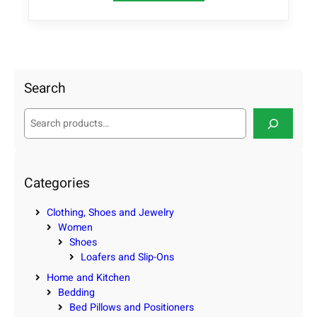
Search
S
e
a
r
c
Categories
h
Clothing, Shoes and Jewelry
Women
Shoes
Loafers and Slip-Ons
Home and Kitchen
Bedding
Bed Pillows and Positioners