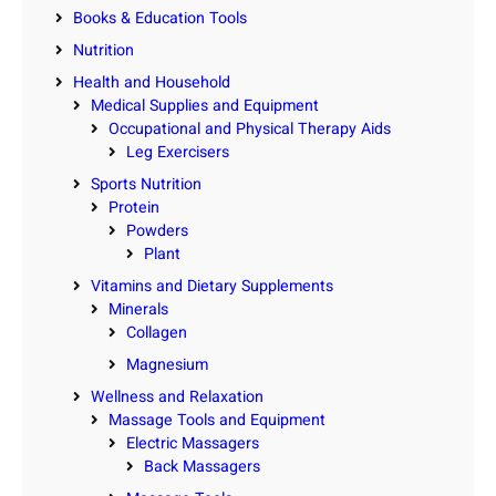
Books & Education Tools
Nutrition
Health and Household
Medical Supplies and Equipment
Occupational and Physical Therapy Aids
Leg Exercisers
Sports Nutrition
Protein
Powders
Plant
Vitamins and Dietary Supplements
Minerals
Collagen
Magnesium
Wellness and Relaxation
Massage Tools and Equipment
Electric Massagers
Back Massagers