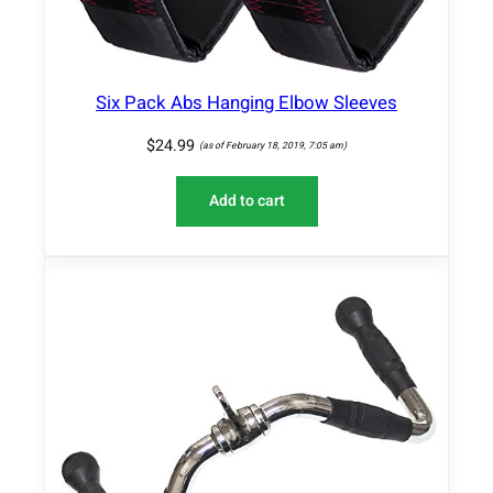
Six Pack Abs Hanging Elbow Sleeves
$
24.99
(as of February 18, 2019, 7:05 am)
Add to cart