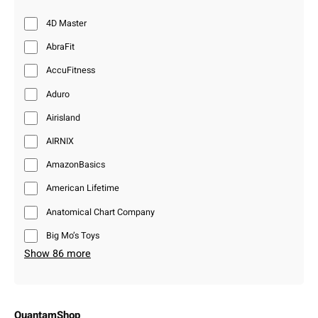
4D Master
AbraFit
AccuFitness
Aduro
Airisland
AIRNIX
AmazonBasics
American Lifetime
Anatomical Chart Company
Big Mo’s Toys
Show 86 more
QuantamShop