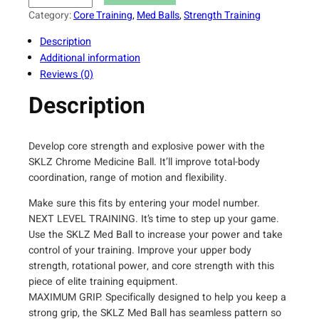
L
Category:
Core Training
, 
Med Balls
, 
Strength Training
Z
Description
W
Additional information
e
Reviews (0)
i
g
Description
h
t
e
Develop core strength and explosive power with the
d
SKLZ Chrome Medicine Ball. It’ll improve total-body
T
coordination, range of motion and flexibility.
r
Make sure this fits by entering your model number.
a
NEXT LEVEL TRAINING. It’s time to step up your game.
i
Use the SKLZ Med Ball to increase your power and take
n
control of your training. Improve your upper body
i
strength, rotational power, and core strength with this
n
piece of elite training equipment.
g
MAXIMUM GRIP. Specifically designed to help you keep a
M
strong grip, the SKLZ Med Ball has seamless pattern so