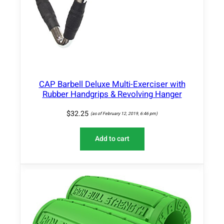
CAP Barbell Deluxe Multi-Exerciser with
Rubber Handgrips & Revolving Hanger
$
32.25
(as of February 12, 2019, 6:46 pm)
Add to cart