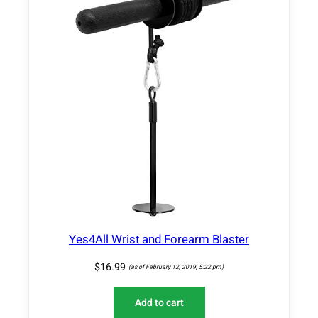
Yes4All Wrist and Forearm Blaster
$
16.99
(as of February 12, 2019, 5:22 pm)
Add to cart