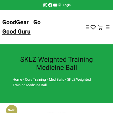
Skip
Instagram
Facebook
YouTube
Login
to
content
GoodGear | Go
Good Guru
SKLZ Weighted Training
Medicine Ball
Home
/
Core Training
/
Med Balls
/ SKLZ Weighted
Training Medicine Ball
🔍
Sale!