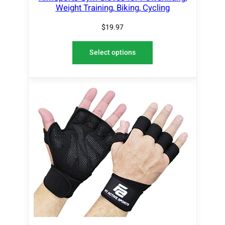
Weight Training, Biking, Cycling
$
19.97
Select options