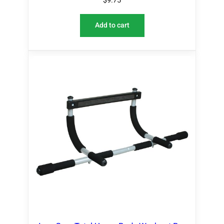
$
9.75
Add to cart