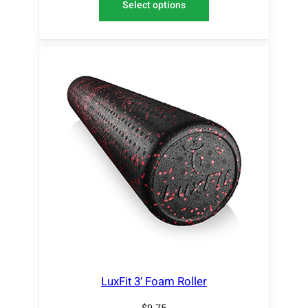
Select options
LuxFit 3′ Foam Roller