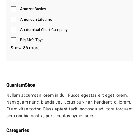
AmazonBasics
American Lifetime
Anatomical Chart Company
Big Mo’s Toys
Show 86 more
QuantamShop
Nullam accumsan lorem in dui. Fusce egestas elit eget lorem.
Nam quam nunc, blandit vel, luctus pulvinar, hendrerit id, lorem.
Etiam vitae tortor. Class aptent taciti sociosqu ad litora torquent
per conubia nostra, per inceptos hymenaeos.
Categories