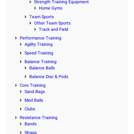
Strength Training Equipment
Home Gyms
Team Sports
Other Team Sports
Track and Field
Performance Training
Agility Training
Speed Training
Balance Training
Balance Balls
Balance Disc & Pods
Core Training
Sand Bags
Med Balls
Clubs
Resistance Training
Bands
Straps