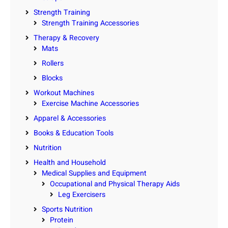
Strength Training
Strength Training Accessories
Therapy & Recovery
Mats
Rollers
Blocks
Workout Machines
Exercise Machine Accessories
Apparel & Accessories
Books & Education Tools
Nutrition
Health and Household
Medical Supplies and Equipment
Occupational and Physical Therapy Aids
Leg Exercisers
Sports Nutrition
Protein