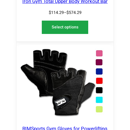
Iron Gym Total Upper Body Workout Bar
$
114.29
–
$
574.29
Select options
RIMSports Gym Gloves for Powerlifting,