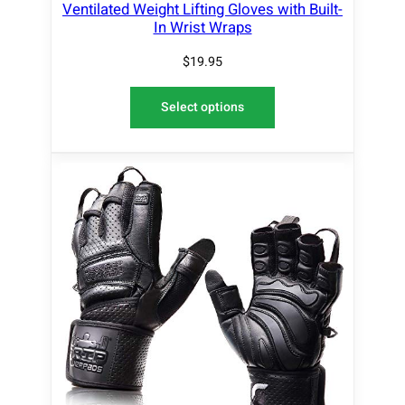
Ventilated Weight Lifting Gloves with Built-
In Wrist Wraps
$
19.95
Select options