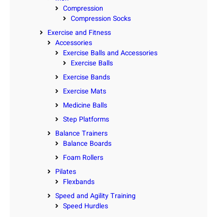
Compression
Compression Socks
Exercise and Fitness
Accessories
Exercise Balls and Accessories
Exercise Balls
Exercise Bands
Exercise Mats
Medicine Balls
Step Platforms
Balance Trainers
Balance Boards
Foam Rollers
Pilates
Flexbands
Speed and Agility Training
Speed Hurdles