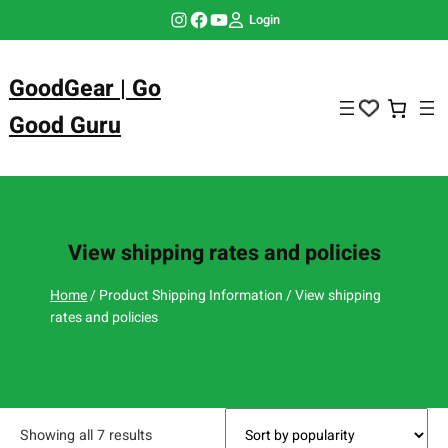
Skip
Instagram
Facebook
YouTube
Login
to
content
GoodGear | Go
Good Guru
View shipping rates and policies
Home
/ Product Shipping Information / View shipping
rates and policies
Showing all 7 results