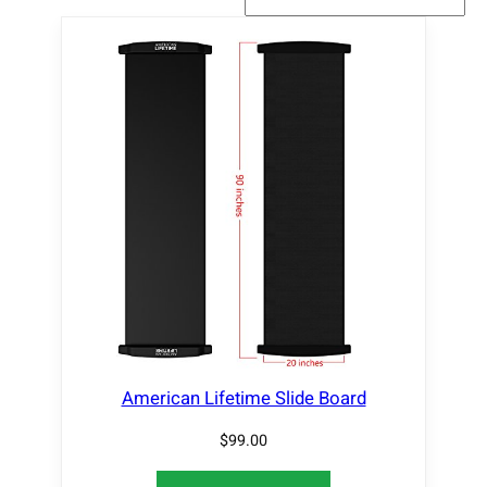
American Lifetime Slide Board
$
99.00