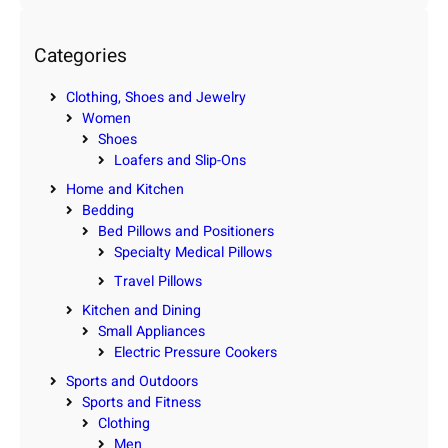
a
r
c
Categories
h
Clothing, Shoes and Jewelry
Women
Shoes
Loafers and Slip-Ons
Home and Kitchen
Bedding
Bed Pillows and Positioners
Specialty Medical Pillows
Travel Pillows
Kitchen and Dining
Small Appliances
Electric Pressure Cookers
Sports and Outdoors
Sports and Fitness
Clothing
Men