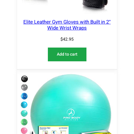
Elite Leather Gym Gloves with Built in 2″
Wide Wrist Wraps
$
42.95
Add to cart