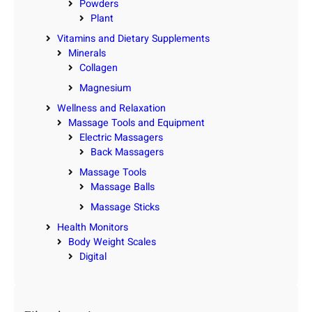
Powders
Plant
Vitamins and Dietary Supplements
Minerals
Collagen
Magnesium
Wellness and Relaxation
Massage Tools and Equipment
Electric Massagers
Back Massagers
Massage Tools
Massage Balls
Massage Sticks
Health Monitors
Body Weight Scales
Digital