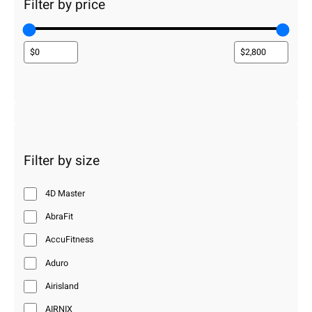
Filter by price
Filter by size
4D Master
AbraFit
AccuFitness
Aduro
Airisland
AIRNIX