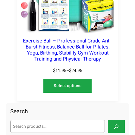
Exercise Ball – Professional Grade Anti-
Burst Fitness, Balance Ball for Pilates,
Yoga, Birthing, Stability Gym Workout
Training and Physical Therapy
$
11.95
–
$
24.95
Select options
Search
S
e