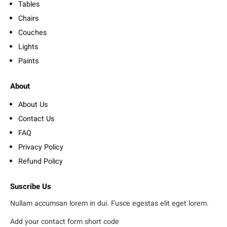
Tables
Chairs
Couches
Lights
Paints
About
About Us
Contact Us
FAQ
Privacy Policy
Refund Policy
Suscribe Us
Nullam accumsan lorem in dui. Fusce egestas elit eget lorem.
Add your contact form short code