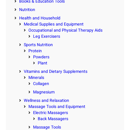
Books & Education Tools
Nutrition
Health and Household
Medical Supplies and Equipment
Occupational and Physical Therapy Aids
Leg Exercisers
Sports Nutrition
Protein
Powders
Plant
Vitamins and Dietary Supplements
Minerals
Collagen
Magnesium
Wellness and Relaxation
Massage Tools and Equipment
Electric Massagers
Back Massagers
Massage Tools