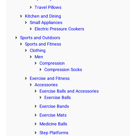
Travel Pillows
Kitchen and Dining
Small Appliances
Electric Pressure Cookers
Sports and Outdoors
Sports and Fitness
Clothing
Men
Compression
Compression Socks
Exercise and Fitness
Accessories
Exercise Balls and Accessories
Exercise Balls
Exercise Bands
Exercise Mats
Medicine Balls
Step Platforms