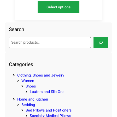
Select options
Search
S
e
a
r
c
Categories
h
Clothing, Shoes and Jewelry
Women
Shoes
Loafers and Slip-Ons
Home and Kitchen
Bedding
Bed Pillows and Positioners
Specialty Medical Pillows