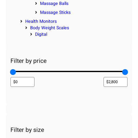
Massage Balls
Massage Sticks
Health Monitors
Body Weight Scales
Digital
Filter by price
Filter by size