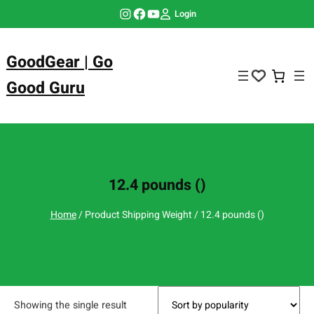
Skip
Instagram
Facebook
YouTube
Login
to
content
GoodGear | Go
Good Guru
12.4 pounds ()
Home
/ Product Shipping Weight / 12.4 pounds ()
Showing the single result