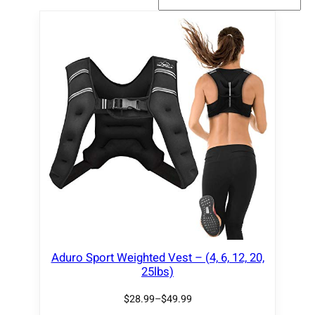
Aduro Sport Weighted Vest – (4, 6, 12, 20,
25lbs)
$
28.99
–
$
49.99