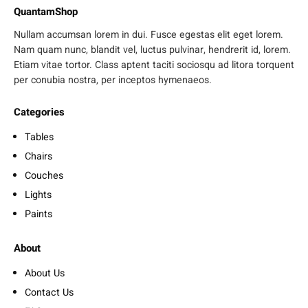
QuantamShop
Nullam accumsan lorem in dui. Fusce egestas elit eget lorem.
Nam quam nunc, blandit vel, luctus pulvinar, hendrerit id, lorem.
Etiam vitae tortor. Class aptent taciti sociosqu ad litora torquent
per conubia nostra, per inceptos hymenaeos.
Categories
Tables
Chairs
Couches
Lights
Paints
About
About Us
Contact Us