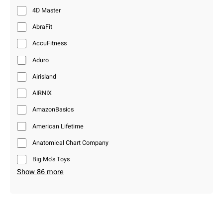
4D Master
AbraFit
AccuFitness
Aduro
Airisland
AIRNIX
AmazonBasics
American Lifetime
Anatomical Chart Company
Big Mo’s Toys
Show 86 more