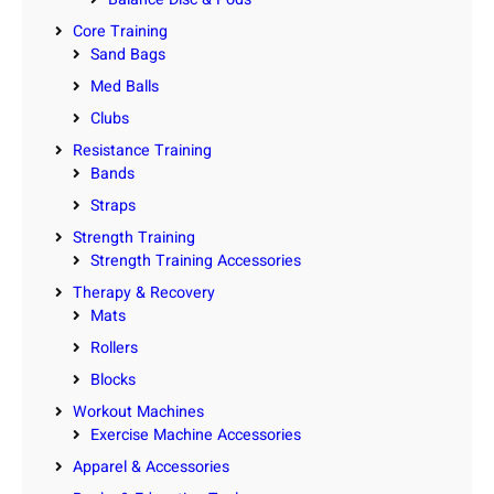
Core Training
Sand Bags
Med Balls
Clubs
Resistance Training
Bands
Straps
Strength Training
Strength Training Accessories
Therapy & Recovery
Mats
Rollers
Blocks
Workout Machines
Exercise Machine Accessories
Apparel & Accessories