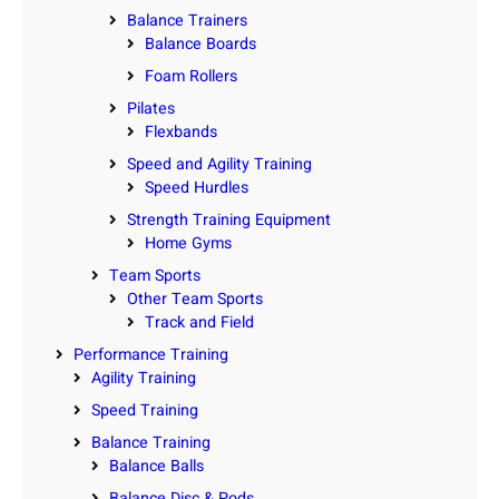
Balance Trainers
Balance Boards
Foam Rollers
Pilates
Flexbands
Speed and Agility Training
Speed Hurdles
Strength Training Equipment
Home Gyms
Team Sports
Other Team Sports
Track and Field
Performance Training
Agility Training
Speed Training
Balance Training
Balance Balls
Balance Disc & Pods