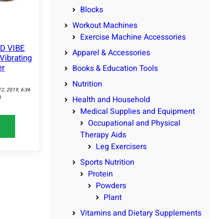
Blocks
Workout Machines
Exercise Machine Accessories
ID VIBE
Apparel & Accessories
Vibrating
er
Books & Education Tools
Nutrition
12, 2019, 6:36
)
Health and Household
Medical Supplies and Equipment
Occupational and Physical
t
Therapy Aids
Leg Exercisers
Sports Nutrition
Protein
Powders
Plant
Vitamins and Dietary Supplements