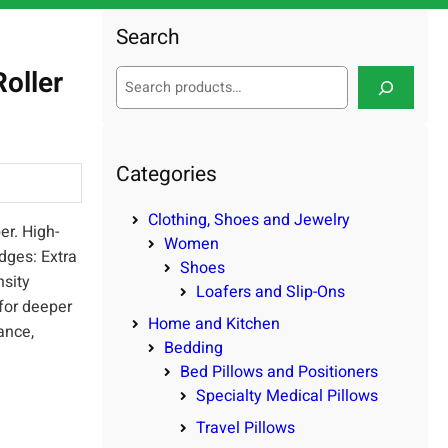
Search
oller
S
e
a
r
c
Categories
h
Clothing, Shoes and Jewelry
er. High-
Women
dges: Extra
Shoes
nsity
Loafers and Slip-Ons
for deeper
Home and Kitchen
ance,
Bedding
Bed Pillows and Positioners
Specialty Medical Pillows
Travel Pillows