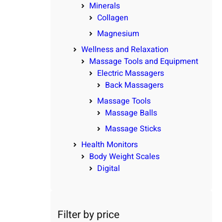
Minerals
Collagen
Magnesium
Wellness and Relaxation
Massage Tools and Equipment
Electric Massagers
Back Massagers
Massage Tools
Massage Balls
Massage Sticks
Health Monitors
Body Weight Scales
Digital
Filter by price