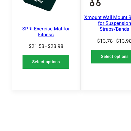
O
N
S
Xmount Wall Mount B
A
for Suspensio
L
SPRI Exercise Mat for
Straps/Bands
E
Fitness
$
13.78
–
$
13.9
$
21.53
–
$
23.98
Select options
Select options