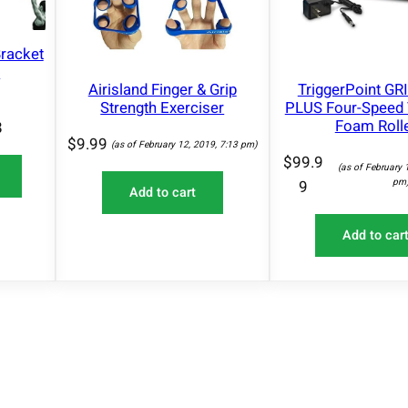
racket
n
Airisland Finger & Grip
TriggerPoint GR
Strength Exerciser
PLUS Four-Speed 
Foam Roll
8
$
9.99
(as of February 12, 2019, 7:13 pm)
$
99.9
(as of February 
pm
9
Add to cart
Add to car