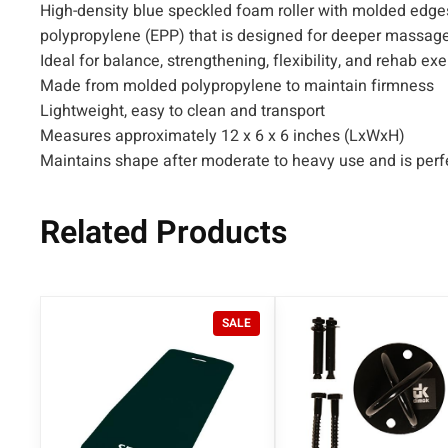
High-density blue speckled foam roller with molded edge
polypropylene (EPP) that is designed for deeper massage
Ideal for balance, strengthening, flexibility, and rehab ex
Made from molded polypropylene to maintain firmness
Lightweight, easy to clean and transport
Measures approximately 12 x 6 x 6 inches (LxWxH)
Maintains shape after moderate to heavy use and is perfe
Related Products
P
SALE
R
O
D
U
C
T