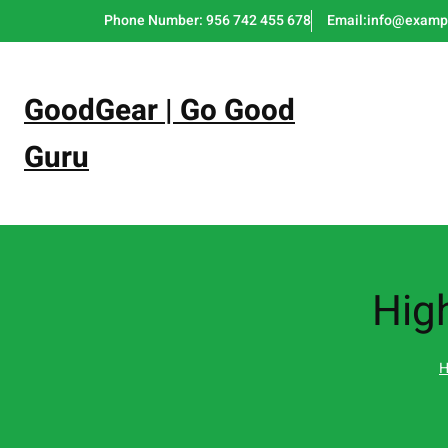
Skip
Phone Number: 956 742 455 678
Email:info@examp
to
content
GoodGear | Go Good
Guru
Hig