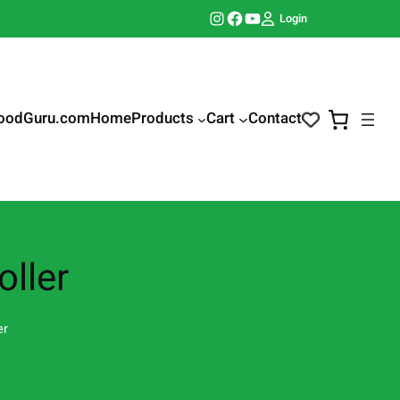
Instagram
Facebook
YouTube
Login
oodGuru.com
Home
Products
Cart
Contact
ller
er