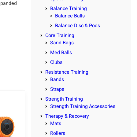
expanded
Balance Training
Balance Balls
Balance Disc & Pods
Core Training
Sand Bags
Med Balls
Clubs
Resistance Training
Bands
Straps
Strength Training
Strength Training Accessories
Therapy & Recovery
Mats
Rollers