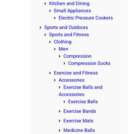
Kitchen and Dining
Small Appliances
Electric Pressure Cookers
Sports and Outdoors
Sports and Fitness
Clothing
Men
Compression
Compression Socks
Exercise and Fitness
Accessories
Exercise Balls and
Accessories
Exercise Balls
Exercise Bands
Exercise Mats
Medicine Balls