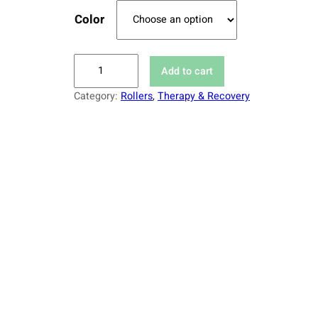
Color
H
Add to cart
i
Category:
Rollers
, 
Therapy & Recovery
g
h
-
D
e
n
s
i
t
y
R
o