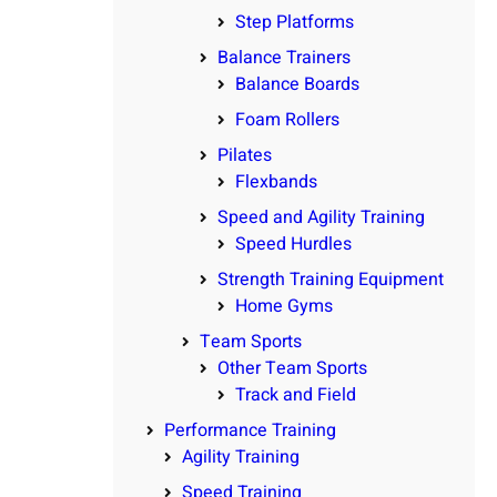
Step Platforms
Balance Trainers
Balance Boards
Foam Rollers
Pilates
Flexbands
Speed and Agility Training
Speed Hurdles
Strength Training Equipment
Home Gyms
Team Sports
Other Team Sports
Track and Field
Performance Training
Agility Training
Speed Training