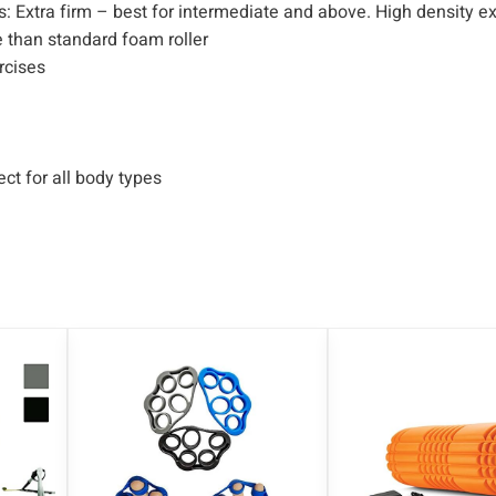
n
s: Extra firm – best for intermediate and above. High density 
t
 than standard foam roller
i
ercises
t
y
ct for all body types