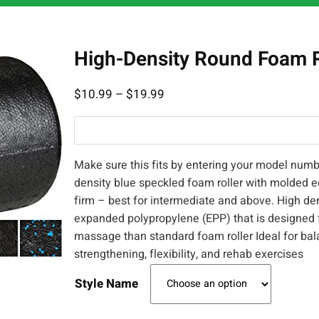
High-Density Round Foam R
$
10.99
–
$
19.99
Make sure this fits by entering your model numb
density blue speckled foam roller with molded e
firm – best for intermediate and above. High de
expanded polypropylene (EPP) that is designed 
massage than standard foam roller Ideal for bal
strengthening, flexibility, and rehab exercises
Style Name