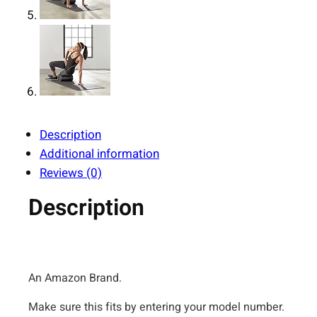
Description
Additional information
Reviews (0)
Description
An Amazon Brand.
Make sure this fits by entering your model number.