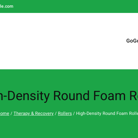
le.com
GoG
h-Density Round Foam Ro
Home
/
Therapy & Recovery
/
Rollers
/ High-Density Round Foam Roll