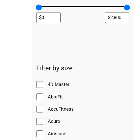
Filter by size
4D Master
AbraFit
AccuFitness
Aduro
Airisland