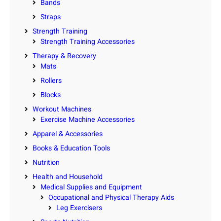
Bands
Straps
Strength Training
Strength Training Accessories
Therapy & Recovery
Mats
Rollers
Blocks
Workout Machines
Exercise Machine Accessories
Apparel & Accessories
Books & Education Tools
Nutrition
Health and Household
Medical Supplies and Equipment
Occupational and Physical Therapy Aids
Leg Exercisers