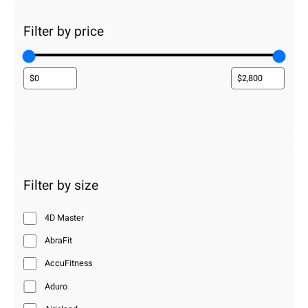
Filter by price
Filter by size
4D Master
AbraFit
AccuFitness
Aduro