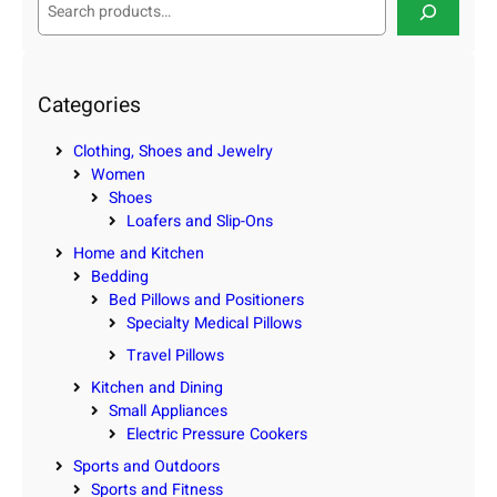
e
a
r
c
Categories
h
Clothing, Shoes and Jewelry
Women
Shoes
Loafers and Slip-Ons
Home and Kitchen
Bedding
Bed Pillows and Positioners
Specialty Medical Pillows
Travel Pillows
Kitchen and Dining
Small Appliances
Electric Pressure Cookers
Sports and Outdoors
Sports and Fitness