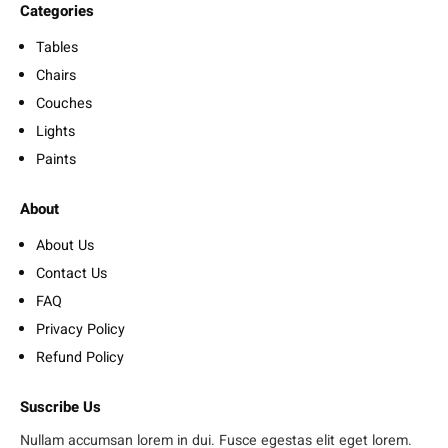
Categories
Tables
Chairs
Couches
Lights
Paints
About
About Us
Contact Us
FAQ
Privacy Policy
Refund Policy
Suscribe Us
Nullam accumsan lorem in dui. Fusce egestas elit eget lorem.