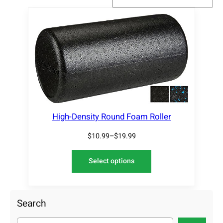
High-Density Round Foam Roller
$
10.99
–
$
19.99
Select options
Search
S