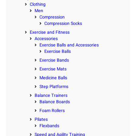
Clothing
Men
Compression
Compression Socks
Exercise and Fitness
Accessories
Exercise Balls and Accessories
Exercise Balls
Exercise Bands
Exercise Mats
Medicine Balls
Step Platforms
Balance Trainers
Balance Boards
Foam Rollers
Pilates
Flexbands
Speed and Agility Training