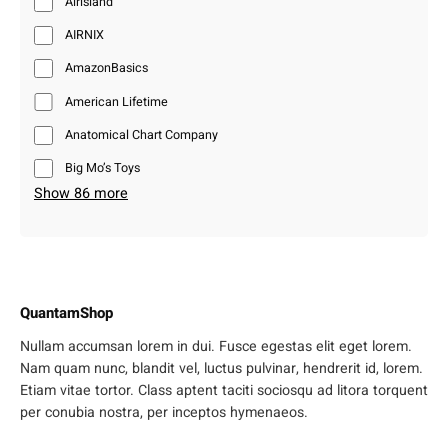
Airisland
AIRNIX
AmazonBasics
American Lifetime
Anatomical Chart Company
Big Mo’s Toys
Show 86 more
QuantamShop
Nullam accumsan lorem in dui. Fusce egestas elit eget lorem.
Nam quam nunc, blandit vel, luctus pulvinar, hendrerit id, lorem.
Etiam vitae tortor. Class aptent taciti sociosqu ad litora torquent
per conubia nostra, per inceptos hymenaeos.