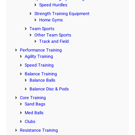
Speed Hurdles
Strength Training Equipment
Home Gyms
Team Sports
Other Team Sports
Track and Field
Performance Training
Agility Training
Speed Training
Balance Training
Balance Balls
Balance Disc & Pods
Core Training
Sand Bags
Med Balls
Clubs
Resistance Training