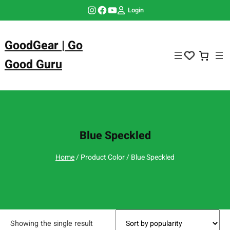
Skip
Instagram
Facebook
YouTube
Login
to
content
GoodGear | Go
Good Guru
Blue Speckled
Home
/ Product Color / Blue Speckled
Showing the single result