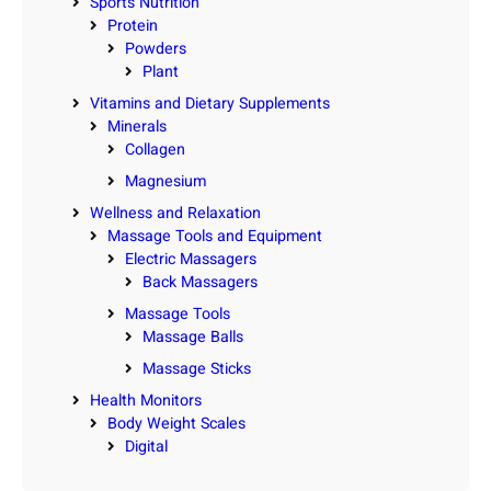
Sports Nutrition
Protein
Powders
Plant
Vitamins and Dietary Supplements
Minerals
Collagen
Magnesium
Wellness and Relaxation
Massage Tools and Equipment
Electric Massagers
Back Massagers
Massage Tools
Massage Balls
Massage Sticks
Health Monitors
Body Weight Scales
Digital