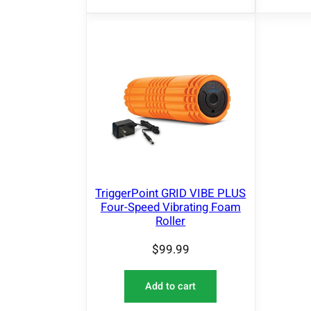
TriggerPoint GRID VIBE PLUS
Four-Speed Vibrating Foam
Roller
$
99.99
Add to cart