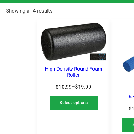
Showing all 4 results
High-Density Round Foam
Roller
$
10.99
–
$
19.99
The
Select options
$