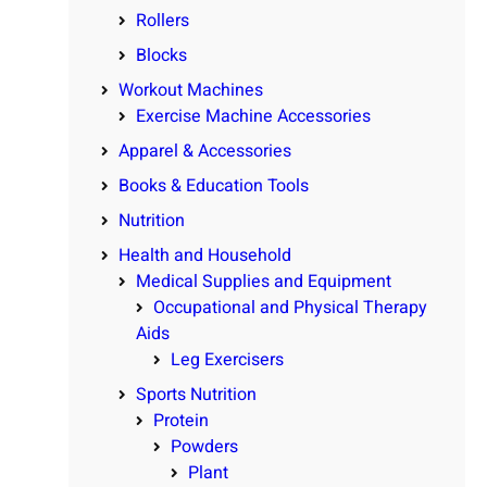
Rollers
Blocks
Workout Machines
Exercise Machine Accessories
Apparel & Accessories
Books & Education Tools
Nutrition
Health and Household
Medical Supplies and Equipment
Occupational and Physical Therapy
Aids
Leg Exercisers
Sports Nutrition
Protein
Powders
Plant