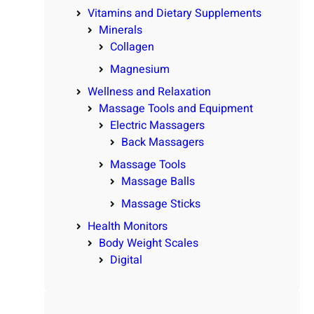
Vitamins and Dietary Supplements
Minerals
Collagen
Magnesium
Wellness and Relaxation
Massage Tools and Equipment
Electric Massagers
Back Massagers
Massage Tools
Massage Balls
Massage Sticks
Health Monitors
Body Weight Scales
Digital