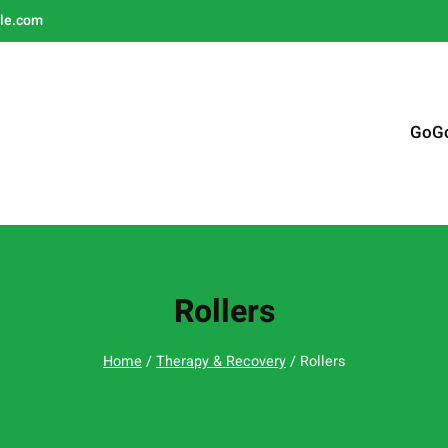
le.com
GoG
Rollers
Home
/
Therapy & Recovery
/ Rollers