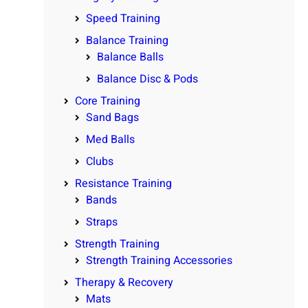
Speed Training
Balance Training
Balance Balls
Balance Disc & Pods
Core Training
Sand Bags
Med Balls
Clubs
Resistance Training
Bands
Straps
Strength Training
Strength Training Accessories
Therapy & Recovery
Mats