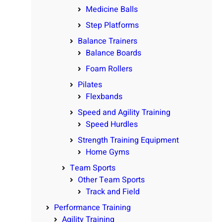
Medicine Balls
Step Platforms
Balance Trainers
Balance Boards
Foam Rollers
Pilates
Flexbands
Speed and Agility Training
Speed Hurdles
Strength Training Equipment
Home Gyms
Team Sports
Other Team Sports
Track and Field
Performance Training
Agility Training