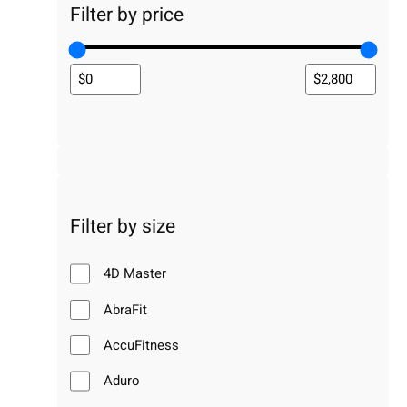
Filter by price
Filter by size
4D Master
AbraFit
AccuFitness
Aduro