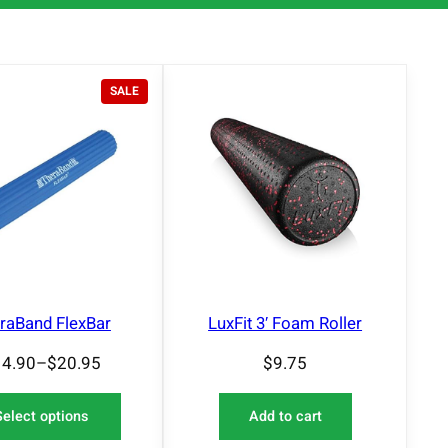
P
SALE
R
O
D
U
C
T
O
N
S
A
L
E
raBand FlexBar
LuxFit 3′ Foam Roller
14.90
–
$
20.95
$
9.75
Select options
Add to cart