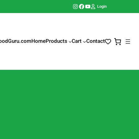
Instagram
Facebook
YouTube
Login
oodGuru.com
Home
Products
Cart
Contact