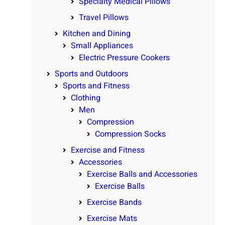
Specialty Medical Pillows
Travel Pillows
Kitchen and Dining
Small Appliances
Electric Pressure Cookers
Sports and Outdoors
Sports and Fitness
Clothing
Men
Compression
Compression Socks
Exercise and Fitness
Accessories
Exercise Balls and Accessories
Exercise Balls
Exercise Bands
Exercise Mats