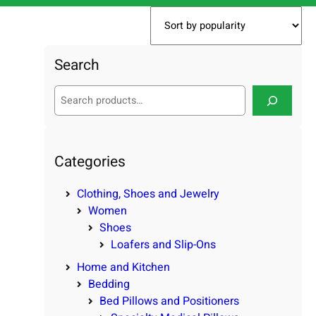
Search
S
e
a
r
c
Categories
h
Clothing, Shoes and Jewelry
Women
Shoes
Loafers and Slip-Ons
Home and Kitchen
Bedding
Bed Pillows and Positioners