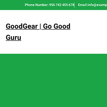
Skip
Phone Number: 956 742 455 678
Email:info@examp
to
content
GoodGear | Go Good
Guru