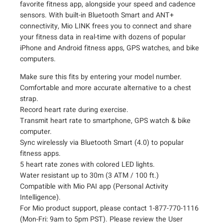
favorite fitness app, alongside your speed and cadence
e
sensors. With built-in Bluetooth Smart and ANT+
M
connectivity, Mio LINK frees you to connect and share
o
your fitness data in real-time with dozens of popular
n
iPhone and Android fitness apps, GPS watches, and bike
i
computers.
t
o
Make sure this fits by entering your model number.
r
Comfortable and more accurate alternative to a chest
W
strap.
r
Record heart rate during exercise.
i
Transmit heart rate to smartphone, GPS watch & bike
s
computer.
t
Sync wirelessly via Bluetooth Smart (4.0) to popular
fitness apps.
B
5 heart rate zones with colored LED lights.
a
Water resistant up to 30m (3 ATM / 100 ft.)
n
Compatible with Mio PAI app (Personal Activity
d
Intelligence).
q
For Mio product support, please contact 1-877-770-1116
u
(Mon-Fri: 9am to 5pm PST). Please review the User
a