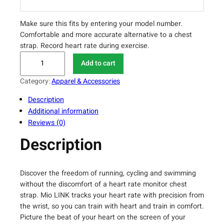
Make sure this fits by entering your model number.
Comfortable and more accurate alternative to a chest
strap. Record heart rate during exercise.
M
Add to cart
i
o
Category:
Apparel & Accessories
L
Description
I
Additional information
N
Reviews (0)
K
H
Description
e
a
r
Discover the freedom of running, cycling and swimming
t
without the discomfort of a heart rate monitor chest
R
strap. Mio LINK tracks your heart rate with precision from
a
the wrist, so you can train with heart and train in comfort.
Picture the beat of your heart on the screen of your
t