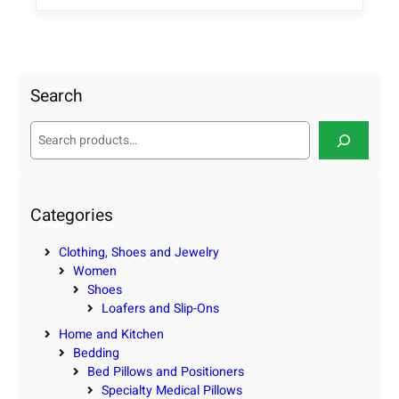
Search
S
e
a
r
c
Categories
h
Clothing, Shoes and Jewelry
Women
Shoes
Loafers and Slip-Ons
Home and Kitchen
Bedding
Bed Pillows and Positioners
Specialty Medical Pillows