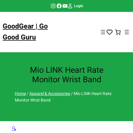
Skip
Instagram
Facebook
YouTube
Login
to
content
GoodGear | Go
Good Guru
Mio LINK Heart Rate
Monitor Wrist Band
Home
/
Apparel & Accessories
/ Mio LINK Heart Rate
Monitor Wrist Band
🔍