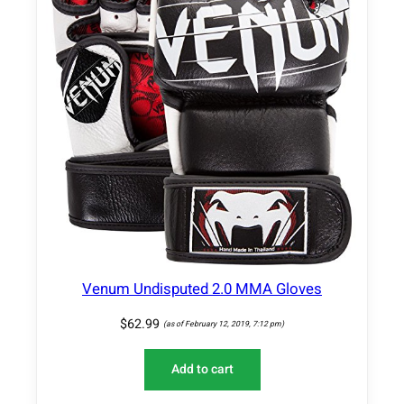
Venum Undisputed 2.0 MMA Gloves
$
62.99
(as of February 12, 2019, 7:12 pm)
Add to cart