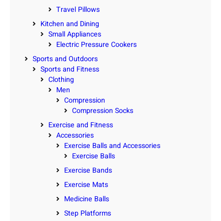
Travel Pillows
Kitchen and Dining
Small Appliances
Electric Pressure Cookers
Sports and Outdoors
Sports and Fitness
Clothing
Men
Compression
Compression Socks
Exercise and Fitness
Accessories
Exercise Balls and Accessories
Exercise Balls
Exercise Bands
Exercise Mats
Medicine Balls
Step Platforms