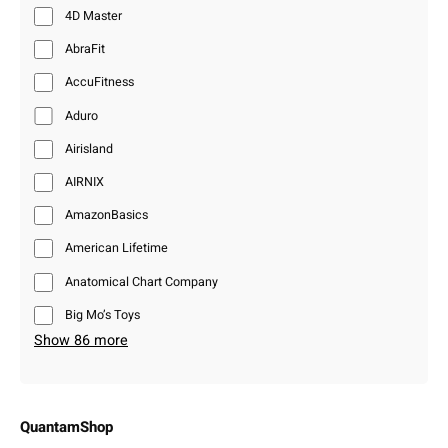
4D Master
AbraFit
AccuFitness
Aduro
Airisland
AIRNIX
AmazonBasics
American Lifetime
Anatomical Chart Company
Big Mo’s Toys
Show 86 more
QuantamShop