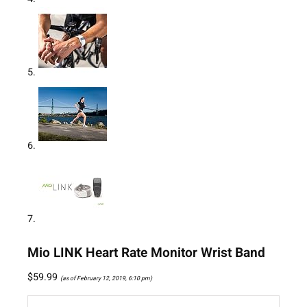
Mio LINK Heart Rate Monitor Wrist Band
$
59.99
(as of February 12, 2019, 6:10 pm)