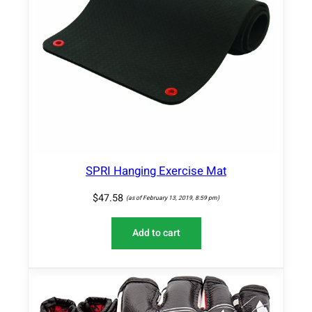
SPRI Hanging Exercise Mat
$
47.58
(as of February 13, 2019, 8:59 pm)
Add to cart