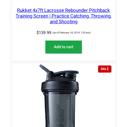
Rukket 4x7ft Lacrosse Rebounder Pitchback
Training Screen | Practice Catching, Throwing,
and Shooting
$
139.99
(as of February 18, 2019, 7:25 am)
Add to cart
P
SALE
R
O
D
U
C
T
O
N
S
A