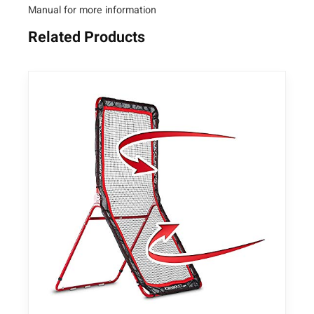
Manual for more information
n
t
Related Products
i
t
y