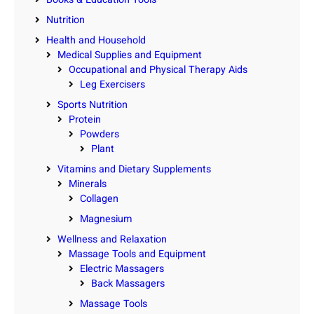
Nutrition
Health and Household
Medical Supplies and Equipment
Occupational and Physical Therapy Aids
Leg Exercisers
Sports Nutrition
Protein
Powders
Plant
Vitamins and Dietary Supplements
Minerals
Collagen
Magnesium
Wellness and Relaxation
Massage Tools and Equipment
Electric Massagers
Back Massagers
Massage Tools