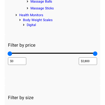
Massage Balls
Massage Sticks
Health Monitors
Body Weight Scales
Digital
Filter by price
Filter by size