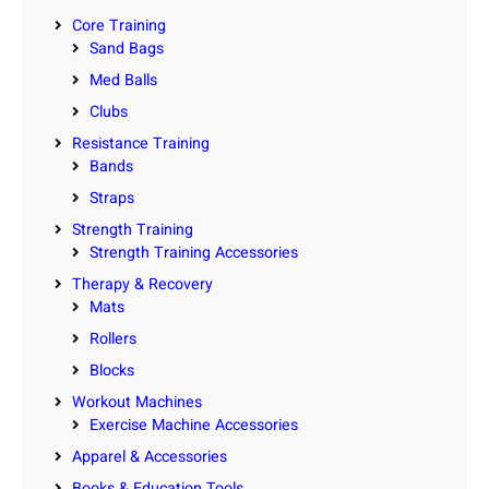
Core Training
Sand Bags
Med Balls
Clubs
Resistance Training
Bands
Straps
Strength Training
Strength Training Accessories
Therapy & Recovery
Mats
Rollers
Blocks
Workout Machines
Exercise Machine Accessories
Apparel & Accessories
Books & Education Tools