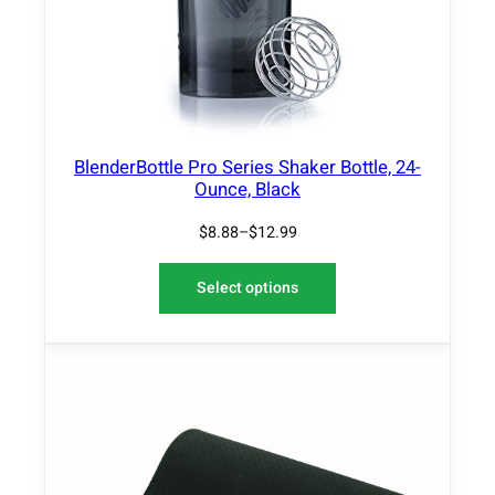
L
E
BlenderBottle Pro Series Shaker Bottle, 24-
Ounce, Black
$
8.88
–
$
12.99
Select options