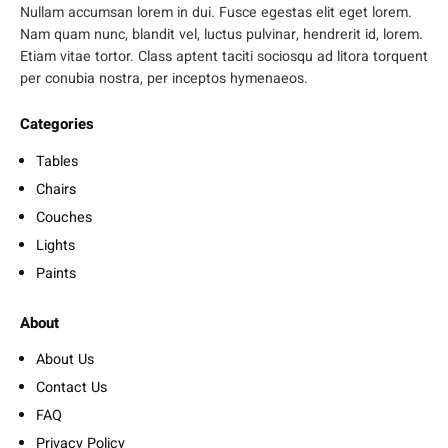
Nullam accumsan lorem in dui. Fusce egestas elit eget lorem.
Nam quam nunc, blandit vel, luctus pulvinar, hendrerit id, lorem.
Etiam vitae tortor. Class aptent taciti sociosqu ad litora torquent
per conubia nostra, per inceptos hymenaeos.
Categories
Tables
Chairs
Couches
Lights
Paints
About
About Us
Contact Us
FAQ
Privacy Policy