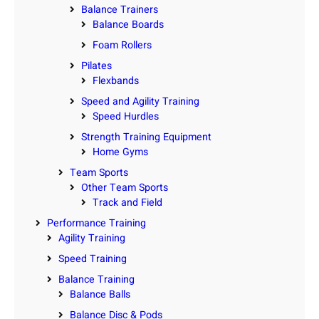
Balance Trainers
Balance Boards
Foam Rollers
Pilates
Flexbands
Speed and Agility Training
Speed Hurdles
Strength Training Equipment
Home Gyms
Team Sports
Other Team Sports
Track and Field
Performance Training
Agility Training
Speed Training
Balance Training
Balance Balls
Balance Disc & Pods