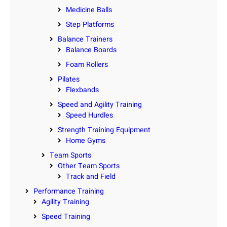
Medicine Balls
Step Platforms
Balance Trainers
Balance Boards
Foam Rollers
Pilates
Flexbands
Speed and Agility Training
Speed Hurdles
Strength Training Equipment
Home Gyms
Team Sports
Other Team Sports
Track and Field
Performance Training
Agility Training
Speed Training