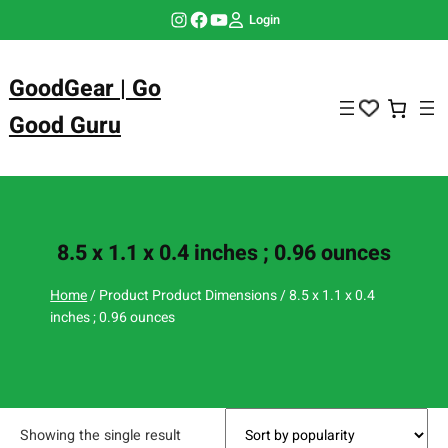
Skip
Instagram
Facebook
YouTube
Login
to
content
GoodGear | Go
Good Guru
8.5 x 1.1 x 0.4 inches ; 0.96 ounces
Home
/ Product Product Dimensions / 8.5 x 1.1 x 0.4
inches ; 0.96 ounces
Showing the single result