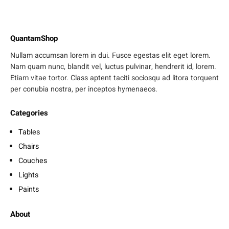
QuantamShop
Nullam accumsan lorem in dui. Fusce egestas elit eget lorem.
Nam quam nunc, blandit vel, luctus pulvinar, hendrerit id, lorem.
Etiam vitae tortor. Class aptent taciti sociosqu ad litora torquent
per conubia nostra, per inceptos hymenaeos.
Categories
Tables
Chairs
Couches
Lights
Paints
About