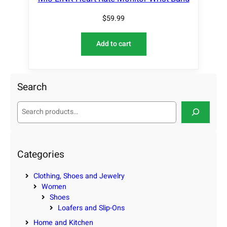
$
59.99
Add to cart
Search
S
e
a
r
c
Categories
h
Clothing, Shoes and Jewelry
Women
Shoes
Loafers and Slip-Ons
Home and Kitchen