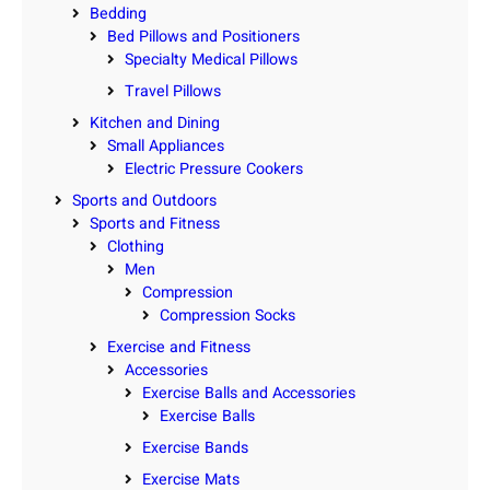
Bedding
Bed Pillows and Positioners
Specialty Medical Pillows
Travel Pillows
Kitchen and Dining
Small Appliances
Electric Pressure Cookers
Sports and Outdoors
Sports and Fitness
Clothing
Men
Compression
Compression Socks
Exercise and Fitness
Accessories
Exercise Balls and Accessories
Exercise Balls
Exercise Bands
Exercise Mats