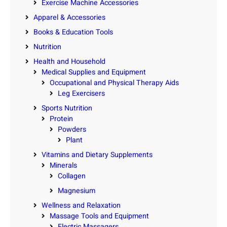
Exercise Machine Accessories
Apparel & Accessories
Books & Education Tools
Nutrition
Health and Household
Medical Supplies and Equipment
Occupational and Physical Therapy Aids
Leg Exercisers
Sports Nutrition
Protein
Powders
Plant
Vitamins and Dietary Supplements
Minerals
Collagen
Magnesium
Wellness and Relaxation
Massage Tools and Equipment
Electric Massagers