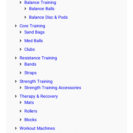
Balance Training
Balance Balls
Balance Disc & Pods
Core Training
Sand Bags
Med Balls
Clubs
Resistance Training
Bands
Straps
Strength Training
Strength Training Accessories
Therapy & Recovery
Mats
Rollers
Blocks
Workout Machines