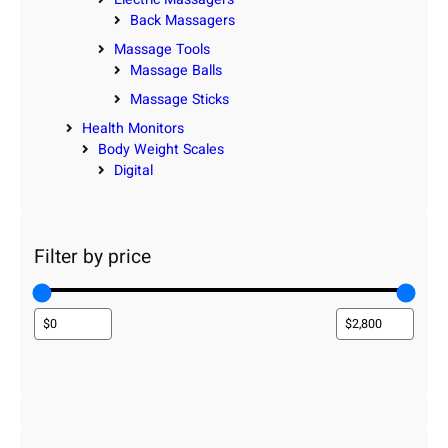
Back Massagers
Massage Tools
Massage Balls
Massage Sticks
Health Monitors
Body Weight Scales
Digital
Filter by price