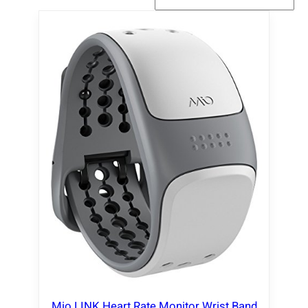
Mio LINK Heart Rate Monitor Wrist Band