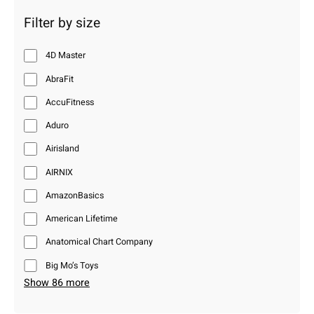
Filter by size
4D Master
AbraFit
AccuFitness
Aduro
Airisland
AIRNIX
AmazonBasics
American Lifetime
Anatomical Chart Company
Big Mo’s Toys
Show 86 more