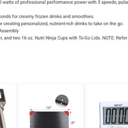
0 watts of professional performance power with 3 speeds, puls
t
y
seconds for creamy frozen drinks and smoothies.
 creating personalized, nutrient-rich drinks to take on the go.
 Assembly
r, and two 16 oz. Nutri Ninja Cups with To-Go Lids. NOTE: Refer