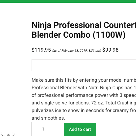
Ninja Professional Counter
Blender Combo (1100W)
$
119.95
$
99.98
(as of February 13, 2019, 8:31 pm)
Make sure this fits by entering your model numb
Professional Blender with Nutri Ninja Cups has 
of professional performance power with 3 speed
and single-serve functions. 72 oz. Total Crushing
pulverizes ice to snow in seconds for creamy fr
and smoothies.
N
Add to cart
i