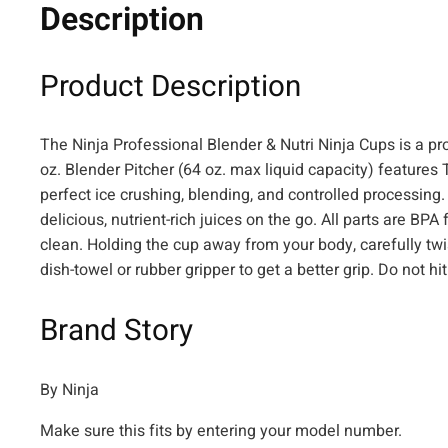
Description
Product Description
The Ninja Professional Blender & Nutri Ninja Cups is a pr
oz. Blender Pitcher (64 oz. max liquid capacity) features 
perfect ice crushing, blending, and controlled processing. 
delicious, nutrient-rich juices on the go. All parts are B
clean. Holding the cup away from your body, carefully tw
dish-towel or rubber gripper to get a better grip. Do not 
Brand Story
By Ninja
Make sure this fits by entering your model number.