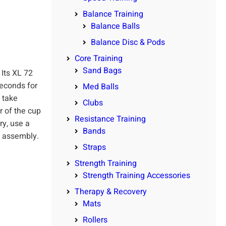
Balance Training
Balance Balls
Balance Disc & Pods
Core Training
Sand Bags
 Its XL 72
seconds for
Med Balls
o take
Clubs
r of the cup
Resistance Training
ry, use a
Bands
de assembly.
Straps
Strength Training
Strength Training Accessories
Therapy & Recovery
Mats
Rollers