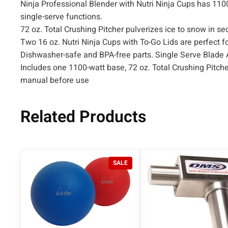
Ninja Professional Blender with Nutri Ninja Cups has 110
single-serve functions.
72 oz. Total Crushing Pitcher pulverizes ice to snow in 
Two 16 oz. Nutri Ninja Cups with To-Go Lids are perfect for
Dishwasher-safe and BPA-free parts. Single Serve Blade
Includes one 1100-watt base, 72 oz. Total Crushing Pitche
manual before use
Related Products
P
SALE
R
O
D
U
C
T