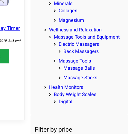
Minerals
Collagen
Magnesium
lay Timer
Wellness and Relaxation
Massage Tools and Equipment
 2019, 5:43 pm)
Electric Massagers
Back Massagers
t
Massage Tools
Massage Balls
Massage Sticks
Health Monitors
Body Weight Scales
Digital
Filter by price