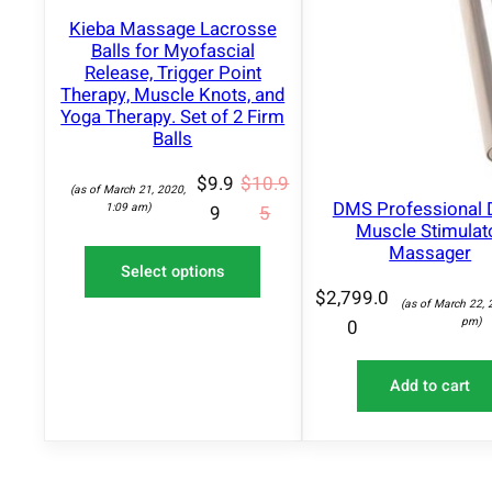
O
Kieba Massage Lacrosse
N
S
Balls for Myofascial
A
Release, Trigger Point
L
Therapy, Muscle Knots, and
E
Yoga Therapy. Set of 2 Firm
Balls
$
9.9
$
10.9
(as of March 21, 2020,
DMS Professional 
1:09 am)
9
5
Muscle Stimulat
Massager
Select options
$
2,799.0
(as of March 22, 
pm)
0
Add to cart