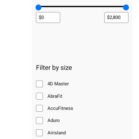
Filter by size
4D Master
AbraFit
AccuFitness
Aduro
Airisland