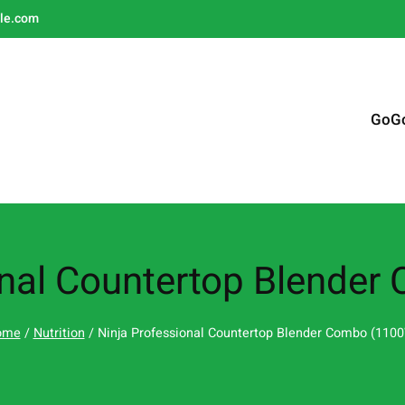
le.com
GoG
onal Countertop Blende
ome
/
Nutrition
/ Ninja Professional Countertop Blender Combo (110