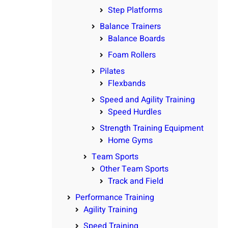
Step Platforms
Balance Trainers
Balance Boards
Foam Rollers
Pilates
Flexbands
Speed and Agility Training
Speed Hurdles
Strength Training Equipment
Home Gyms
Team Sports
Other Team Sports
Track and Field
Performance Training
Agility Training
Speed Training