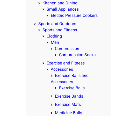
Kitchen and Dining
Small Appliances
Electric Pressure Cookers
Sports and Outdoors
Sports and Fitness
Clothing
Men
Compression
Compression Socks
Exercise and Fitness
Accessories
Exercise Balls and
Accessories
Exercise Balls
Exercise Bands
Exercise Mats
Medicine Balls