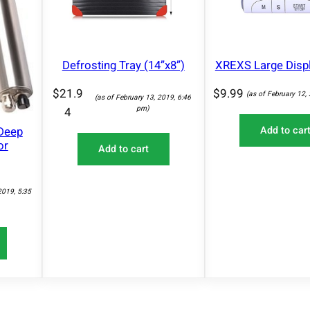
Defrosting Tray (14”x8”)
XREXS Large Disp
$
21.9
$
9.99
(as of February 12,
(as of February 13, 2019, 6:46
pm)
4
Deep
Add to car
or
Add to cart
2019, 5:35