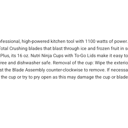
o
m
b
o
(
ofessional, high-powered kitchen tool with 1100 watts of power.
1
Total Crushing blades that blast through ice and frozen fruit in 
1
Plus, its 16 oz. Nutri Ninja Cups with To-Go Lids make it easy t
0
PA free and dishwasher safe. Removal of the cup: Wipe the exterio
0
ist the Blade Assembly counter-clockwise to remove. If necessa
W
hit the cup or try to pry open as this may damage the cup or bla
)
q
u
a
n
t
i