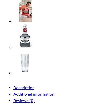
Description
Additional information
Reviews (0)