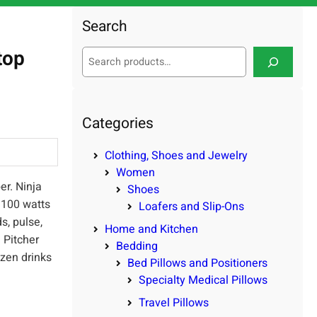
Search
top
S
e
a
r
c
Categories
h
Clothing, Shoes and Jewelry
Women
er. Ninja
Shoes
1100 watts
Loafers and Slip-Ons
s, pulse,
Home and Kitchen
 Pitcher
Bedding
ozen drinks
Bed Pillows and Positioners
Specialty Medical Pillows
Travel Pillows