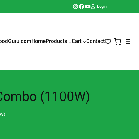
Instagram
Facebook
YouTube
Login
oodGuru.com
Home
Products
Cart
Contact
r Combo (1100W)
0W)