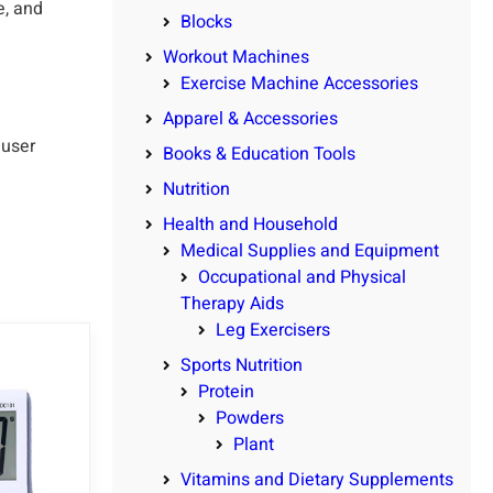
e, and
Blocks
Workout Machines
Exercise Machine Accessories
Apparel & Accessories
 user
Books & Education Tools
Nutrition
Health and Household
Medical Supplies and Equipment
Occupational and Physical
Therapy Aids
Leg Exercisers
Sports Nutrition
Protein
Powders
Plant
Vitamins and Dietary Supplements