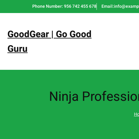
Skip
Phone Number: 956 742 455 678
Email:info@examp
to
content
GoodGear | Go Good
Guru
Ninja Professi
H