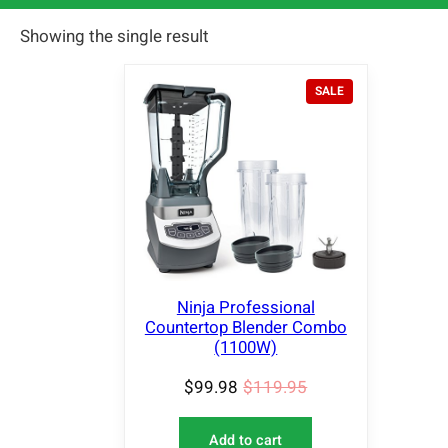
Showing the single result
P
SALE
R
O
D
U
C
T
O
N
S
A
L
Ninja Professional
E
Countertop Blender Combo
(1100W)
$
99.98
$
119.95
Add to cart