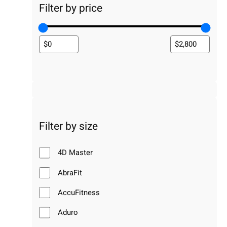
Filter by price
Filter by size
4D Master
AbraFit
AccuFitness
Aduro