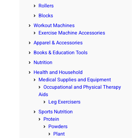
Rollers
Blocks
Workout Machines
Exercise Machine Accessories
Apparel & Accessories
Books & Education Tools
Nutrition
Health and Household
Medical Supplies and Equipment
Occupational and Physical Therapy
Aids
Leg Exercisers
Sports Nutrition
Protein
Powders
Plant