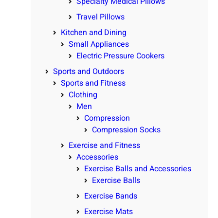
Specialty Medical Pillows
Travel Pillows
Kitchen and Dining
Small Appliances
Electric Pressure Cookers
Sports and Outdoors
Sports and Fitness
Clothing
Men
Compression
Compression Socks
Exercise and Fitness
Accessories
Exercise Balls and Accessories
Exercise Balls
Exercise Bands
Exercise Mats