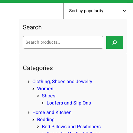
Search
S
e
a
r
c
Categories
h
Clothing, Shoes and Jewelry
Women
Shoes
Loafers and Slip-Ons
Home and Kitchen
Bedding
Bed Pillows and Positioners