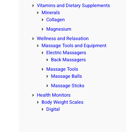
Vitamins and Dietary Supplements
Minerals
Collagen
Magnesium
Wellness and Relaxation
Massage Tools and Equipment
Electric Massagers
Back Massagers
Massage Tools
Massage Balls
Massage Sticks
Health Monitors
Body Weight Scales
Digital