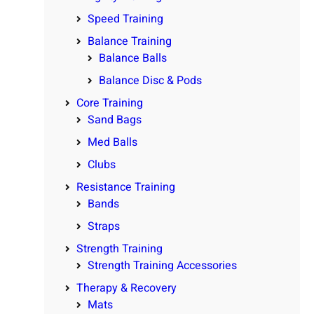
Speed Training
Balance Training
Balance Balls
Balance Disc & Pods
Core Training
Sand Bags
Med Balls
Clubs
Resistance Training
Bands
Straps
Strength Training
Strength Training Accessories
Therapy & Recovery
Mats