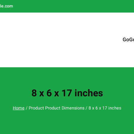
le.com
GoG
8 x 6 x 17 inches
Home
/ Product Product Dimensions / 8 x 6 x 17 inches