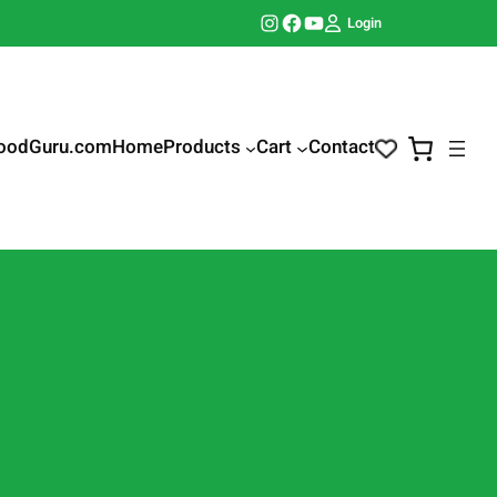
Instagram
Facebook
YouTube
Login
oodGuru.com
Home
Products
Cart
Contact