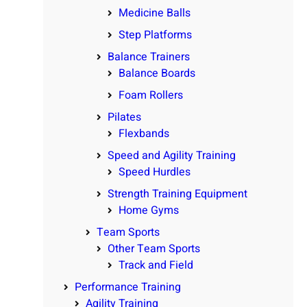
Medicine Balls
Step Platforms
Balance Trainers
Balance Boards
Foam Rollers
Pilates
Flexbands
Speed and Agility Training
Speed Hurdles
Strength Training Equipment
Home Gyms
Team Sports
Other Team Sports
Track and Field
Performance Training
Agility Training