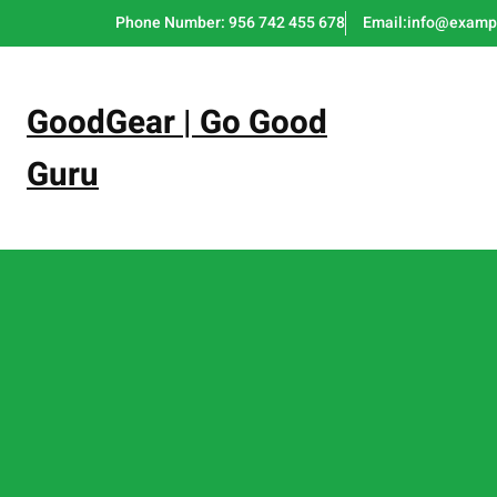
Skip
Phone Number: 956 742 455 678
Email:info@examp
to
content
GoodGear | Go Good
Guru