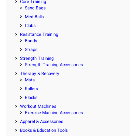
Core Training
Sand Bags
Med Balls
Clubs
Resistance Training
Bands
Straps
Strength Training
Strength Training Accessories
Therapy & Recovery
Mats
Rollers
Blocks
Workout Machines
Exercise Machine Accessories
Apparel & Accessories
Books & Education Tools