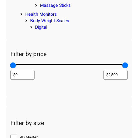
Massage Sticks
Health Monitors
Body Weight Scales
Digital
Filter by price
Filter by size
4D Master