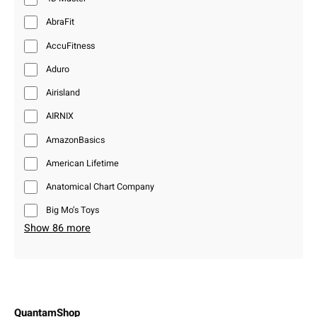
AbraFit
AccuFitness
Aduro
Airisland
AIRNIX
AmazonBasics
American Lifetime
Anatomical Chart Company
Big Mo’s Toys
Show 86 more
QuantamShop