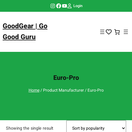
Skip
Instagram
Facebook
YouTube
Login
to
content
GoodGear | Go
Good Guru
Euro-Pro
Home
/ Product Manufacturer / Euro-Pro
Showing the single result