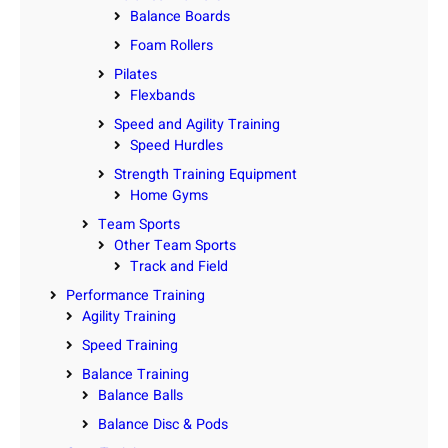
Balance Boards
Foam Rollers
Pilates
Flexbands
Speed and Agility Training
Speed Hurdles
Strength Training Equipment
Home Gyms
Team Sports
Other Team Sports
Track and Field
Performance Training
Agility Training
Speed Training
Balance Training
Balance Balls
Balance Disc & Pods