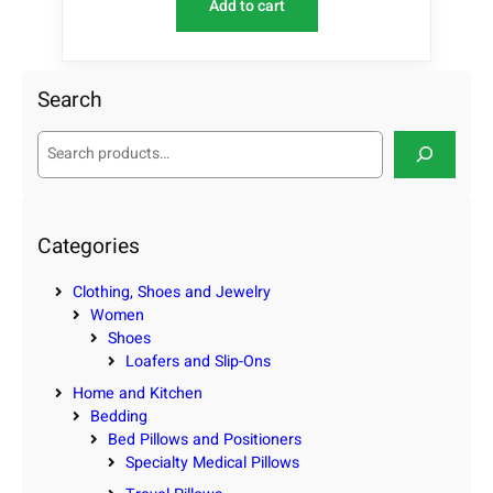
Add to cart
Search
S
e
a
r
c
Categories
h
Clothing, Shoes and Jewelry
Women
Shoes
Loafers and Slip-Ons
Home and Kitchen
Bedding
Bed Pillows and Positioners
Specialty Medical Pillows