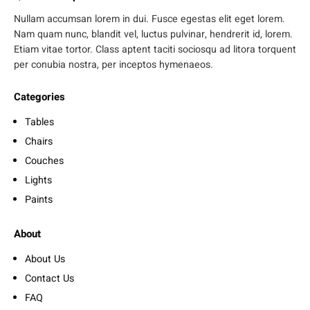
Nullam accumsan lorem in dui. Fusce egestas elit eget lorem.
Nam quam nunc, blandit vel, luctus pulvinar, hendrerit id, lorem.
Etiam vitae tortor. Class aptent taciti sociosqu ad litora torquent
per conubia nostra, per inceptos hymenaeos.
Categories
Tables
Chairs
Couches
Lights
Paints
About
About Us
Contact Us
FAQ