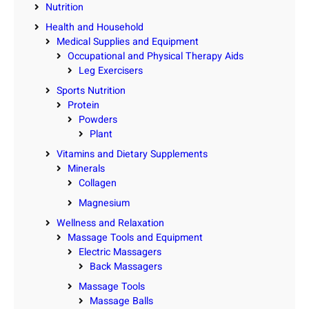
Nutrition
Health and Household
Medical Supplies and Equipment
Occupational and Physical Therapy Aids
Leg Exercisers
Sports Nutrition
Protein
Powders
Plant
Vitamins and Dietary Supplements
Minerals
Collagen
Magnesium
Wellness and Relaxation
Massage Tools and Equipment
Electric Massagers
Back Massagers
Massage Tools
Massage Balls