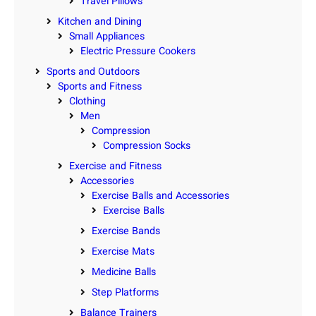
Travel Pillows
Kitchen and Dining
Small Appliances
Electric Pressure Cookers
Sports and Outdoors
Sports and Fitness
Clothing
Men
Compression
Compression Socks
Exercise and Fitness
Accessories
Exercise Balls and Accessories
Exercise Balls
Exercise Bands
Exercise Mats
Medicine Balls
Step Platforms
Balance Trainers