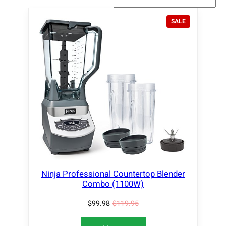
P
SALE
R
O
D
U
C
T
O
N
S
A
L
E
Ninja Professional Countertop Blender
Combo (1100W)
$
99.98
$
119.95