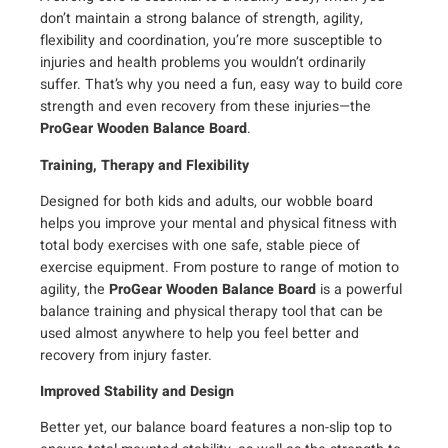
n
don’t maintain a strong balance of strength, agility,
B
flexibility and coordination, you’re more susceptible to
a
injuries and health problems you wouldn’t ordinarily
l
suffer. That’s why you need a fun, easy way to build core
a
strength and even recovery from these injuries—the
n
ProGear Wooden Balance Board
.
c
Training, Therapy and Flexibility
e
B
Designed for both kids and adults, our wobble board
o
helps you improve your mental and physical fitness with
a
total body exercises with one safe, stable piece of
r
exercise equipment. From posture to range of motion to
d
agility, the
ProGear Wooden Balance Board
is a powerful
(
balance training and physical therapy tool that can be
1
used almost anywhere to help you feel better and
5
recovery from injury faster.
.
Improved Stability and Design
5
-
Better yet, our balance board features a non-slip top to
i