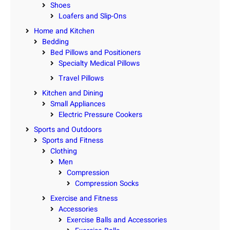
Shoes
Loafers and Slip-Ons
Home and Kitchen
Bedding
Bed Pillows and Positioners
Specialty Medical Pillows
Travel Pillows
Kitchen and Dining
Small Appliances
Electric Pressure Cookers
Sports and Outdoors
Sports and Fitness
Clothing
Men
Compression
Compression Socks
Exercise and Fitness
Accessories
Exercise Balls and Accessories