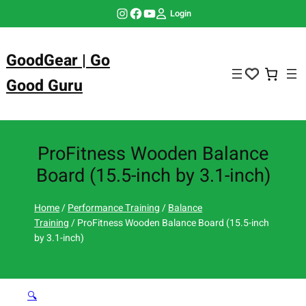
Skip
Instagram
Facebook
YouTube
Login
to
content
GoodGear | Go
Good Guru
ProFitness Wooden Balance
Board (15.5-inch by 3.1-inch)
Home
/
Performance Training
/
Balance
Training
/ ProFitness Wooden Balance Board (15.5-inch
by 3.1-inch)
🔍