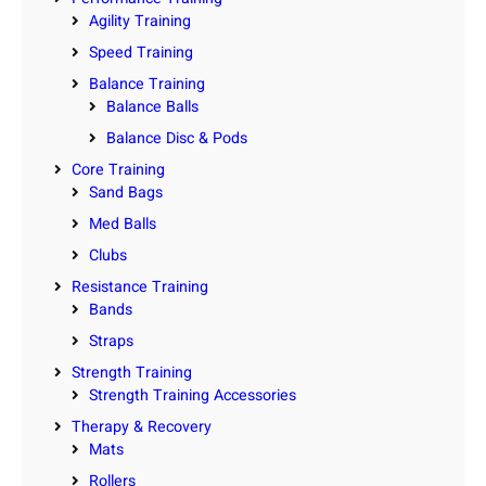
Agility Training
Speed Training
Balance Training
Balance Balls
Balance Disc & Pods
Core Training
Sand Bags
Med Balls
Clubs
Resistance Training
Bands
Straps
Strength Training
Strength Training Accessories
Therapy & Recovery
Mats
Rollers