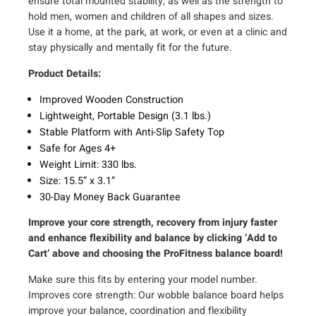
ensure total mounted stability, as well as the strength to
n
hold men, women and children of all shapes and sizes.
c
Use it a home, at the park, at work, or even at a clinic and
h
stay physically and mentally fit for the future.
b
Product Details:
y
3
Improved Wooden Construction
.
Lightweight, Portable Design (3.1 lbs.)
1
Stable Platform with Anti-Slip Safety Top
-
Safe for Ages 4+
i
Weight Limit: 330 lbs.
n
Size: 15.5” x 3.1”
c
30-Day Money Back Guarantee
h
Improve your core strength, recovery from injury faster
)
and enhance flexibility and balance by clicking ‘Add to
q
Cart’ above and choosing the ProFitness balance board!
u
a
Make sure this fits by entering your model number.
n
Improves core strength: Our wobble balance board helps
t
improve your balance, coordination and flexibility