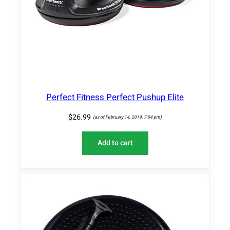
Perfect Fitness Perfect Pushup Elite
$
26.99
(as of February 14, 2019, 7:04 pm)
Add to cart