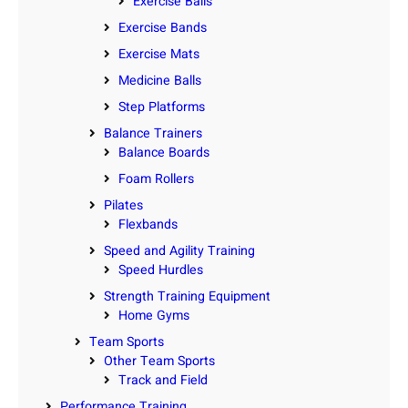
Exercise Balls
Exercise Bands
Exercise Mats
Medicine Balls
Step Platforms
Balance Trainers
Balance Boards
Foam Rollers
Pilates
Flexbands
Speed and Agility Training
Speed Hurdles
Strength Training Equipment
Home Gyms
Team Sports
Other Team Sports
Track and Field
Performance Training