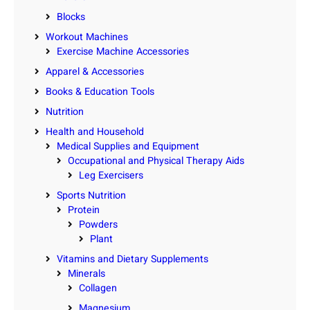
Blocks
Workout Machines
Exercise Machine Accessories
Apparel & Accessories
Books & Education Tools
Nutrition
Health and Household
Medical Supplies and Equipment
Occupational and Physical Therapy Aids
Leg Exercisers
Sports Nutrition
Protein
Powders
Plant
Vitamins and Dietary Supplements
Minerals
Collagen
Magnesium