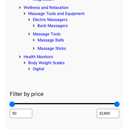
Wellness and Relaxation
Massage Tools and Equipment
Electric Massagers
Back Massagers
Massage Tools
Massage Balls
Massage Sticks
Health Monitors
Body Weight Scales
Digital
Filter by price