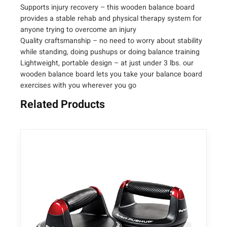
i
Supports injury recovery – this wooden balance board
t
provides a stable rehab and physical therapy system for
y
anyone trying to overcome an injury
Quality craftsmanship – no need to worry about stability
while standing, doing pushups or doing balance training
Lightweight, portable design – at just under 3 lbs. our
wooden balance board lets you take your balance board
exercises with you wherever you go
Related Products