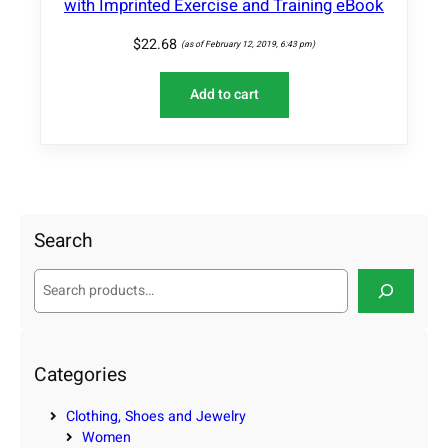
with Imprinted Exercise and Training eBook
$
22.68
(as of February 12, 2019, 6:43 pm)
Add to cart
Search
S
e
a
r
c
Categories
h
Clothing, Shoes and Jewelry
Women