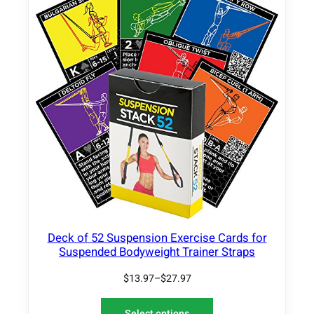
Deck of 52 Suspension Exercise Cards for
Suspended Bodyweight Trainer Straps
$
13.97
–
$
27.97
Select options