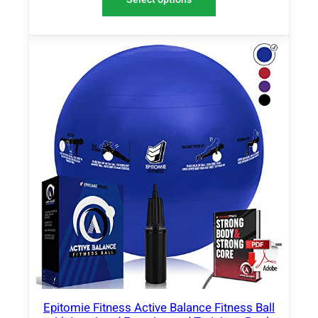
Epitomie Fitness Active Balance Fitness Ball