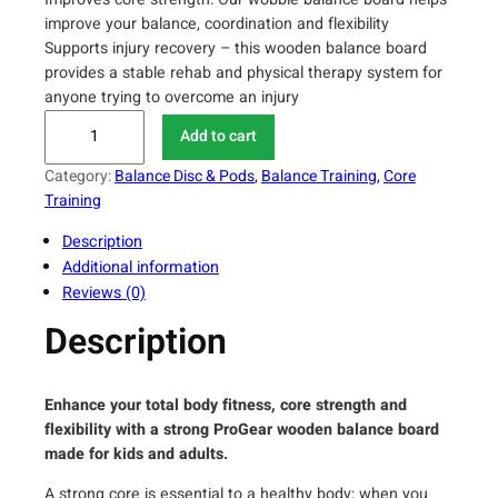
improve your balance, coordination and flexibility
Supports injury recovery – this wooden balance board
provides a stable rehab and physical therapy system for
anyone trying to overcome an injury
P
Add to cart
r
o
Category:
Balance Disc & Pods
, 
Balance Training
, 
Core
F
Training
i
Description
t
Additional information
n
Reviews (0)
e
s
Description
s
W
o
Enhance your total body fitness, core strength and
o
flexibility with a strong ProGear wooden balance board
d
made for kids and adults.
e
A strong core is essential to a healthy body; when you