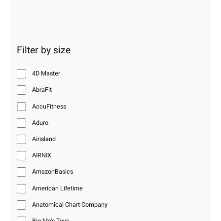
Filter by size
4D Master
AbraFit
AccuFitness
Aduro
Airisland
AIRNIX
AmazonBasics
American Lifetime
Anatomical Chart Company