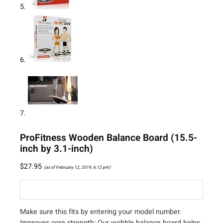
ProFitness Wooden Balance Board (15.5-
inch by 3.1-inch)
$
27.95
(as of February 12, 2019, 6:12 pm)
Make sure this fits by entering your model number.
Improves core strength: Our wobble balance board helps