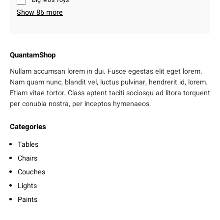
Big Mo’s Toys
Show 86 more
QuantamShop
Nullam accumsan lorem in dui. Fusce egestas elit eget lorem.
Nam quam nunc, blandit vel, luctus pulvinar, hendrerit id, lorem.
Etiam vitae tortor. Class aptent taciti sociosqu ad litora torquent
per conubia nostra, per inceptos hymenaeos.
Categories
Tables
Chairs
Couches
Lights
Paints