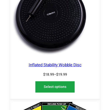
Inflated Stability Wobble Disc
$
18.99
–
$
19.99
Select options