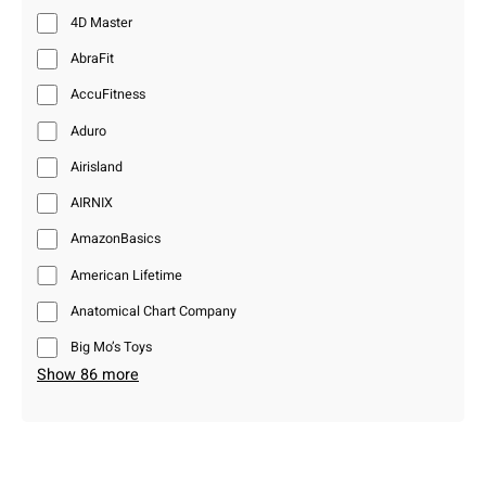
4D Master
AbraFit
AccuFitness
Aduro
Airisland
AIRNIX
AmazonBasics
American Lifetime
Anatomical Chart Company
Big Mo’s Toys
Show 86 more