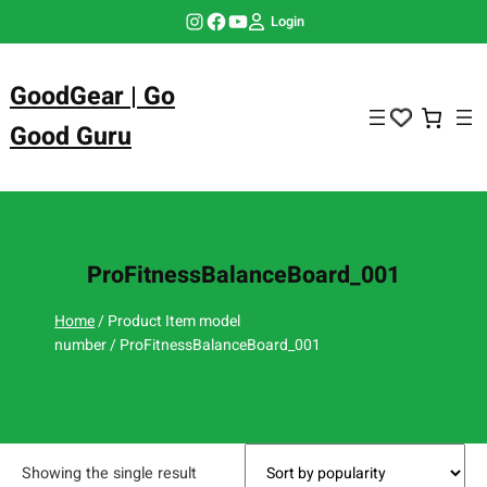
Skip
Instagram
Facebook
YouTube
Login
to
content
GoodGear | Go
Good Guru
ProFitnessBalanceBoard_001
Home
/ Product Item model
number / ProFitnessBalanceBoard_001
Showing the single result