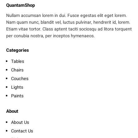
QuantamShop
Nullam accumsan lorem in dui. Fusce egestas elit eget lorem.
Nam quam nunc, blandit vel, luctus pulvinar, hendrerit id, lorem.
Etiam vitae tortor. Class aptent taciti sociosqu ad litora torquent
per conubia nostra, per inceptos hymenaeos.
Categories
Tables
Chairs
Couches
Lights
Paints
About
About Us
Contact Us