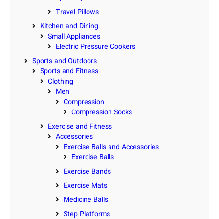
Travel Pillows
Kitchen and Dining
Small Appliances
Electric Pressure Cookers
Sports and Outdoors
Sports and Fitness
Clothing
Men
Compression
Compression Socks
Exercise and Fitness
Accessories
Exercise Balls and Accessories
Exercise Balls
Exercise Bands
Exercise Mats
Medicine Balls
Step Platforms