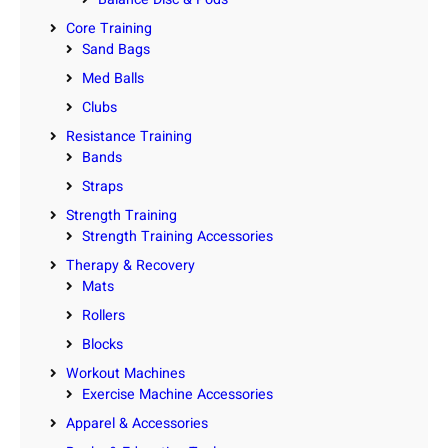
Core Training
Sand Bags
Med Balls
Clubs
Resistance Training
Bands
Straps
Strength Training
Strength Training Accessories
Therapy & Recovery
Mats
Rollers
Blocks
Workout Machines
Exercise Machine Accessories
Apparel & Accessories