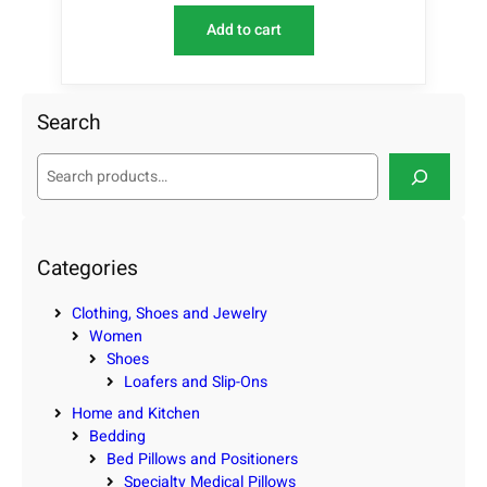
Add to cart
Search
S
e
a
r
c
Categories
h
Clothing, Shoes and Jewelry
Women
Shoes
Loafers and Slip-Ons
Home and Kitchen
Bedding
Bed Pillows and Positioners
Specialty Medical Pillows