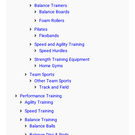
Balance Trainers
Balance Boards
Foam Rollers
Pilates
Flexbands
Speed and Agility Training
Speed Hurdles
Strength Training Equipment
Home Gyms
Team Sports
Other Team Sports
Track and Field
Performance Training
Agility Training
Speed Training
Balance Training
Balance Balls
Balance Disc & Pods