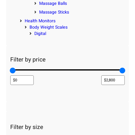
Massage Balls
Massage Sticks
Health Monitors
Body Weight Scales
Digital
Filter by price
Filter by size