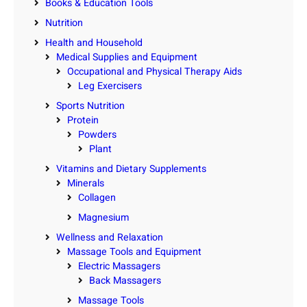
Books & Education Tools
Nutrition
Health and Household
Medical Supplies and Equipment
Occupational and Physical Therapy Aids
Leg Exercisers
Sports Nutrition
Protein
Powders
Plant
Vitamins and Dietary Supplements
Minerals
Collagen
Magnesium
Wellness and Relaxation
Massage Tools and Equipment
Electric Massagers
Back Massagers
Massage Tools