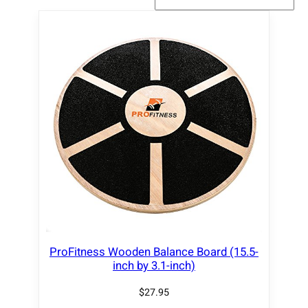
ProFitness Wooden Balance Board (15.5-
inch by 3.1-inch)
$
27.95