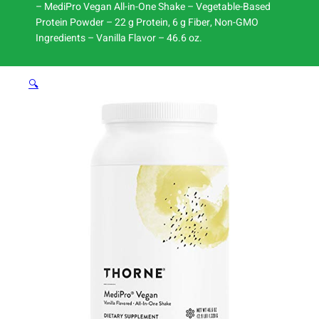
– MediPro Vegan All-in-One Shake – Vegetable-Based
Protein Powder – 22 g Protein, 6 g Fiber, Non-GMO
Ingredients – Vanilla Flavor – 46.6 oz.
🔍