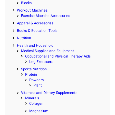
Blocks
Workout Machines
Exercise Machine Accessories
Apparel & Accessories
Books & Education Tools
Nutrition
Health and Household
Medical Supplies and Equipment
Occupational and Physical Therapy Aids
Leg Exercisers
Sports Nutrition
Protein
Powders
Plant
Vitamins and Dietary Supplements
Minerals
Collagen
Magnesium