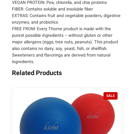
h
VEGAN PROTEIN: Pea, chlorella, and chia proteins
FIBER: Contains soluble and insoluble fiber
–
EXTRAS: Contains fruit and vegetable powders, digestive
M
enzymes, and probiotics
e
FREE FROM: Every Thorne product is made with the
d
purest possible ingredients – without gluten or other
i
major allergens (eggs, tree nuts, peanuts). This product
P
also contains no dairy, soy, yeast, fish, or shellfish.
r
Sweeteners and flavorings are derived from natural
o
ingredients.
V
e
Related Products
g
a
n
P
SALE
A
R
l
O
l
D
U
-
C
i
T
n