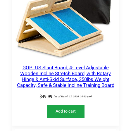
-
B
a
s
e
d
P
r
o
t
GOPLUS Slant Board, 4-Level Adjustable
e
Wooden Incline Stretch Board, with Rotary
i
Hinge & Anti-Skid Surface, 350lbs Weight
n
Capacity, Safe & Stable Incline Training Board
P
$
49.99
o
(as of March 17, 2020, 10:40 pm)
w
d
Add to cart
e
r
–