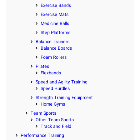
Exercise Bands
Exercise Mats
Medicine Balls
Step Platforms
Balance Trainers
Balance Boards
Foam Rollers
Pilates
Flexbands
Speed and Agility Training
Speed Hurdles
Strength Training Equipment
Home Gyms
Team Sports
Other Team Sports
Track and Field
Performance Training