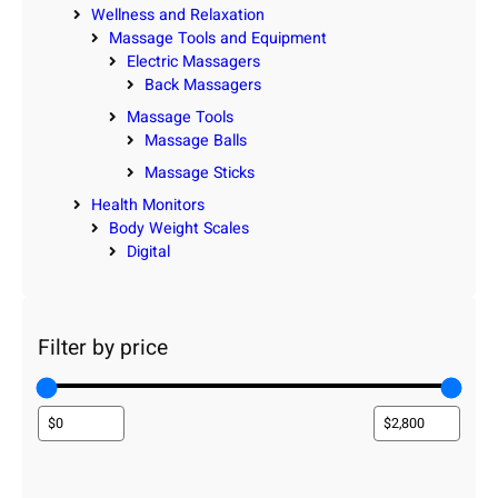
Wellness and Relaxation
Massage Tools and Equipment
Electric Massagers
Back Massagers
Massage Tools
Massage Balls
Massage Sticks
Health Monitors
Body Weight Scales
Digital
Filter by price