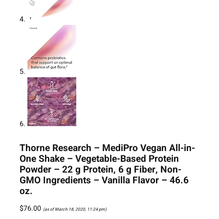
Thorne Research – MediPro Vegan All-in-
One Shake – Vegetable-Based Protein
Powder – 22 g Protein, 6 g Fiber, Non-
GMO Ingredients – Vanilla Flavor – 46.6
oz.
$
76.00
(as of March 18, 2020, 11:24 pm)