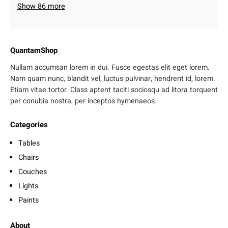
Show 86 more
QuantamShop
Nullam accumsan lorem in dui. Fusce egestas elit eget lorem.
Nam quam nunc, blandit vel, luctus pulvinar, hendrerit id, lorem.
Etiam vitae tortor. Class aptent taciti sociosqu ad litora torquent
per conubia nostra, per inceptos hymenaeos.
Categories
Tables
Chairs
Couches
Lights
Paints
About