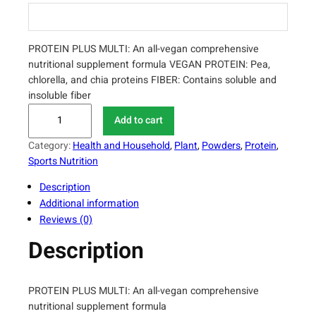
PROTEIN PLUS MULTI: An all-vegan comprehensive
nutritional supplement formula VEGAN PROTEIN: Pea,
chlorella, and chia proteins FIBER: Contains soluble and
insoluble fiber
T
Add to cart
h
o
Category:
Health and Household
, 
Plant
, 
Powders
, 
Protein
, 
r
Sports Nutrition
n
Description
e
Additional information
R
Reviews (0)
e
s
Description
e
a
r
PROTEIN PLUS MULTI: An all-vegan comprehensive
c
nutritional supplement formula