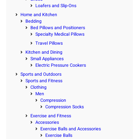
.
Loafers and Slip-Ons
q
Home and Kitchen
u
Bedding
a
Bed Pillows and Positioners
n
Specialty Medical Pillows
t
Travel Pillows
i
Kitchen and Dining
t
Small Appliances
y
Electric Pressure Cookers
Sports and Outdoors
Sports and Fitness
Clothing
Men
Compression
Compression Socks
Exercise and Fitness
Accessories
Exercise Balls and Accessories
Exercise Balls