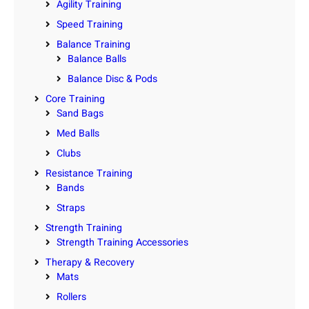
Agility Training
Speed Training
Balance Training
Balance Balls
Balance Disc & Pods
Core Training
Sand Bags
Med Balls
Clubs
Resistance Training
Bands
Straps
Strength Training
Strength Training Accessories
Therapy & Recovery
Mats
Rollers