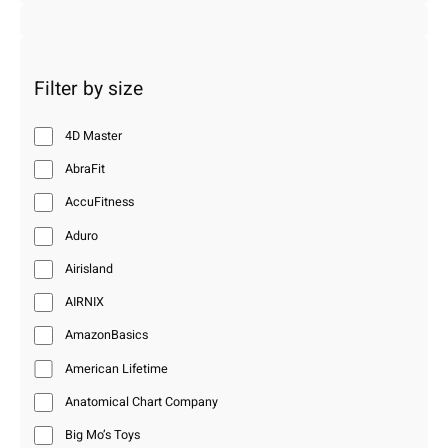
Filter by size
4D Master
AbraFit
AccuFitness
Aduro
Airisland
AIRNIX
AmazonBasics
American Lifetime
Anatomical Chart Company
Big Mo’s Toys