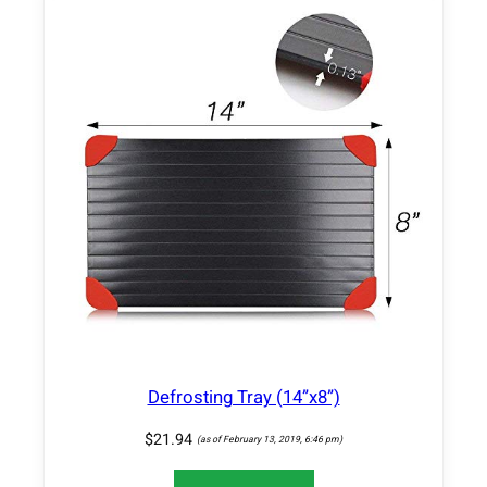
2
2
g
P
r
o
t
e
i
n
,
6
g
F
i
Defrosting Tray (14”x8”)
b
e
$
21.94
(as of February 13, 2019, 6:46 pm)
r
,