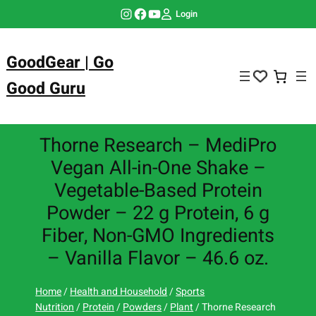
Skip
Instagram
Facebook
YouTube
Login
to
content
GoodGear | Go
Good Guru
Thorne Research – MediPro
Vegan All-in-One Shake –
Vegetable-Based Protein
Powder – 22 g Protein, 6 g
Fiber, Non-GMO Ingredients
– Vanilla Flavor – 46.6 oz.
Home
/
Health and Household
/
Sports
Nutrition
/
Protein
/
Powders
/
Plant
/ Thorne Research