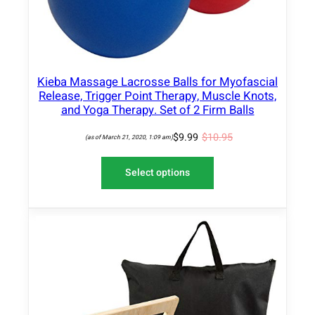
O
-
N
O
S
A
n
L
e
E
S
Kieba Massage Lacrosse Balls for Myofascial
Release, Trigger Point Therapy, Muscle Knots,
h
and Yoga Therapy. Set of 2 Firm Balls
a
k
$
9.99
$
10.95
(as of March 21, 2020, 1:09 am)
e
–
Select options
V
e
g
e
t
a
b
l
e