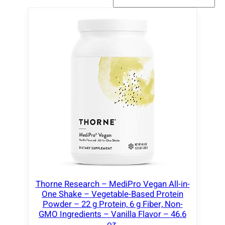
Thorne Research – MediPro Vegan All-in-
One Shake – Vegetable-Based Protein
Powder – 22 g Protein, 6 g Fiber, Non-
GMO Ingredients – Vanilla Flavor – 46.6
oz.