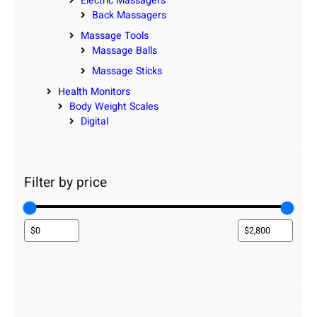
Electric Massagers
Back Massagers
Massage Tools
Massage Balls
Massage Sticks
Health Monitors
Body Weight Scales
Digital
Filter by price