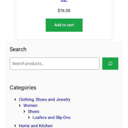
$
76.00
Add to cart
Search
S
e
a
r
c
Categories
h
Clothing, Shoes and Jewelry
Women
Shoes
Loafers and Slip-Ons
Home and Kitchen