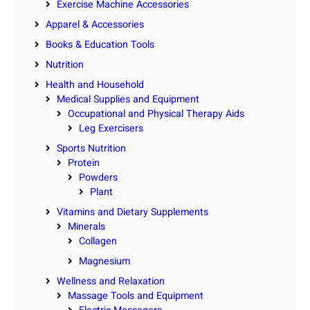
Exercise Machine Accessories
Apparel & Accessories
Books & Education Tools
Nutrition
Health and Household
Medical Supplies and Equipment
Occupational and Physical Therapy Aids
Leg Exercisers
Sports Nutrition
Protein
Powders
Plant
Vitamins and Dietary Supplements
Minerals
Collagen
Magnesium
Wellness and Relaxation
Massage Tools and Equipment