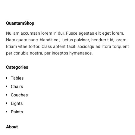
QuantamShop
Nullam accumsan lorem in dui. Fusce egestas elit eget lorem.
Nam quam nunc, blandit vel, luctus pulvinar, hendrerit id, lorem.
Etiam vitae tortor. Class aptent taciti sociosqu ad litora torquent
per conubia nostra, per inceptos hymenaeos.
Categories
Tables
Chairs
Couches
Lights
Paints
About