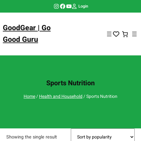
Skip
Instagram
Facebook
YouTube
Login
to
content
GoodGear | Go
Good Guru
Sports Nutrition
Home
/
Health and Household
/ Sports Nutrition
Showing the single result