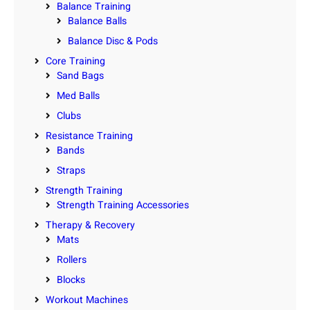
Balance Training
Balance Balls
Balance Disc & Pods
Core Training
Sand Bags
Med Balls
Clubs
Resistance Training
Bands
Straps
Strength Training
Strength Training Accessories
Therapy & Recovery
Mats
Rollers
Blocks
Workout Machines