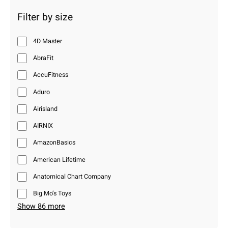
Filter by size
4D Master
AbraFit
AccuFitness
Aduro
Airisland
AIRNIX
AmazonBasics
American Lifetime
Anatomical Chart Company
Big Mo’s Toys
Show 86 more