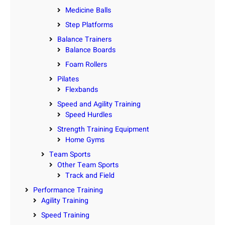
Medicine Balls
Step Platforms
Balance Trainers
Balance Boards
Foam Rollers
Pilates
Flexbands
Speed and Agility Training
Speed Hurdles
Strength Training Equipment
Home Gyms
Team Sports
Other Team Sports
Track and Field
Performance Training
Agility Training
Speed Training