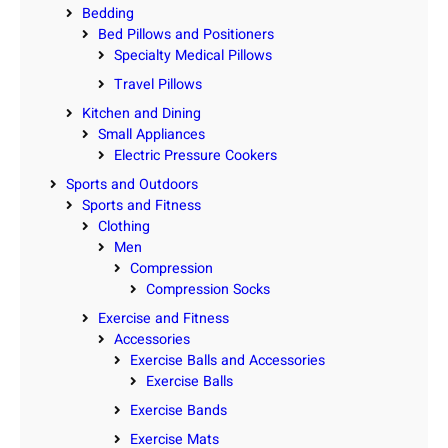
Bedding
Bed Pillows and Positioners
Specialty Medical Pillows
Travel Pillows
Kitchen and Dining
Small Appliances
Electric Pressure Cookers
Sports and Outdoors
Sports and Fitness
Clothing
Men
Compression
Compression Socks
Exercise and Fitness
Accessories
Exercise Balls and Accessories
Exercise Balls
Exercise Bands
Exercise Mats