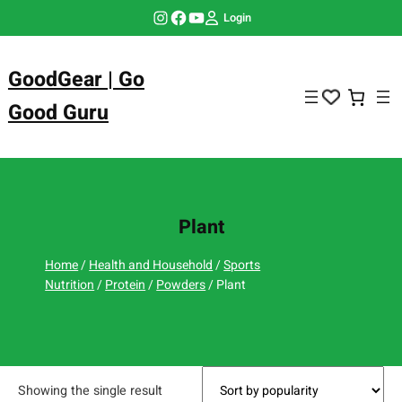
Skip
Instagram
Facebook
YouTube
Login
to
content
GoodGear | Go
Good Guru
Plant
Home
/
Health and Household
/
Sports
Nutrition
/
Protein
/
Powders
/ Plant
Showing the single result