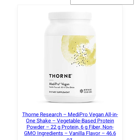
Thorne Research – MediPro Vegan All-in-
One Shake – Vegetable-Based Protein
Powder – 22 g Protein, 6 g Fiber, Non-
GMO Ingredients – Vanilla Flavor – 46.6
oz.