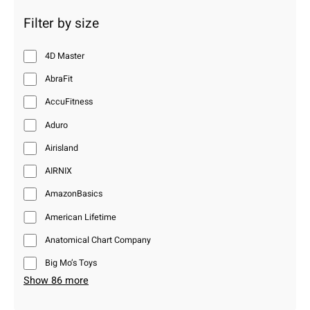
Filter by size
4D Master
AbraFit
AccuFitness
Aduro
Airisland
AIRNIX
AmazonBasics
American Lifetime
Anatomical Chart Company
Big Mo’s Toys
Show 86 more