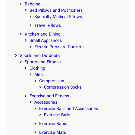
Bedding
Bed Pillows and Positioners
Specialty Medical Pillows
Travel Pillows
Kitchen and Dining
Small Appliances
Electric Pressure Cookers
Sports and Outdoors
Sports and Fitness
Clothing
Men
Compression
Compression Socks
Exercise and Fitness
Accessories
Exercise Balls and Accessories
Exercise Balls
Exercise Bands
Exercise Mats