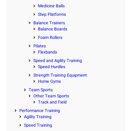
Medicine Balls
Step Platforms
Balance Trainers
Balance Boards
Foam Rollers
Pilates
Flexbands
Speed and Agility Training
Speed Hurdles
Strength Training Equipment
Home Gyms
Team Sports
Other Team Sports
Track and Field
Performance Training
Agility Training
Speed Training