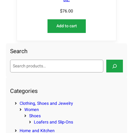
$
76.00
Add to cart
Search
S
e
a
r
c
Categories
h
Clothing, Shoes and Jewelry
Women
Shoes
Loafers and Slip-Ons
Home and Kitchen