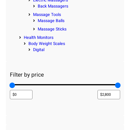
Electric Massagers
Back Massagers
Massage Tools
Massage Balls
Massage Sticks
Health Monitors
Body Weight Scales
Digital
Filter by price