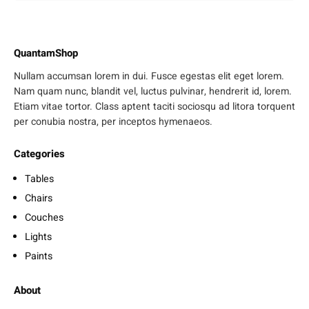
QuantamShop
Nullam accumsan lorem in dui. Fusce egestas elit eget lorem.
Nam quam nunc, blandit vel, luctus pulvinar, hendrerit id, lorem.
Etiam vitae tortor. Class aptent taciti sociosqu ad litora torquent
per conubia nostra, per inceptos hymenaeos.
Categories
Tables
Chairs
Couches
Lights
Paints
About