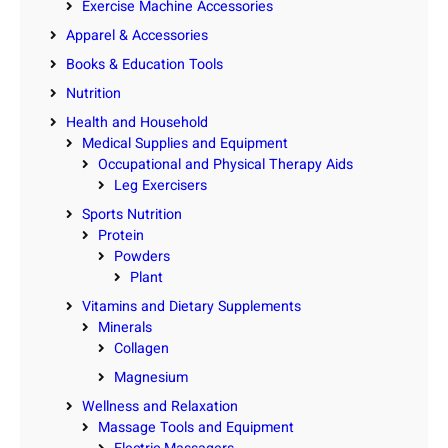
Exercise Machine Accessories
Apparel & Accessories
Books & Education Tools
Nutrition
Health and Household
Medical Supplies and Equipment
Occupational and Physical Therapy Aids
Leg Exercisers
Sports Nutrition
Protein
Powders
Plant
Vitamins and Dietary Supplements
Minerals
Collagen
Magnesium
Wellness and Relaxation
Massage Tools and Equipment