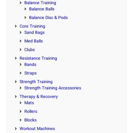
Balance Training
Balance Balls
Balance Disc & Pods
Core Training
Sand Bags
Med Balls
Clubs
Resistance Training
Bands
Straps
Strength Training
Strength Training Accessories
Therapy & Recovery
Mats
Rollers
Blocks
Workout Machines