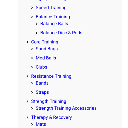
Speed Training
Balance Training
Balance Balls
Balance Disc & Pods
Core Training
Sand Bags
Med Balls
Clubs
Resistance Training
Bands
Straps
Strength Training
Strength Training Accessories
Therapy & Recovery
Mats