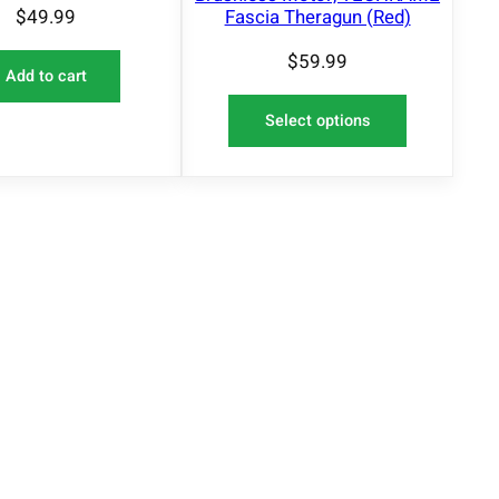
Fascia Theragun (Red)
$
49.99
$
59.99
Add to cart
Select options