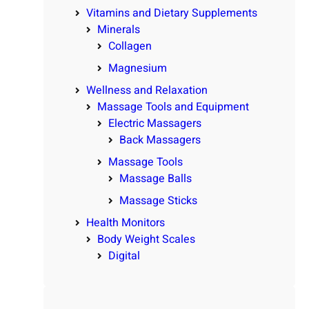
Vitamins and Dietary Supplements
Minerals
Collagen
Magnesium
Wellness and Relaxation
Massage Tools and Equipment
Electric Massagers
Back Massagers
Massage Tools
Massage Balls
Massage Sticks
Health Monitors
Body Weight Scales
Digital