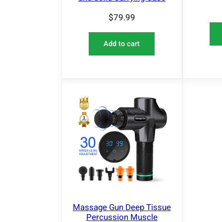
$
79.99
Add to cart
Massage Gun Deep Tissue
Percussion Muscle