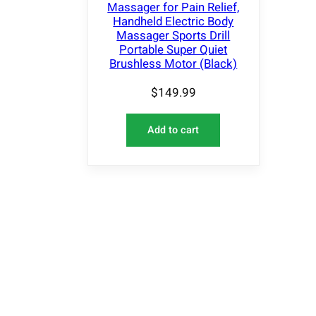
Massager for Pain Relief,
Handheld Electric Body
Massager Sports Drill
Portable Super Quiet
Brushless Motor (Black)
$
149.99
Add to cart