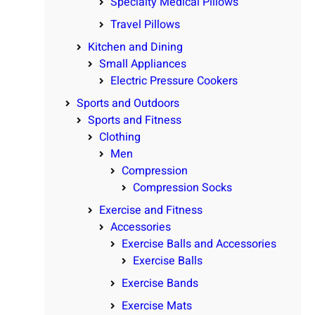
Specialty Medical Pillows
Travel Pillows
Kitchen and Dining
Small Appliances
Electric Pressure Cookers
Sports and Outdoors
Sports and Fitness
Clothing
Men
Compression
Compression Socks
Exercise and Fitness
Accessories
Exercise Balls and Accessories
Exercise Balls
Exercise Bands
Exercise Mats