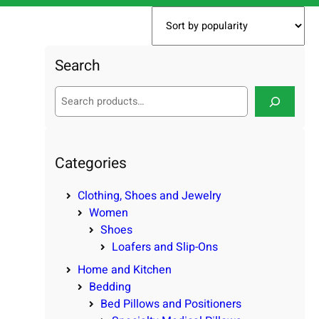
Search
S
e
a
r
c
Categories
h
Clothing, Shoes and Jewelry
Women
Shoes
Loafers and Slip-Ons
Home and Kitchen
Bedding
Bed Pillows and Positioners