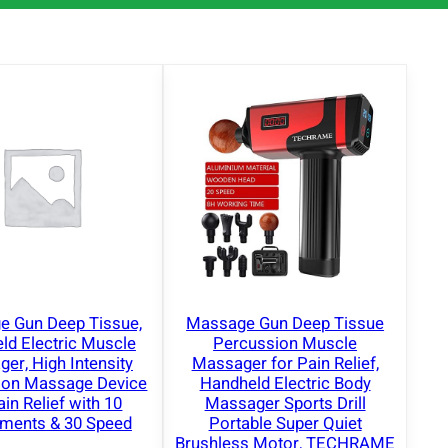
 Gun Deep Tissue,
Massage Gun Deep Tissue
ld Electric Muscle
Percussion Muscle
er, High Intensity
Massager for Pain Relief,
ion Massage Device
Handheld Electric Body
ain Relief with 10
Massager Sports Drill
hments & 30 Speed
Portable Super Quiet
Brushless Motor, TECHRAME