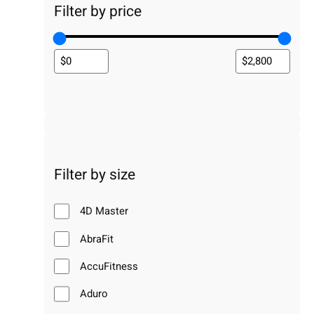
Filter by price
Filter by size
4D Master
AbraFit
AccuFitness
Aduro