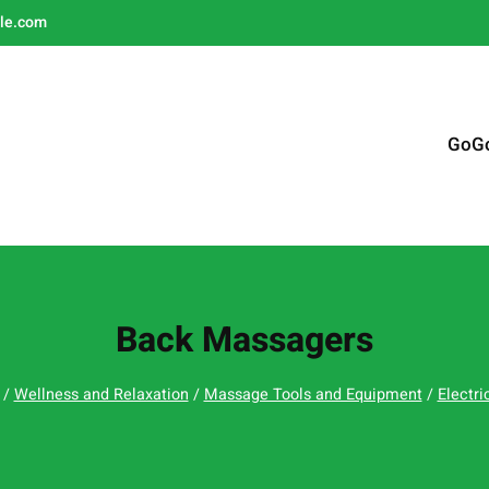
le.com
GoG
Back Massagers
/
Wellness and Relaxation
/
Massage Tools and Equipment
/
Electr