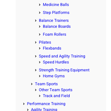
Medicine Balls
Step Platforms
Balance Trainers
Balance Boards
Foam Rollers
Pilates
Flexbands
Speed and Agility Training
Speed Hurdles
Strength Training Equipment
Home Gyms
Team Sports
Other Team Sports
Track and Field
Performance Training
Agility Training