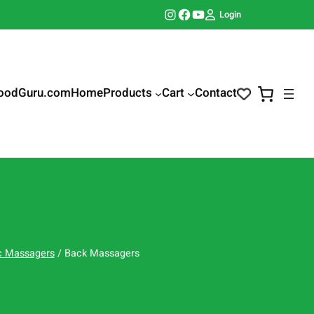
Instagram
Facebook
YouTube
Login
oodGuru.com
Home
Products
Cart
Contact
ic Massagers
/ Back Massagers