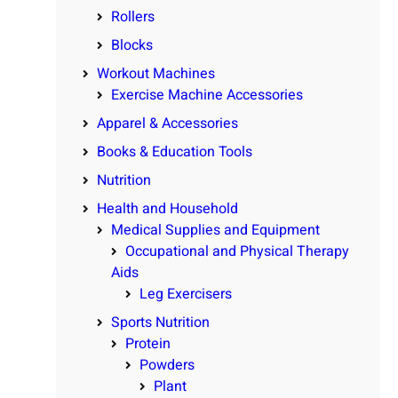
Rollers
Blocks
Workout Machines
Exercise Machine Accessories
Apparel & Accessories
Books & Education Tools
Nutrition
Health and Household
Medical Supplies and Equipment
Occupational and Physical Therapy
Aids
Leg Exercisers
Sports Nutrition
Protein
Powders
Plant