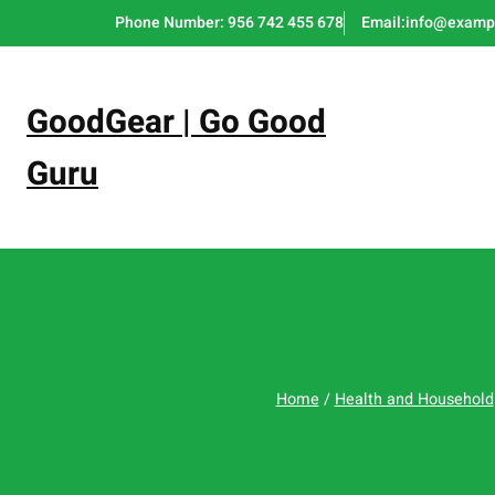
Skip
Phone Number: 956 742 455 678
Email:info@examp
to
content
GoodGear | Go Good
Guru
Home
/
Health and Household