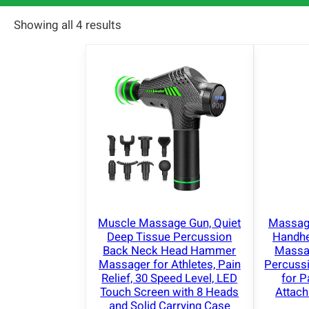
Showing all 4 results
Muscle Massage Gun, Quiet
Massage
Deep Tissue Percussion
Handhe
Back Neck Head Hammer
Massag
Massager for Athletes, Pain
Percuss
Relief, 30 Speed Level, LED
for P
Touch Screen with 8 Heads
Attac
and Solid Carrying Case