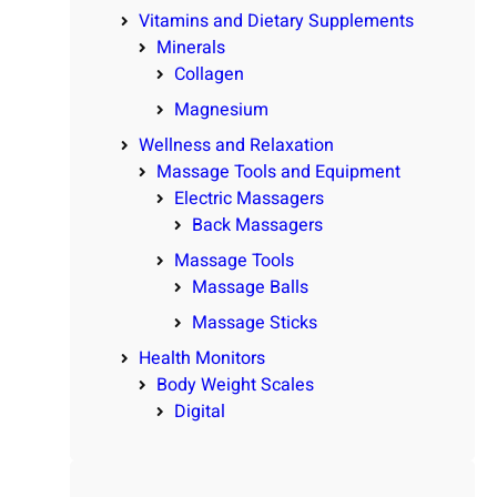
Vitamins and Dietary Supplements
Minerals
Collagen
Magnesium
Wellness and Relaxation
Massage Tools and Equipment
Electric Massagers
Back Massagers
Massage Tools
Massage Balls
Massage Sticks
Health Monitors
Body Weight Scales
Digital