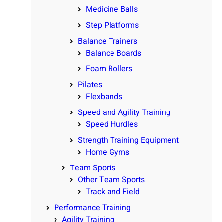
Medicine Balls
Step Platforms
Balance Trainers
Balance Boards
Foam Rollers
Pilates
Flexbands
Speed and Agility Training
Speed Hurdles
Strength Training Equipment
Home Gyms
Team Sports
Other Team Sports
Track and Field
Performance Training
Agility Training