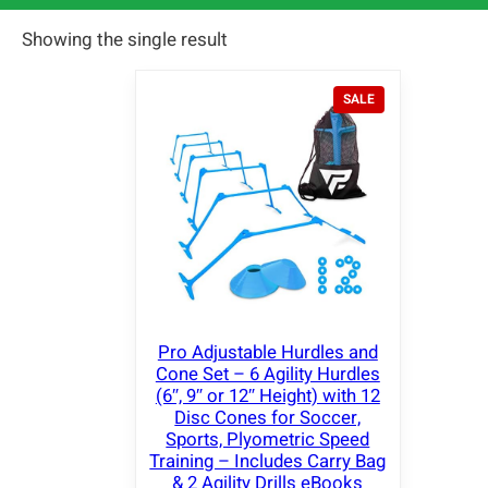
Showing the single result
P
SALE
R
O
D
U
C
T
O
N
S
A
L
E
Pro Adjustable Hurdles and
Cone Set – 6 Agility Hurdles
(6″, 9″ or 12″ Height) with 12
Disc Cones for Soccer,
Sports, Plyometric Speed
Training – Includes Carry Bag
& 2 Agility Drills eBooks