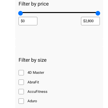
Filter by price
Filter by size
4D Master
AbraFit
AccuFitness
Aduro