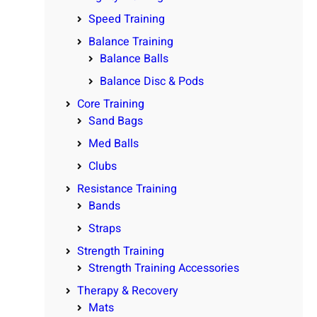
Speed Training
Balance Training
Balance Balls
Balance Disc & Pods
Core Training
Sand Bags
Med Balls
Clubs
Resistance Training
Bands
Straps
Strength Training
Strength Training Accessories
Therapy & Recovery
Mats