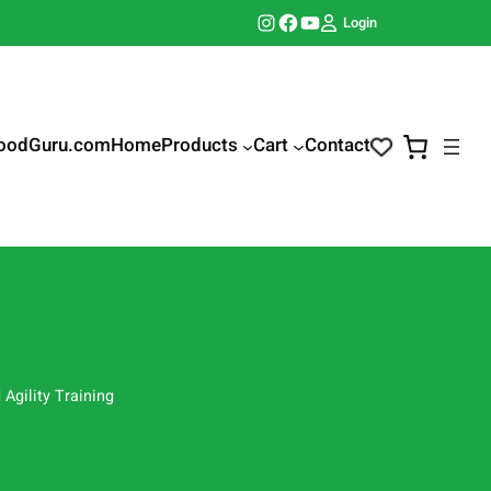
Instagram
Facebook
YouTube
Login
oodGuru.com
Home
Products
Cart
Contact
Agility Training