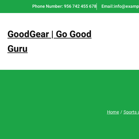
Skip
Phone Number: 956 742 455 678
Email:info@examp
to
content
GoodGear | Go Good
Guru
Home
/
Sports 