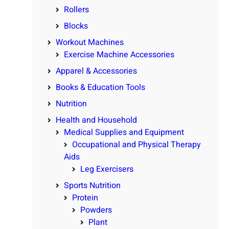
Rollers
Blocks
Workout Machines
Exercise Machine Accessories
Apparel & Accessories
Books & Education Tools
Nutrition
Health and Household
Medical Supplies and Equipment
Occupational and Physical Therapy
Aids
Leg Exercisers
Sports Nutrition
Protein
Powders
Plant