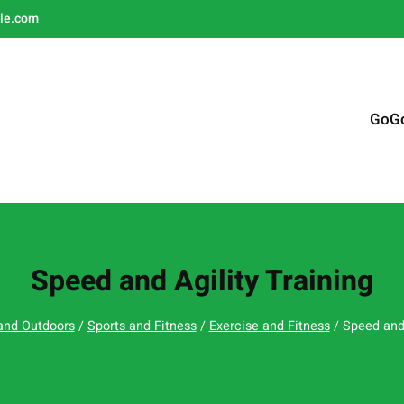
le.com
GoG
Speed and Agility Training
and Outdoors
/
Sports and Fitness
/
Exercise and Fitness
/ Speed and 