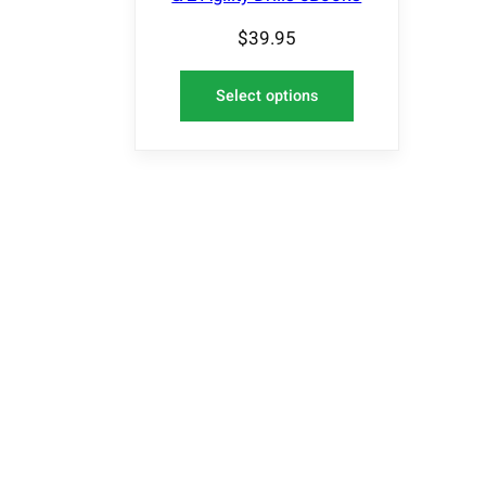
$
39.95
Select options