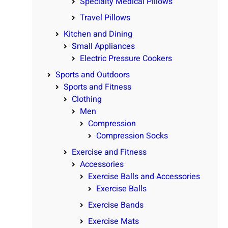
Specialty Medical Pillows
Travel Pillows
Kitchen and Dining
Small Appliances
Electric Pressure Cookers
Sports and Outdoors
Sports and Fitness
Clothing
Men
Compression
Compression Socks
Exercise and Fitness
Accessories
Exercise Balls and Accessories
Exercise Balls
Exercise Bands
Exercise Mats