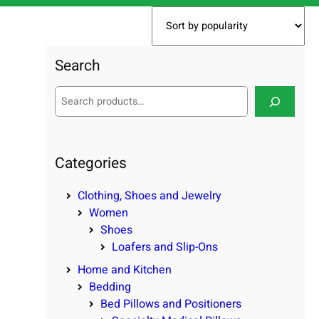
Search
S
e
a
r
c
Categories
h
Clothing, Shoes and Jewelry
Women
Shoes
Loafers and Slip-Ons
Home and Kitchen
Bedding
Bed Pillows and Positioners