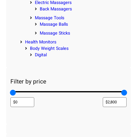
Electric Massagers
Back Massagers
Massage Tools
Massage Balls
Massage Sticks
Health Monitors
Body Weight Scales
Digital
Filter by price