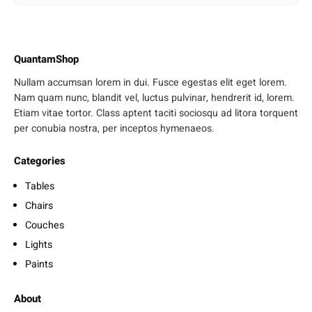
QuantamShop
Nullam accumsan lorem in dui. Fusce egestas elit eget lorem.
Nam quam nunc, blandit vel, luctus pulvinar, hendrerit id, lorem.
Etiam vitae tortor. Class aptent taciti sociosqu ad litora torquent
per conubia nostra, per inceptos hymenaeos.
Categories
Tables
Chairs
Couches
Lights
Paints
About