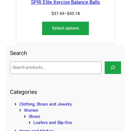
SPRI Elite Xercise Balance Balls
$
37.69
–
$
43.18
Select options
Search
S
e
a
r
c
Categories
h
Clothing, Shoes and Jewelry
Women
Shoes
Loafers and Slip-Ons