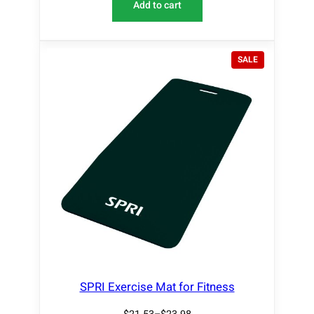
Add to cart
P
SALE
R
O
D
U
C
T
O
N
S
A
L
E
SPRI Exercise Mat for Fitness