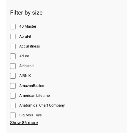
Filter by size
4D Master
AbraFit
AccuFitness
Aduro
Airisland
AIRNIX
AmazonBasics
American Lifetime
Anatomical Chart Company
Big Mo’s Toys
Show 86 more