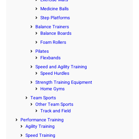
Medicine Balls
Step Platforms
Balance Trainers
Balance Boards
Foam Rollers
Pilates
Flexbands
Speed and Agility Training
Speed Hurdles
Strength Training Equipment
Home Gyms
Team Sports
Other Team Sports
Track and Field
Performance Training
Agility Training
Speed Training