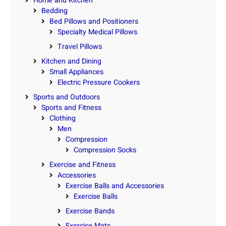
Home and Kitchen
Bedding
Bed Pillows and Positioners
Specialty Medical Pillows
Travel Pillows
Kitchen and Dining
Small Appliances
Electric Pressure Cookers
Sports and Outdoors
Sports and Fitness
Clothing
Men
Compression
Compression Socks
Exercise and Fitness
Accessories
Exercise Balls and Accessories
Exercise Balls
Exercise Bands
Exercise Mats