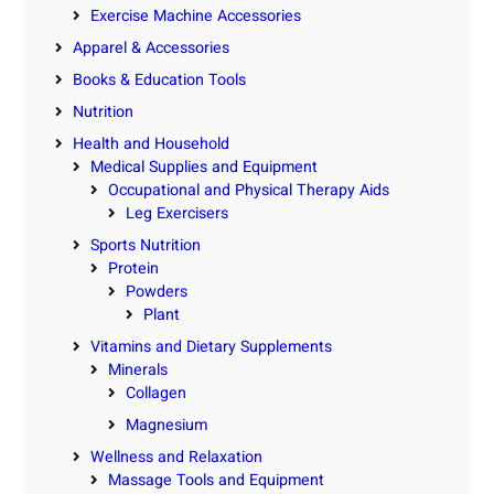
Exercise Machine Accessories
Apparel & Accessories
Books & Education Tools
Nutrition
Health and Household
Medical Supplies and Equipment
Occupational and Physical Therapy Aids
Leg Exercisers
Sports Nutrition
Protein
Powders
Plant
Vitamins and Dietary Supplements
Minerals
Collagen
Magnesium
Wellness and Relaxation
Massage Tools and Equipment