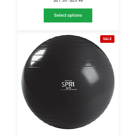
$
21.53
–
$
23.98
Select options
P
SALE
R
O
D
U
C
T
O
N
S
A
L
E