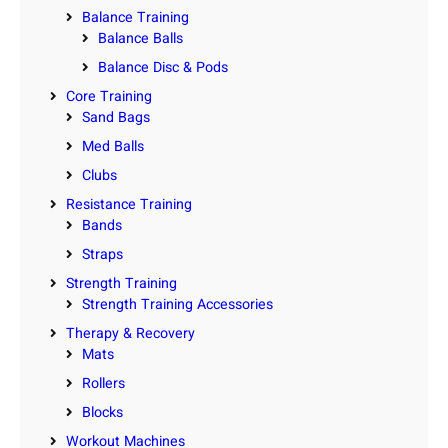
Balance Training
Balance Balls
Balance Disc & Pods
Core Training
Sand Bags
Med Balls
Clubs
Resistance Training
Bands
Straps
Strength Training
Strength Training Accessories
Therapy & Recovery
Mats
Rollers
Blocks
Workout Machines