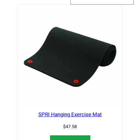
SPRI Hanging Exercise Mat
$
47.58