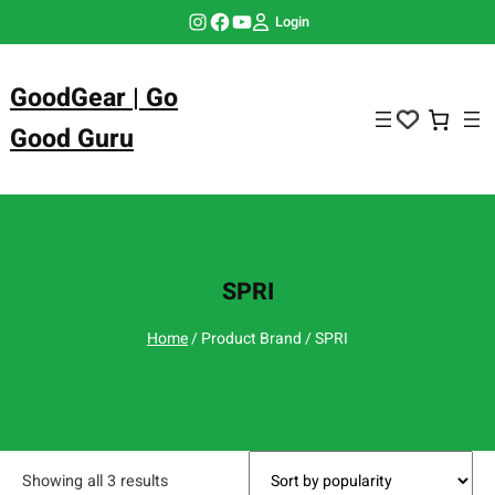
Skip
Instagram
Facebook
YouTube
Login
to
content
GoodGear | Go
Good Guru
SPRI
Home
/ Product Brand / SPRI
Showing all 3 results