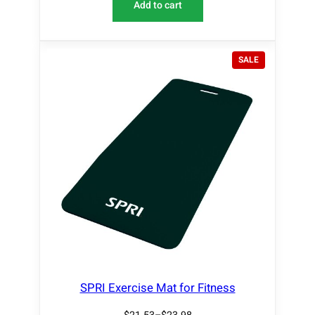
Add to cart
P
SALE
R
O
D
U
C
T
O
N
S
A
L
E
SPRI Exercise Mat for Fitness