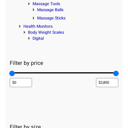
Massage Tools
Massage Balls
Massage Sticks
Health Monitors
Body Weight Scales
Digital
Filter by price
Filter by size