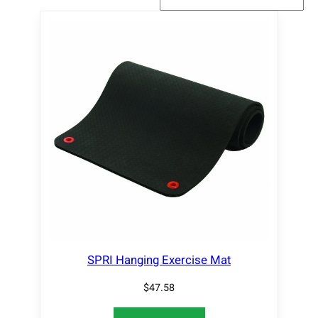
SPRI Hanging Exercise Mat
$
47.58