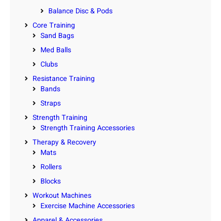
Balance Disc & Pods
Core Training
Sand Bags
Med Balls
Clubs
Resistance Training
Bands
Straps
Strength Training
Strength Training Accessories
Therapy & Recovery
Mats
Rollers
Blocks
Workout Machines
Exercise Machine Accessories
Apparel & Accessories