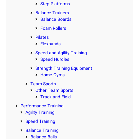
Step Platforms
Balance Trainers
Balance Boards
Foam Rollers
Pilates
Flexbands
Speed and Agility Training
Speed Hurdles
Strength Training Equipment
Home Gyms
Team Sports
Other Team Sports
Track and Field
Performance Training
Agility Training
Speed Training
Balance Training
Balance Balls