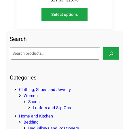
$
21.53
–
$
23.98
Select options
Search
S
e
a
r
c
Categories
h
Clothing, Shoes and Jewelry
Women
Shoes
Loafers and Slip-Ons
Home and Kitchen
Bedding
Bed Pillows and Positioners