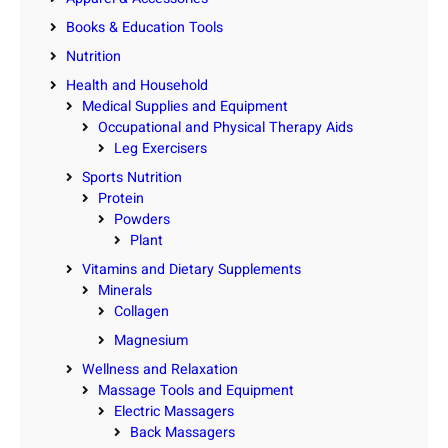
Books & Education Tools
Nutrition
Health and Household
Medical Supplies and Equipment
Occupational and Physical Therapy Aids
Leg Exercisers
Sports Nutrition
Protein
Powders
Plant
Vitamins and Dietary Supplements
Minerals
Collagen
Magnesium
Wellness and Relaxation
Massage Tools and Equipment
Electric Massagers
Back Massagers