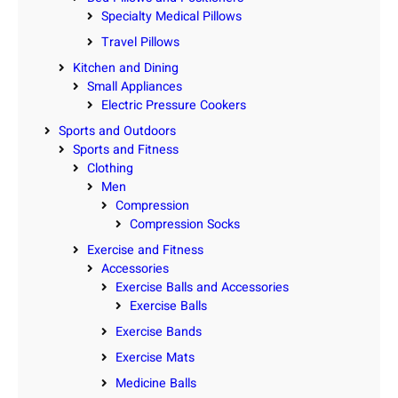
Specialty Medical Pillows
Travel Pillows
Kitchen and Dining
Small Appliances
Electric Pressure Cookers
Sports and Outdoors
Sports and Fitness
Clothing
Men
Compression
Compression Socks
Exercise and Fitness
Accessories
Exercise Balls and Accessories
Exercise Balls
Exercise Bands
Exercise Mats
Medicine Balls