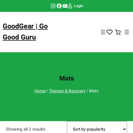
Skip
Instagram
Facebook
YouTube
Login
to
content
GoodGear | Go
Good Guru
Mats
Home
/
Therapy & Recovery
/ Mats
Showing all 2 results