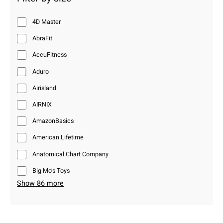
4D Master
AbraFit
AccuFitness
Aduro
Airisland
AIRNIX
AmazonBasics
American Lifetime
Anatomical Chart Company
Big Mo’s Toys
Show 86 more