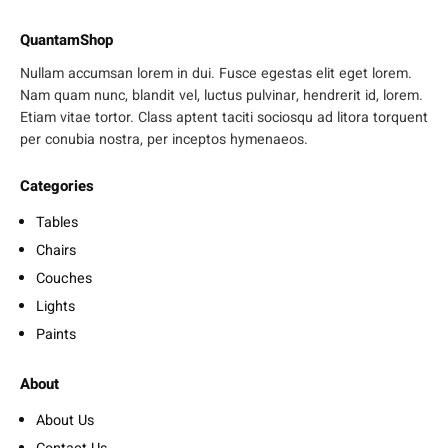
QuantamShop
Nullam accumsan lorem in dui. Fusce egestas elit eget lorem.
Nam quam nunc, blandit vel, luctus pulvinar, hendrerit id, lorem.
Etiam vitae tortor. Class aptent taciti sociosqu ad litora torquent
per conubia nostra, per inceptos hymenaeos.
Categories
Tables
Chairs
Couches
Lights
Paints
About
About Us