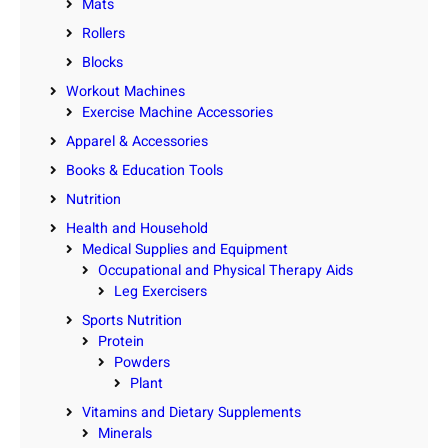
Mats
Rollers
Blocks
Workout Machines
Exercise Machine Accessories
Apparel & Accessories
Books & Education Tools
Nutrition
Health and Household
Medical Supplies and Equipment
Occupational and Physical Therapy Aids
Leg Exercisers
Sports Nutrition
Protein
Powders
Plant
Vitamins and Dietary Supplements
Minerals