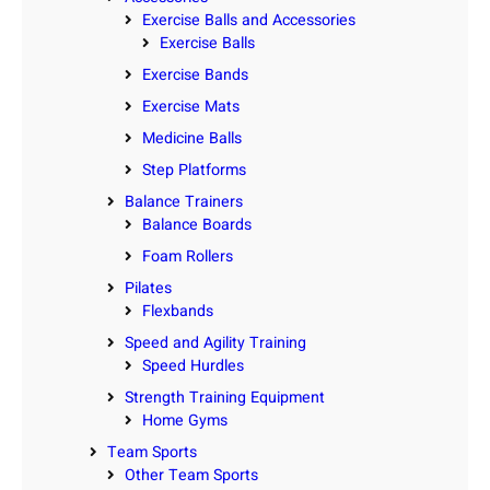
Exercise Balls and Accessories
Exercise Balls
Exercise Bands
Exercise Mats
Medicine Balls
Step Platforms
Balance Trainers
Balance Boards
Foam Rollers
Pilates
Flexbands
Speed and Agility Training
Speed Hurdles
Strength Training Equipment
Home Gyms
Team Sports
Other Team Sports