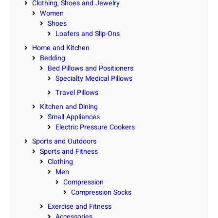
Clothing, Shoes and Jewelry
Women
Shoes
Loafers and Slip-Ons
Home and Kitchen
Bedding
Bed Pillows and Positioners
Specialty Medical Pillows
Travel Pillows
Kitchen and Dining
Small Appliances
Electric Pressure Cookers
Sports and Outdoors
Sports and Fitness
Clothing
Men
Compression
Compression Socks
Exercise and Fitness
Accessories