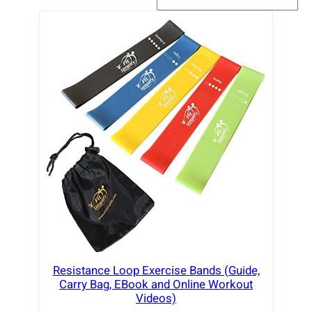
Resistance Loop Exercise Bands (Guide,
Carry Bag, EBook and Online Workout
Videos)