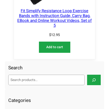
Fit Simplify Resistance Loop Exercise
Bands with Instruction Guide, Carry Bag,
EBook and Online Workout Videos, Set of
5
$
12.95
Add to cart
Search
S
e
a
r
c
Categories
h