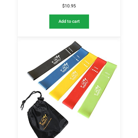
$
10.95
Add to cart