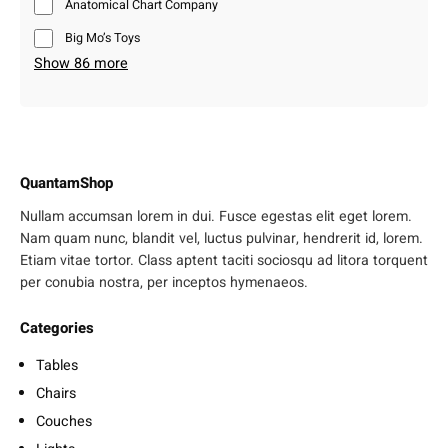
Anatomical Chart Company
Big Mo’s Toys
Show 86 more
QuantamShop
Nullam accumsan lorem in dui. Fusce egestas elit eget lorem.
Nam quam nunc, blandit vel, luctus pulvinar, hendrerit id, lorem.
Etiam vitae tortor. Class aptent taciti sociosqu ad litora torquent
per conubia nostra, per inceptos hymenaeos.
Categories
Tables
Chairs
Couches