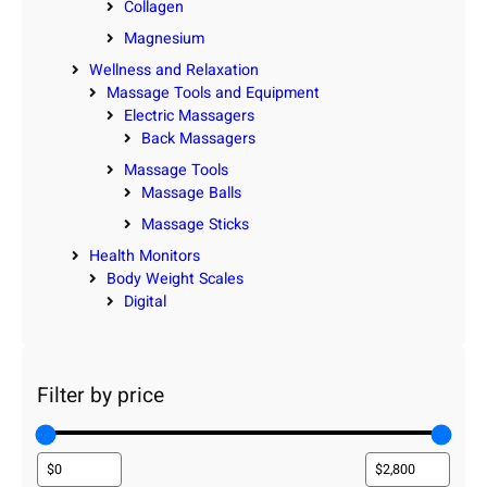
Collagen
Magnesium
Wellness and Relaxation
Massage Tools and Equipment
Electric Massagers
Back Massagers
Massage Tools
Massage Balls
Massage Sticks
Health Monitors
Body Weight Scales
Digital
Filter by price