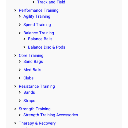
Track and Field
Performance Training
Agility Training
Speed Training
Balance Training
Balance Balls
Balance Disc & Pods
Core Training
Sand Bags
Med Balls
Clubs
Resistance Training
Bands
Straps
Strength Training
Strength Training Accessories
Therapy & Recovery