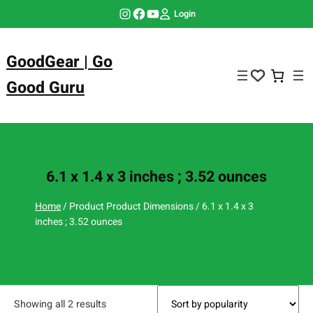
Skip
Instagram
Facebook
YouTube
Login
to
content
GoodGear | Go
Good Guru
6.1 x 1.4 x 3 inches ; 3.52 ounces
Home
/ Product Product Dimensions / 6.1 x 1.4 x 3
inches ; 3.52 ounces
Showing all 2 results