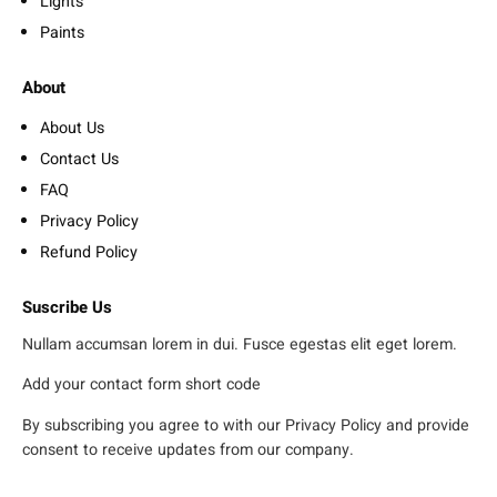
Lights
Paints
About
About Us
Contact Us
FAQ
Privacy Policy
Refund Policy
Suscribe Us
Nullam accumsan lorem in dui. Fusce egestas elit eget lorem.
Add your contact form short code
By subscribing you agree to with our Privacy Policy and provide
consent to receive updates from our company.