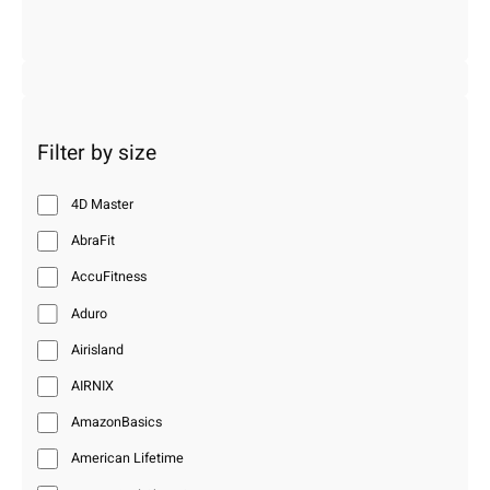
Filter by size
4D Master
AbraFit
AccuFitness
Aduro
Airisland
AIRNIX
AmazonBasics
American Lifetime