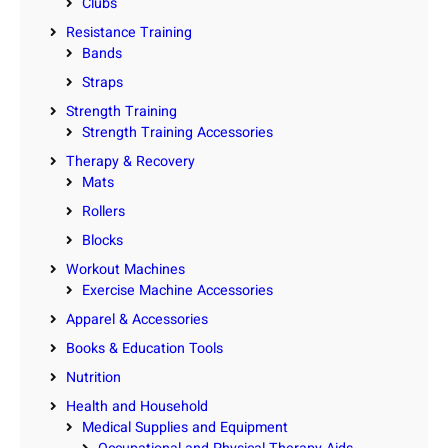
Clubs
Resistance Training
Bands
Straps
Strength Training
Strength Training Accessories
Therapy & Recovery
Mats
Rollers
Blocks
Workout Machines
Exercise Machine Accessories
Apparel & Accessories
Books & Education Tools
Nutrition
Health and Household
Medical Supplies and Equipment