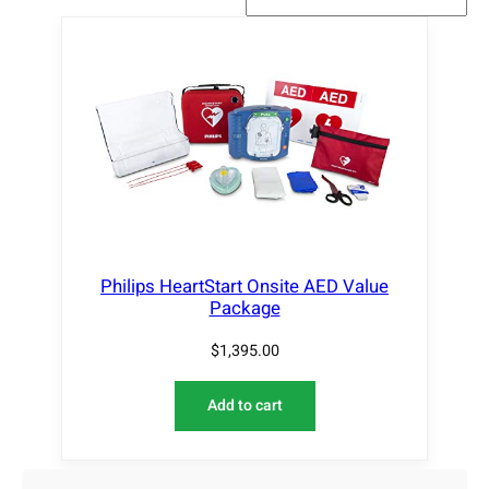
Philips HeartStart Onsite AED Value
Package
$
1,395.00
Add to cart