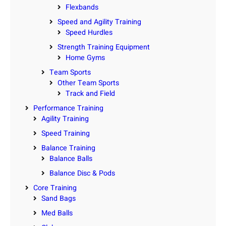
Flexbands
Speed and Agility Training
Speed Hurdles
Strength Training Equipment
Home Gyms
Team Sports
Other Team Sports
Track and Field
Performance Training
Agility Training
Speed Training
Balance Training
Balance Balls
Balance Disc & Pods
Core Training
Sand Bags
Med Balls