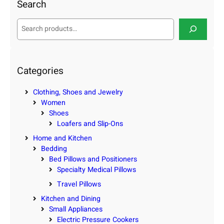
Search
S
e
a
r
c
Categories
h
Clothing, Shoes and Jewelry
Women
Shoes
Loafers and Slip-Ons
Home and Kitchen
Bedding
Bed Pillows and Positioners
Specialty Medical Pillows
Travel Pillows
Kitchen and Dining
Small Appliances
Electric Pressure Cookers