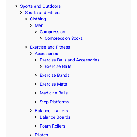
Sports and Outdoors
Sports and Fitness
Clothing
Men
Compression
Compression Socks
Exercise and Fitness
Accessories
Exercise Balls and Accessories
Exercise Balls
Exercise Bands
Exercise Mats
Medicine Balls
Step Platforms
Balance Trainers
Balance Boards
Foam Rollers
Pilates