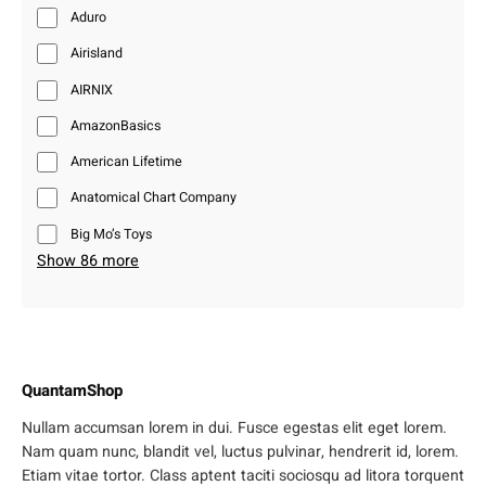
Aduro
Airisland
AIRNIX
AmazonBasics
American Lifetime
Anatomical Chart Company
Big Mo’s Toys
Show 86 more
QuantamShop
Nullam accumsan lorem in dui. Fusce egestas elit eget lorem.
Nam quam nunc, blandit vel, luctus pulvinar, hendrerit id, lorem.
Etiam vitae tortor. Class aptent taciti sociosqu ad litora torquent