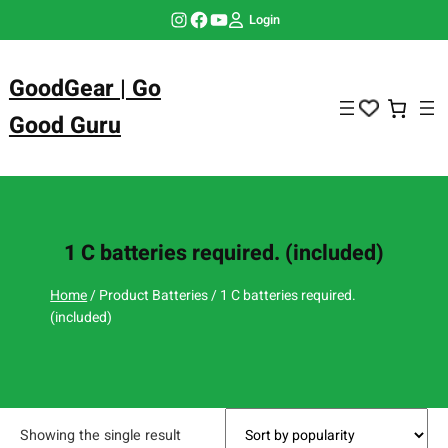
Skip
Instagram
Facebook
YouTube
Login
to
content
GoodGear | Go
Good Guru
1 C batteries required. (included)
Home
/ Product Batteries / 1 C batteries required.
(included)
Showing the single result