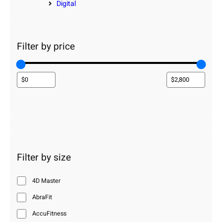
Digital
Filter by price
Filter by size
4D Master
AbraFit
AccuFitness