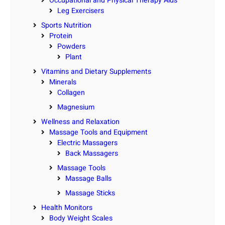
Occupational and Physical Therapy Aids
Leg Exercisers
Sports Nutrition
Protein
Powders
Plant
Vitamins and Dietary Supplements
Minerals
Collagen
Magnesium
Wellness and Relaxation
Massage Tools and Equipment
Electric Massagers
Back Massagers
Massage Tools
Massage Balls
Massage Sticks
Health Monitors
Body Weight Scales