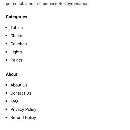
per conubia nostra, per inceptos hymenaeos.
Categories
Tables
Chairs
Couches
Lights
Paints
About
About Us
Contact Us
FAQ
Privacy Policy
Refund Policy