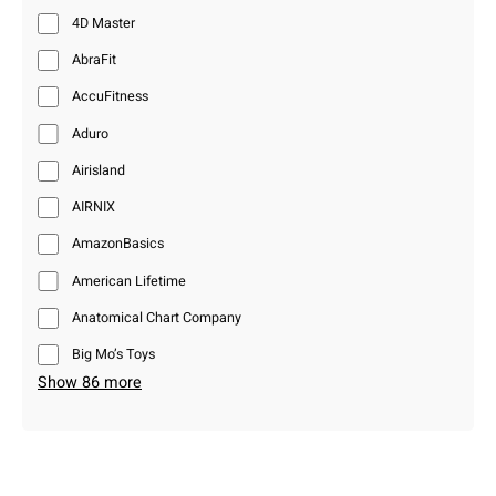
4D Master
AbraFit
AccuFitness
Aduro
Airisland
AIRNIX
AmazonBasics
American Lifetime
Anatomical Chart Company
Big Mo’s Toys
Show 86 more