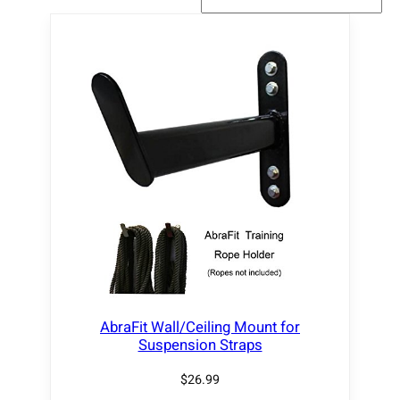
AbraFit Wall/Ceiling Mount for
Suspension Straps
$
26.99