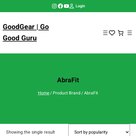
Skip
Instagram
Facebook
YouTube
Login
to
content
GoodGear | Go
Good Guru
AbraFit
Home
/ Product Brand / AbraFit
Showing the single result