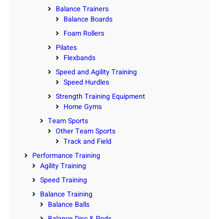
Balance Trainers
Balance Boards
Foam Rollers
Pilates
Flexbands
Speed and Agility Training
Speed Hurdles
Strength Training Equipment
Home Gyms
Team Sports
Other Team Sports
Track and Field
Performance Training
Agility Training
Speed Training
Balance Training
Balance Balls
Balance Disc & Pods