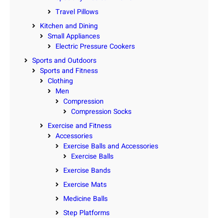
Travel Pillows
Kitchen and Dining
Small Appliances
Electric Pressure Cookers
Sports and Outdoors
Sports and Fitness
Clothing
Men
Compression
Compression Socks
Exercise and Fitness
Accessories
Exercise Balls and Accessories
Exercise Balls
Exercise Bands
Exercise Mats
Medicine Balls
Step Platforms