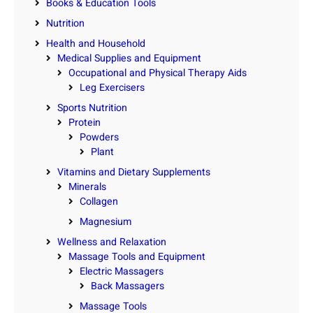
Books & Education Tools
Nutrition
Health and Household
Medical Supplies and Equipment
Occupational and Physical Therapy Aids
Leg Exercisers
Sports Nutrition
Protein
Powders
Plant
Vitamins and Dietary Supplements
Minerals
Collagen
Magnesium
Wellness and Relaxation
Massage Tools and Equipment
Electric Massagers
Back Massagers
Massage Tools