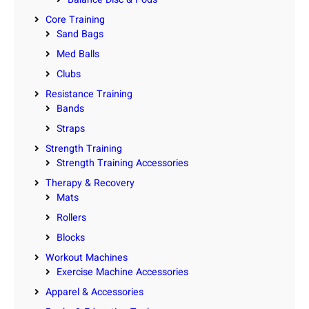
Core Training
Sand Bags
Med Balls
Clubs
Resistance Training
Bands
Straps
Strength Training
Strength Training Accessories
Therapy & Recovery
Mats
Rollers
Blocks
Workout Machines
Exercise Machine Accessories
Apparel & Accessories