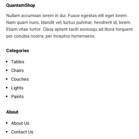
QuantamShop
Nullam accumsan lorem in dui. Fusce egestas elit eget lorem.
Nam quam nunc, blandit vel, luctus pulvinar, hendrerit id, lorem.
Etiam vitae tortor. Class aptent taciti sociosqu ad litora torquent
per conubia nostra, per inceptos hymenaeos.
Categories
Tables
Chairs
Couches
Lights
Paints
About
About Us
Contact Us