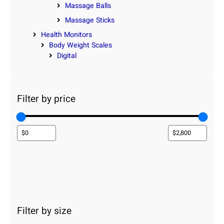
Massage Balls
Massage Sticks
Health Monitors
Body Weight Scales
Digital
Filter by price
Filter by size