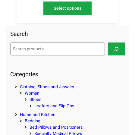
Select options
Search
S
e
a
r
c
Categories
h
Clothing, Shoes and Jewelry
Women
Shoes
Loafers and Slip-Ons
Home and Kitchen
Bedding
Bed Pillows and Positioners
Specialty Medical Pillows