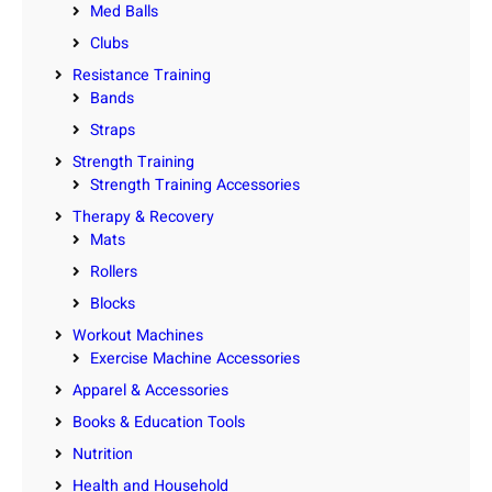
Med Balls
Clubs
Resistance Training
Bands
Straps
Strength Training
Strength Training Accessories
Therapy & Recovery
Mats
Rollers
Blocks
Workout Machines
Exercise Machine Accessories
Apparel & Accessories
Books & Education Tools
Nutrition
Health and Household