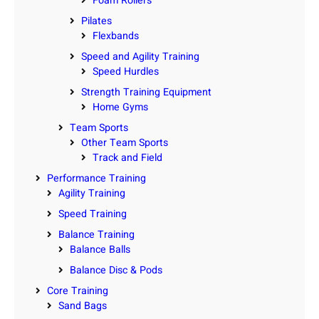
Foam Rollers
Pilates
Flexbands
Speed and Agility Training
Speed Hurdles
Strength Training Equipment
Home Gyms
Team Sports
Other Team Sports
Track and Field
Performance Training
Agility Training
Speed Training
Balance Training
Balance Balls
Balance Disc & Pods
Core Training
Sand Bags