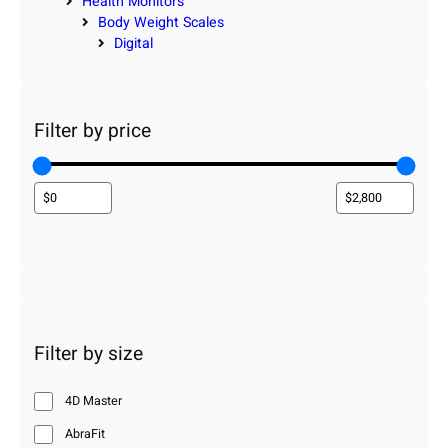
Health Monitors
Body Weight Scales
Digital
Filter by price
Filter by size
4D Master
AbraFit