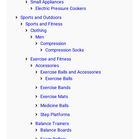
Small Appliances
Electric Pressure Cookers
Sports and Outdoors
Sports and Fitness
Clothing
Men
Compression
Compression Socks
Exercise and Fitness
Accessories
Exercise Balls and Accessories
Exercise Balls
Exercise Bands
Exercise Mats
Medicine Balls
Step Platforms
Balance Trainers
Balance Boards