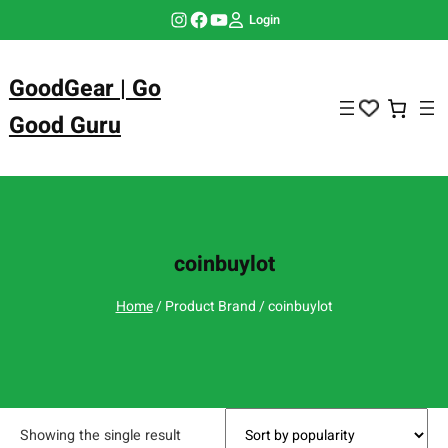
Skip
Instagram
Facebook
YouTube
Login
to
content
GoodGear | Go
Good Guru
coinbuylot
Home
/ Product Brand / coinbuylot
Showing the single result