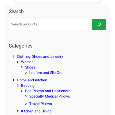
Search
S
e
a
r
c
Categories
h
Clothing, Shoes and Jewelry
Women
Shoes
Loafers and Slip-Ons
Home and Kitchen
Bedding
Bed Pillows and Positioners
Specialty Medical Pillows
Travel Pillows
Kitchen and Dining