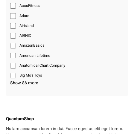
AccuFitness
Aduro
Airisland
AIRNIX
AmazonBasics
American Lifetime
Anatomical Chart Company
Big Mo’s Toys
Show 86 more
QuantamShop
Nullam accumsan lorem in dui. Fusce egestas elit eget lorem.