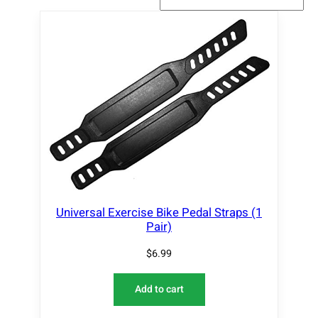
Universal Exercise Bike Pedal Straps (1
Pair)
$
6.99
Add to cart