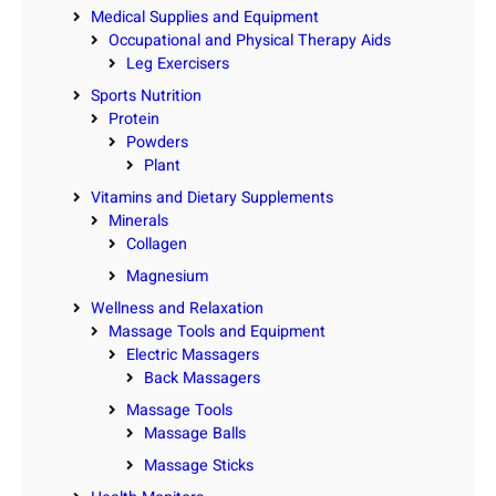
Medical Supplies and Equipment
Occupational and Physical Therapy Aids
Leg Exercisers
Sports Nutrition
Protein
Powders
Plant
Vitamins and Dietary Supplements
Minerals
Collagen
Magnesium
Wellness and Relaxation
Massage Tools and Equipment
Electric Massagers
Back Massagers
Massage Tools
Massage Balls
Massage Sticks