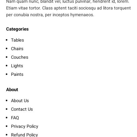
Nam quam nunc, blandit vel, luctus pulvinar, hendrerit id, lorem.
Etiam vitae tortor. Class aptent taciti sociosqu ad litora torquent
per conubia nostra, per inceptos hymenaeos.
Categories
Tables
Chairs
Couches
Lights
Paints
About
About Us
Contact Us
FAQ
Privacy Policy
Refund Policy