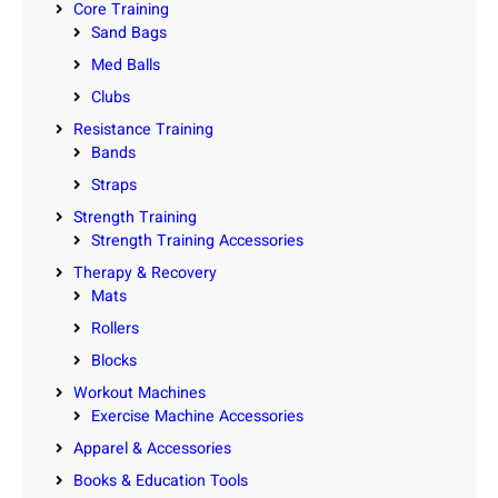
Core Training
Sand Bags
Med Balls
Clubs
Resistance Training
Bands
Straps
Strength Training
Strength Training Accessories
Therapy & Recovery
Mats
Rollers
Blocks
Workout Machines
Exercise Machine Accessories
Apparel & Accessories
Books & Education Tools