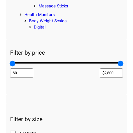
Massage Sticks
Health Monitors
Body Weight Scales
Digital
Filter by price
Filter by size