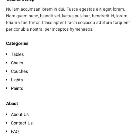
Nullam accumsan lorem in dui. Fusce egestas elit eget lorem.
Nam quam nunc, blandit vel, luctus pulvinar, hendrerit id, lorem.
Etiam vitae tortor. Class aptent taciti sociosqu ad litora torquent
per conubia nostra, per inceptos hymenaeos.
Categories
Tables
Chairs
Couches
Lights
Paints
About
About Us
Contact Us
FAQ