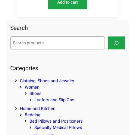
Add to cart
Search
S
e
a
r
c
Categories
h
Clothing, Shoes and Jewelry
Women
Shoes
Loafers and Slip-Ons
Home and Kitchen
Bedding
Bed Pillows and Positioners
Specialty Medical Pillows