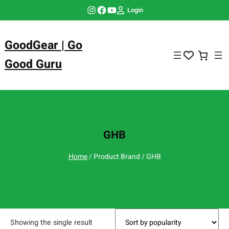
Skip
Instagram
Facebook
YouTube
Login
to
content
GoodGear | Go
Good Guru
GHB
Home
/ Product Brand / GHB
Showing the single result