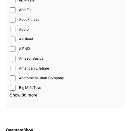
4D Master
AbraFit
AccuFitness
Aduro
Airisland
AIRNIX
AmazonBasics
American Lifetime
Anatomical Chart Company
Big Mo’s Toys
Show 86 more
QuantamShop