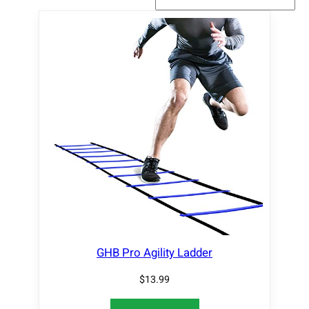
GHB Pro Agility Ladder
$
13.99