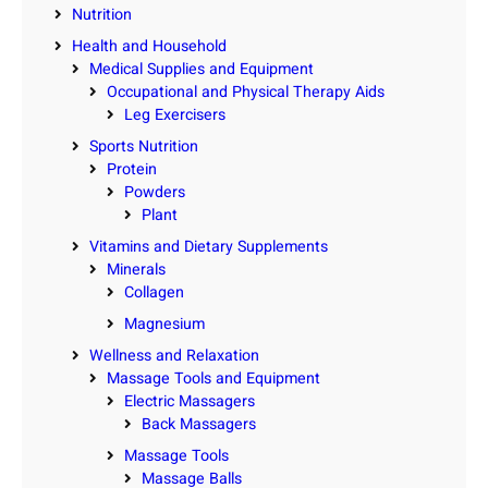
Nutrition
Health and Household
Medical Supplies and Equipment
Occupational and Physical Therapy Aids
Leg Exercisers
Sports Nutrition
Protein
Powders
Plant
Vitamins and Dietary Supplements
Minerals
Collagen
Magnesium
Wellness and Relaxation
Massage Tools and Equipment
Electric Massagers
Back Massagers
Massage Tools
Massage Balls