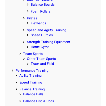
Balance Boards
Foam Rollers
Pilates
Flexbands
Speed and Agility Training
Speed Hurdles
Strength Training Equipment
Home Gyms
Team Sports
Other Team Sports
Track and Field
Performance Training
Agility Training
Speed Training
Balance Training
Balance Balls
Balance Disc & Pods