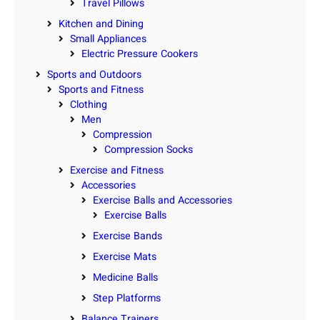
Travel Pillows
Kitchen and Dining
Small Appliances
Electric Pressure Cookers
Sports and Outdoors
Sports and Fitness
Clothing
Men
Compression
Compression Socks
Exercise and Fitness
Accessories
Exercise Balls and Accessories
Exercise Balls
Exercise Bands
Exercise Mats
Medicine Balls
Step Platforms
Balance Trainers