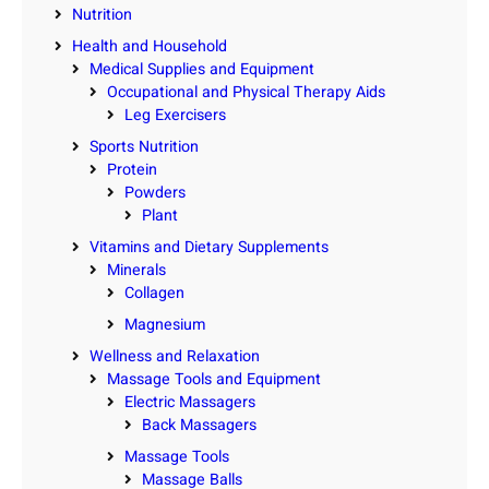
Nutrition
Health and Household
Medical Supplies and Equipment
Occupational and Physical Therapy Aids
Leg Exercisers
Sports Nutrition
Protein
Powders
Plant
Vitamins and Dietary Supplements
Minerals
Collagen
Magnesium
Wellness and Relaxation
Massage Tools and Equipment
Electric Massagers
Back Massagers
Massage Tools
Massage Balls