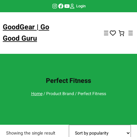
Skip
Instagram
Facebook
YouTube
Login
to
content
GoodGear | Go
Good Guru
Perfect Fitness
Home
/ Product Brand / Perfect Fitness
Showing the single result