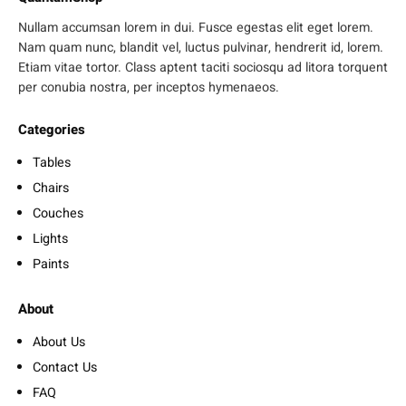
Nullam accumsan lorem in dui. Fusce egestas elit eget lorem.
Nam quam nunc, blandit vel, luctus pulvinar, hendrerit id, lorem.
Etiam vitae tortor. Class aptent taciti sociosqu ad litora torquent
per conubia nostra, per inceptos hymenaeos.
Categories
Tables
Chairs
Couches
Lights
Paints
About
About Us
Contact Us
FAQ