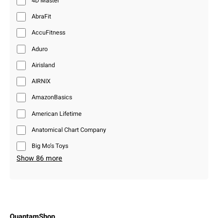
4D Master
AbraFit
AccuFitness
Aduro
Airisland
AIRNIX
AmazonBasics
American Lifetime
Anatomical Chart Company
Big Mo’s Toys
Show 86 more
QuantamShop