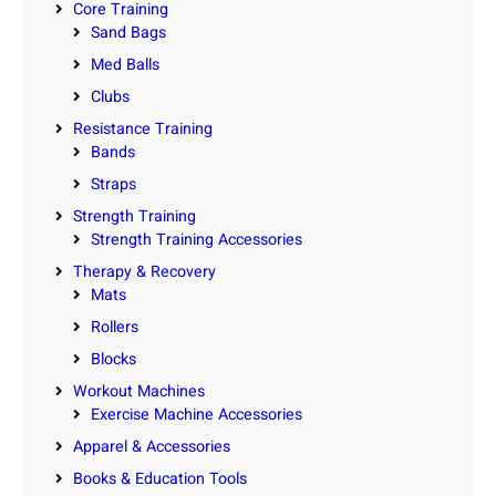
Core Training
Sand Bags
Med Balls
Clubs
Resistance Training
Bands
Straps
Strength Training
Strength Training Accessories
Therapy & Recovery
Mats
Rollers
Blocks
Workout Machines
Exercise Machine Accessories
Apparel & Accessories
Books & Education Tools