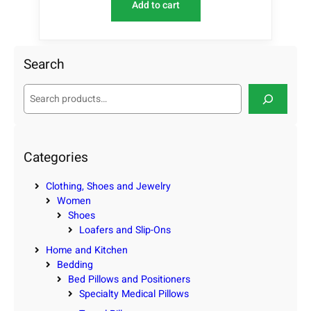
Add to cart
Search
S
e
a
r
c
Categories
h
Clothing, Shoes and Jewelry
Women
Shoes
Loafers and Slip-Ons
Home and Kitchen
Bedding
Bed Pillows and Positioners
Specialty Medical Pillows