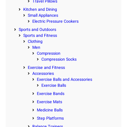
Travel Pillows
Kitchen and Dining
Small Appliances
Electric Pressure Cookers
Sports and Outdoors
Sports and Fitness
Clothing
Men
Compression
Compression Socks
Exercise and Fitness
Accessories
Exercise Balls and Accessories
Exercise Balls
Exercise Bands
Exercise Mats
Medicine Balls
Step Platforms
Balance Trainers