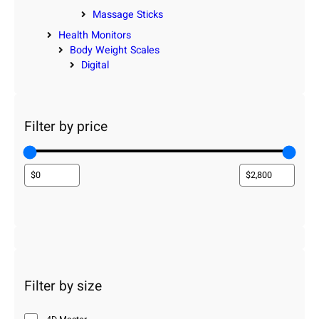
Massage Sticks
Health Monitors
Body Weight Scales
Digital
Filter by price
Filter by size