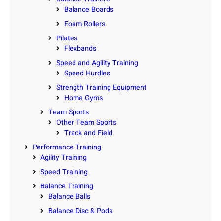
Balance Boards
Foam Rollers
Pilates
Flexbands
Speed and Agility Training
Speed Hurdles
Strength Training Equipment
Home Gyms
Team Sports
Other Team Sports
Track and Field
Performance Training
Agility Training
Speed Training
Balance Training
Balance Balls
Balance Disc & Pods