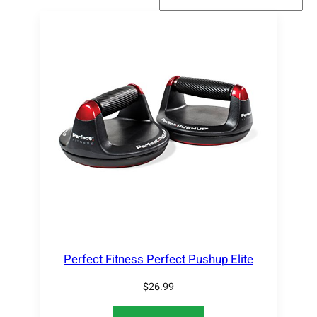
Perfect Fitness Perfect Pushup Elite
$
26.99