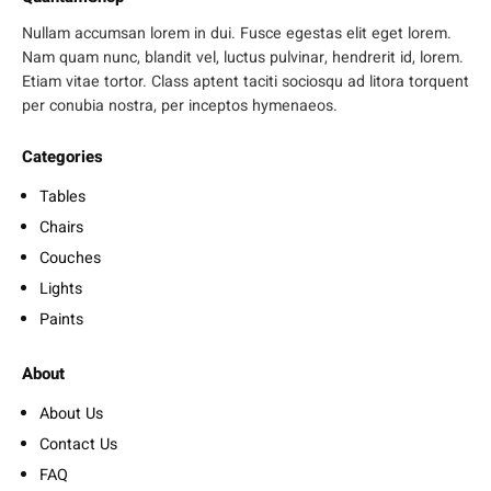
Nullam accumsan lorem in dui. Fusce egestas elit eget lorem.
Nam quam nunc, blandit vel, luctus pulvinar, hendrerit id, lorem.
Etiam vitae tortor. Class aptent taciti sociosqu ad litora torquent
per conubia nostra, per inceptos hymenaeos.
Categories
Tables
Chairs
Couches
Lights
Paints
About
About Us
Contact Us
FAQ