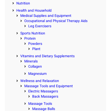
Nutrition
Health and Household
Medical Supplies and Equipment
Occupational and Physical Therapy Aids
Leg Exercisers
Sports Nutrition
Protein
Powders
Plant
Vitamins and Dietary Supplements
Minerals
Collagen
Magnesium
Wellness and Relaxation
Massage Tools and Equipment
Electric Massagers
Back Massagers
Massage Tools
Massage Balls