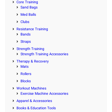
Core Training
Sand Bags
Med Balls
Clubs
Resistance Training
Bands
Straps
Strength Training
Strength Training Accessories
Therapy & Recovery
Mats
Rollers
Blocks
Workout Machines
Exercise Machine Accessories
Apparel & Accessories
Books & Education Tools