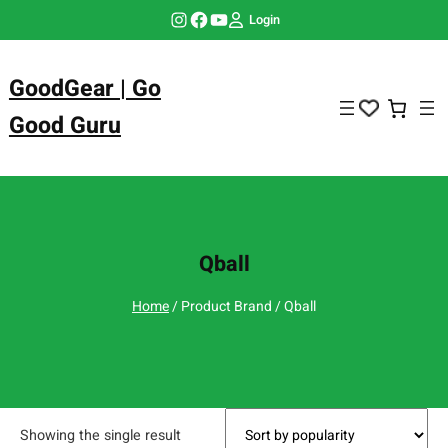
Skip
Instagram
Facebook
YouTube
Login
to
content
GoodGear | Go
Good Guru
Qball
Home
/ Product Brand / Qball
Showing the single result