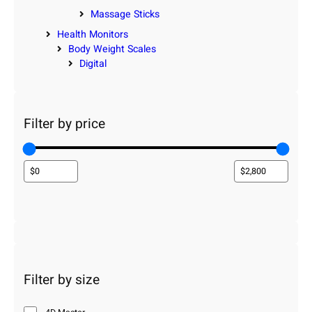
Massage Sticks
Health Monitors
Body Weight Scales
Digital
Filter by price
Filter by size