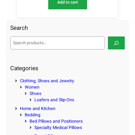
Add to cart
Search
S
e
a
r
c
Categories
h
Clothing, Shoes and Jewelry
Women
Shoes
Loafers and Slip-Ons
Home and Kitchen
Bedding
Bed Pillows and Positioners
Specialty Medical Pillows