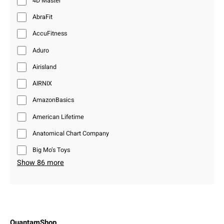
4D Master
AbraFit
AccuFitness
Aduro
Airisland
AIRNIX
AmazonBasics
American Lifetime
Anatomical Chart Company
Big Mo’s Toys
Show 86 more
QuantamShop