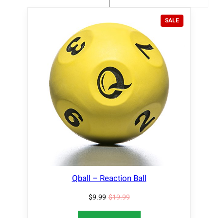
P
SALE
R
O
D
U
C
T
O
N
S
A
L
E
Qball – Reaction Ball
$
9.99
$
19.99