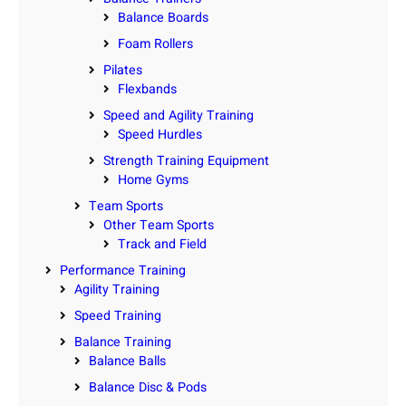
Balance Boards
Foam Rollers
Pilates
Flexbands
Speed and Agility Training
Speed Hurdles
Strength Training Equipment
Home Gyms
Team Sports
Other Team Sports
Track and Field
Performance Training
Agility Training
Speed Training
Balance Training
Balance Balls
Balance Disc & Pods