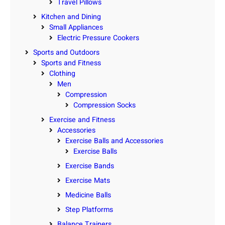
Travel Pillows
Kitchen and Dining
Small Appliances
Electric Pressure Cookers
Sports and Outdoors
Sports and Fitness
Clothing
Men
Compression
Compression Socks
Exercise and Fitness
Accessories
Exercise Balls and Accessories
Exercise Balls
Exercise Bands
Exercise Mats
Medicine Balls
Step Platforms
Balance Trainers