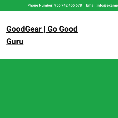
Skip
Phone Number: 956 742 455 678
Email:info@examp
to
content
GoodGear | Go Good
Guru