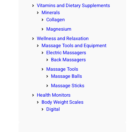
Vitamins and Dietary Supplements
Minerals
Collagen
Magnesium
Wellness and Relaxation
Massage Tools and Equipment
Electric Massagers
Back Massagers
Massage Tools
Massage Balls
Massage Sticks
Health Monitors
Body Weight Scales
Digital