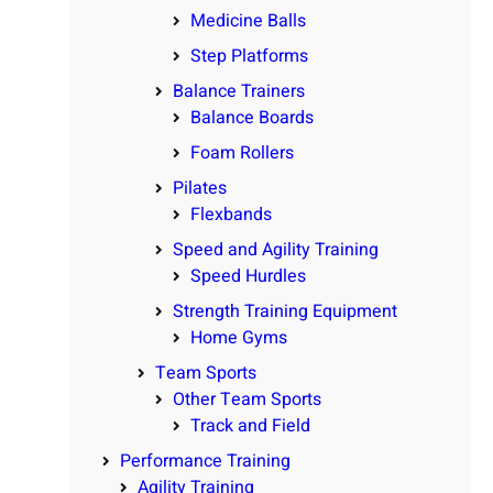
Medicine Balls
Step Platforms
Balance Trainers
Balance Boards
Foam Rollers
Pilates
Flexbands
Speed and Agility Training
Speed Hurdles
Strength Training Equipment
Home Gyms
Team Sports
Other Team Sports
Track and Field
Performance Training
Agility Training