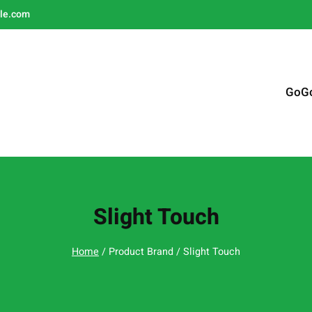
le.com
GoG
Slight Touch
Home
/ Product Brand / Slight Touch