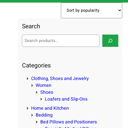
Search
S
e
a
r
c
Categories
h
Clothing, Shoes and Jewelry
Women
Shoes
Loafers and Slip-Ons
Home and Kitchen
Bedding
Bed Pillows and Positioners