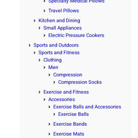
Specialty Medical Pillows
Travel Pillows
Kitchen and Dining
Small Appliances
Electric Pressure Cookers
Sports and Outdoors
Sports and Fitness
Clothing
Men
Compression
Compression Socks
Exercise and Fitness
Accessories
Exercise Balls and Accessories
Exercise Balls
Exercise Bands
Exercise Mats