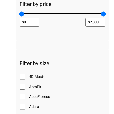
Filter by price
Filter by size
4D Master
AbraFit
AccuFitness
Aduro