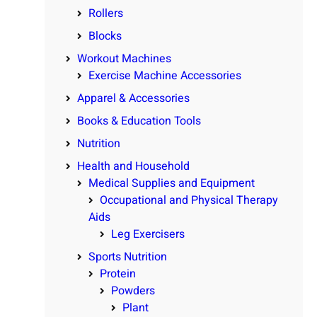
Rollers
Blocks
Workout Machines
Exercise Machine Accessories
Apparel & Accessories
Books & Education Tools
Nutrition
Health and Household
Medical Supplies and Equipment
Occupational and Physical Therapy
Aids
Leg Exercisers
Sports Nutrition
Protein
Powders
Plant