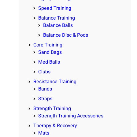
Speed Training
Balance Training
Balance Balls
Balance Disc & Pods
Core Training
Sand Bags
Med Balls
Clubs
Resistance Training
Bands
Straps
Strength Training
Strength Training Accessories
Therapy & Recovery
Mats