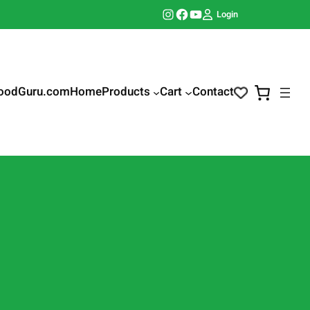
Instagram
Facebook
YouTube
Login
oodGuru.com
Home
Products
Cart
Contact