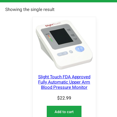
Showing the single result
Slight Touch FDA Approved
Fully Automatic Upper Arm
Blood Pressure Monitor
$
22.99
Add to cart