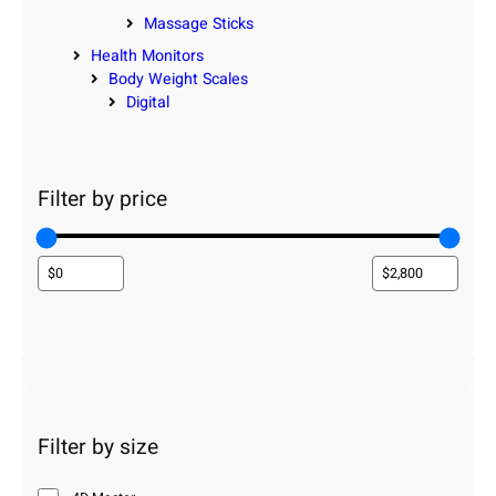
Massage Sticks
Health Monitors
Body Weight Scales
Digital
Filter by price
Filter by size