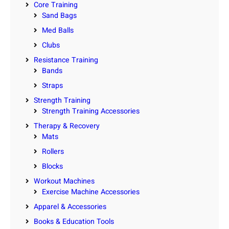
Core Training
Sand Bags
Med Balls
Clubs
Resistance Training
Bands
Straps
Strength Training
Strength Training Accessories
Therapy & Recovery
Mats
Rollers
Blocks
Workout Machines
Exercise Machine Accessories
Apparel & Accessories
Books & Education Tools