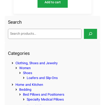
Add to cart
Search
S
e
a
r
c
Categories
h
Clothing, Shoes and Jewelry
Women
Shoes
Loafers and Slip-Ons
Home and Kitchen
Bedding
Bed Pillows and Positioners
Specialty Medical Pillows