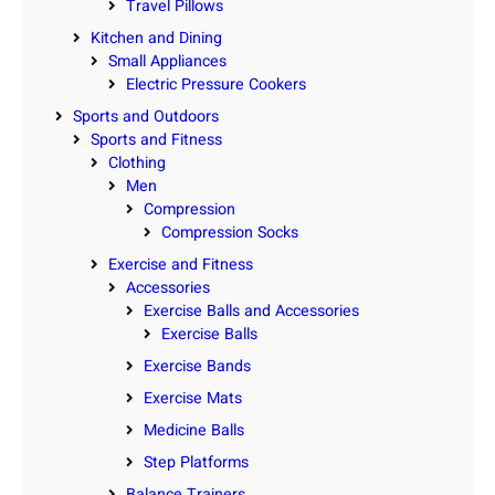
Travel Pillows
Kitchen and Dining
Small Appliances
Electric Pressure Cookers
Sports and Outdoors
Sports and Fitness
Clothing
Men
Compression
Compression Socks
Exercise and Fitness
Accessories
Exercise Balls and Accessories
Exercise Balls
Exercise Bands
Exercise Mats
Medicine Balls
Step Platforms
Balance Trainers