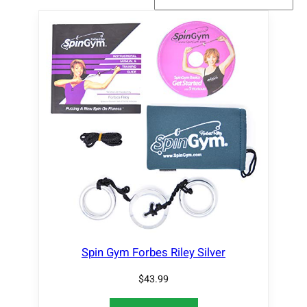
Spin Gym Forbes Riley Silver
$
43.99