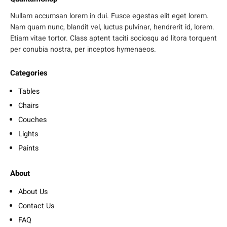
Nullam accumsan lorem in dui. Fusce egestas elit eget lorem.
Nam quam nunc, blandit vel, luctus pulvinar, hendrerit id, lorem.
Etiam vitae tortor. Class aptent taciti sociosqu ad litora torquent
per conubia nostra, per inceptos hymenaeos.
Categories
Tables
Chairs
Couches
Lights
Paints
About
About Us
Contact Us
FAQ