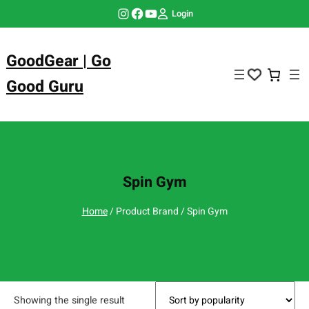
Skip
Instagram
Facebook
YouTube
Login
to
content
GoodGear | Go
Good Guru
Spin Gym
Home
/ Product Brand / Spin Gym
Showing the single result