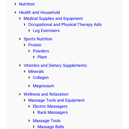
Nutrition
Health and Household
Medical Supplies and Equipment
Occupational and Physical Therapy Aids
Leg Exercisers
Sports Nutrition
Protein
Powders
Plant
Vitamins and Dietary Supplements
Minerals
Collagen
Magnesium
Wellness and Relaxation
Massage Tools and Equipment
Electric Massagers
Back Massagers
Massage Tools
Massage Balls