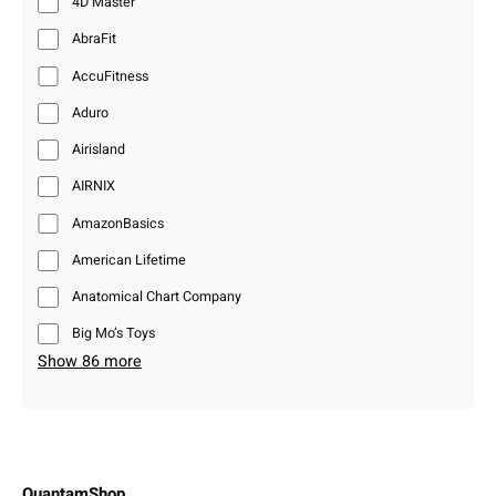
4D Master
AbraFit
AccuFitness
Aduro
Airisland
AIRNIX
AmazonBasics
American Lifetime
Anatomical Chart Company
Big Mo’s Toys
Show 86 more
QuantamShop