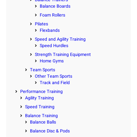
Balance Boards
Foam Rollers
Pilates
Flexbands
Speed and Agility Training
Speed Hurdles
Strength Training Equipment
Home Gyms
Team Sports
Other Team Sports
Track and Field
Performance Training
Agility Training
Speed Training
Balance Training
Balance Balls
Balance Disc & Pods