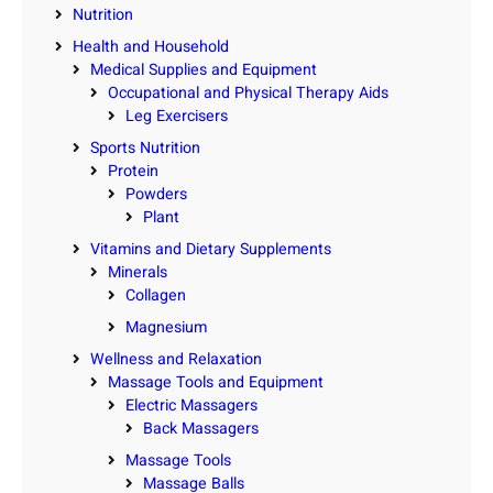
Nutrition
Health and Household
Medical Supplies and Equipment
Occupational and Physical Therapy Aids
Leg Exercisers
Sports Nutrition
Protein
Powders
Plant
Vitamins and Dietary Supplements
Minerals
Collagen
Magnesium
Wellness and Relaxation
Massage Tools and Equipment
Electric Massagers
Back Massagers
Massage Tools
Massage Balls