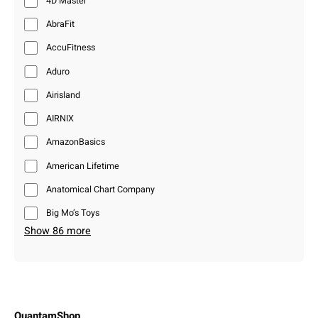
4D Master
AbraFit
AccuFitness
Aduro
Airisland
AIRNIX
AmazonBasics
American Lifetime
Anatomical Chart Company
Big Mo’s Toys
Show 86 more
QuantamShop