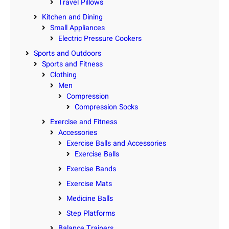
Travel Pillows
Kitchen and Dining
Small Appliances
Electric Pressure Cookers
Sports and Outdoors
Sports and Fitness
Clothing
Men
Compression
Compression Socks
Exercise and Fitness
Accessories
Exercise Balls and Accessories
Exercise Balls
Exercise Bands
Exercise Mats
Medicine Balls
Step Platforms
Balance Trainers