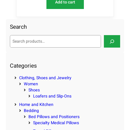
Add to cart
Search
S
e
a
r
c
Categories
h
Clothing, Shoes and Jewelry
Women
Shoes
Loafers and Slip-Ons
Home and Kitchen
Bedding
Bed Pillows and Positioners
Specialty Medical Pillows