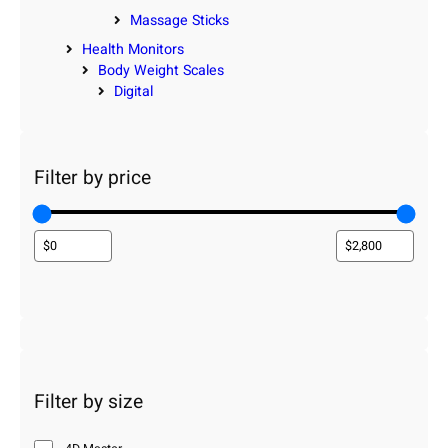
Massage Sticks
Health Monitors
Body Weight Scales
Digital
Filter by price
Filter by size