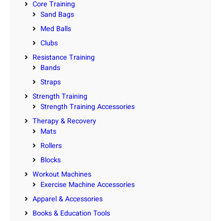
Core Training
Sand Bags
Med Balls
Clubs
Resistance Training
Bands
Straps
Strength Training
Strength Training Accessories
Therapy & Recovery
Mats
Rollers
Blocks
Workout Machines
Exercise Machine Accessories
Apparel & Accessories
Books & Education Tools