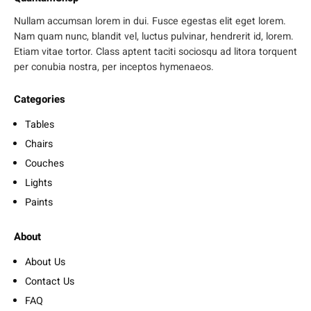
Nullam accumsan lorem in dui. Fusce egestas elit eget lorem.
Nam quam nunc, blandit vel, luctus pulvinar, hendrerit id, lorem.
Etiam vitae tortor. Class aptent taciti sociosqu ad litora torquent
per conubia nostra, per inceptos hymenaeos.
Categories
Tables
Chairs
Couches
Lights
Paints
About
About Us
Contact Us
FAQ