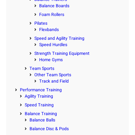
Balance Boards
Foam Rollers
Pilates
Flexbands
Speed and Agility Training
Speed Hurdles
Strength Training Equipment
Home Gyms
Team Sports
Other Team Sports
Track and Field
Performance Training
Agility Training
Speed Training
Balance Training
Balance Balls
Balance Disc & Pods