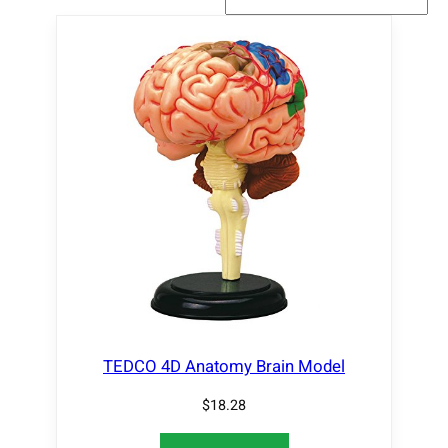
TEDCO 4D Anatomy Brain Model
$
18.28