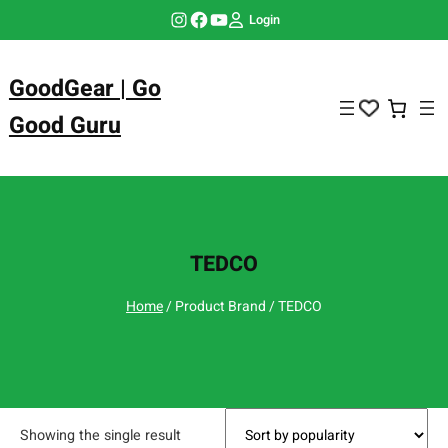
Skip
Instagram
Facebook
YouTube
Login
to
content
GoodGear | Go
Good Guru
TEDCO
Home
/ Product Brand / TEDCO
Showing the single result