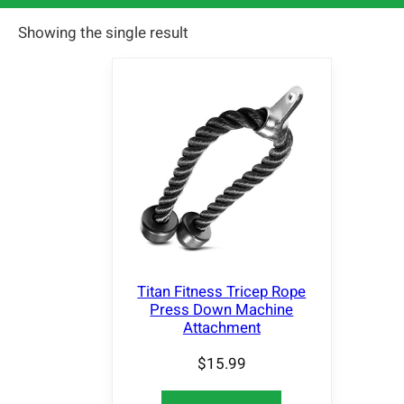
Showing the single result
Titan Fitness Tricep Rope
Press Down Machine
Attachment
$
15.99