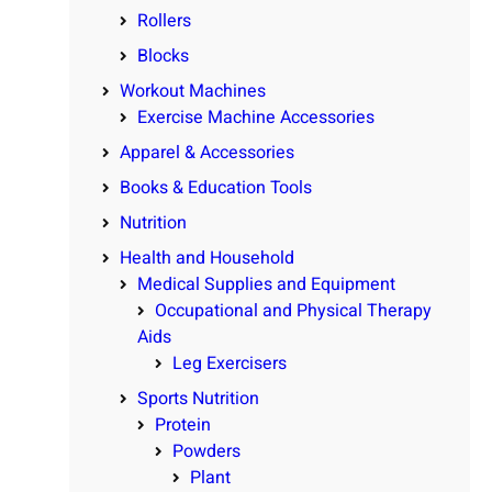
Rollers
Blocks
Workout Machines
Exercise Machine Accessories
Apparel & Accessories
Books & Education Tools
Nutrition
Health and Household
Medical Supplies and Equipment
Occupational and Physical Therapy
Aids
Leg Exercisers
Sports Nutrition
Protein
Powders
Plant