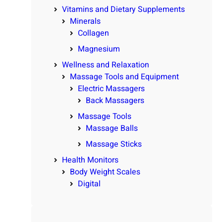
Vitamins and Dietary Supplements
Minerals
Collagen
Magnesium
Wellness and Relaxation
Massage Tools and Equipment
Electric Massagers
Back Massagers
Massage Tools
Massage Balls
Massage Sticks
Health Monitors
Body Weight Scales
Digital