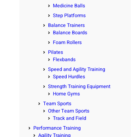
Medicine Balls
Step Platforms
Balance Trainers
Balance Boards
Foam Rollers
Pilates
Flexbands
Speed and Agility Training
Speed Hurdles
Strength Training Equipment
Home Gyms
Team Sports
Other Team Sports
Track and Field
Performance Training
Agility Training