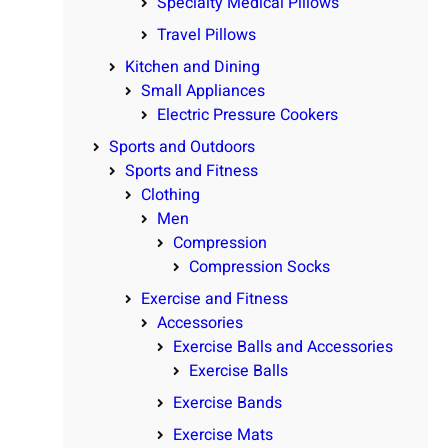
Specialty Medical Pillows
Travel Pillows
Kitchen and Dining
Small Appliances
Electric Pressure Cookers
Sports and Outdoors
Sports and Fitness
Clothing
Men
Compression
Compression Socks
Exercise and Fitness
Accessories
Exercise Balls and Accessories
Exercise Balls
Exercise Bands
Exercise Mats