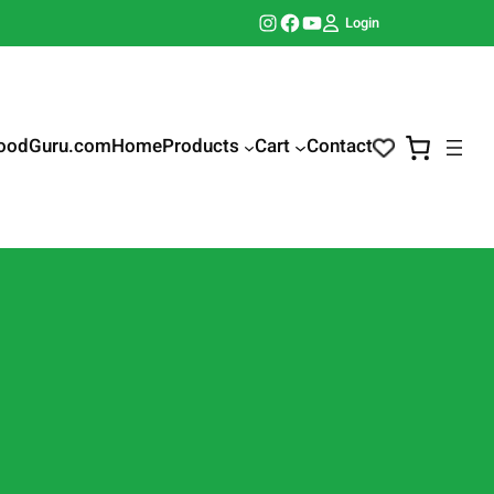
Instagram
Facebook
YouTube
Login
oodGuru.com
Home
Products
Cart
Contact