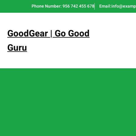
Skip
Phone Number: 956 742 455 678
Email:info@examp
to
content
GoodGear | Go Good
Guru