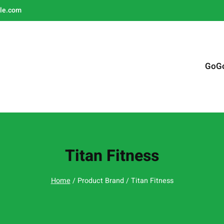
le.com
GoG
Titan Fitness
Home
/ Product Brand / Titan Fitness