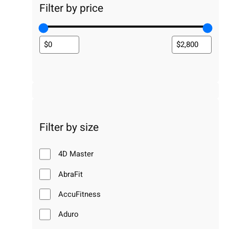
Filter by price
Filter by size
4D Master
AbraFit
AccuFitness
Aduro